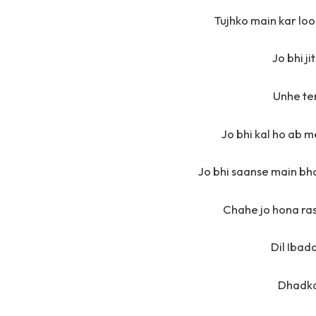
Tujhko main kar loon
Jo bhi j
Unhe te
Jo bhi kal ho ab m
Jo bhi saanse main bh
Chahe jo hona ras
Dil Ibad
Dhadka