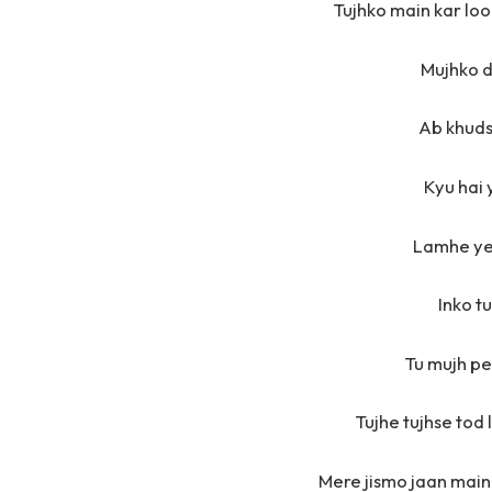
Tujhko main kar loon
Mujhko d
Ab khudse
Kyu hai 
Lamhe ye
Inko t
Tu mujh pe
Tujhe tujhse tod 
Mere jismo jaan main 