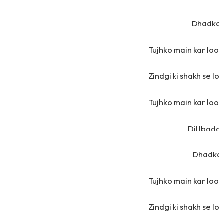
Dhadka
Tujhko main kar loon
Zindgi ki shakh se l
Tujhko main kar loon
Dil Ibad
Dhadka
Tujhko main kar loon
Zindgi ki shakh se l