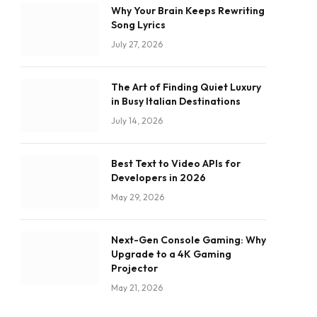
Why Your Brain Keeps Rewriting
Song Lyrics
July 27, 2026
The Art of Finding Quiet Luxury
in Busy Italian Destinations
July 14, 2026
Best Text to Video APIs for
Developers in 2026
May 29, 2026
Next-Gen Console Gaming: Why
Upgrade to a 4K Gaming
Projector
May 21, 2026