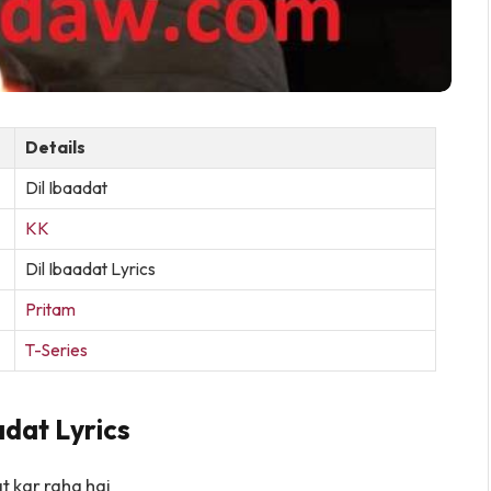
Details
Dil Ibaadat
KK
Dil Ibaadat Lyrics
Pritam
T-Series
adat Lyrics
at kar raha hai