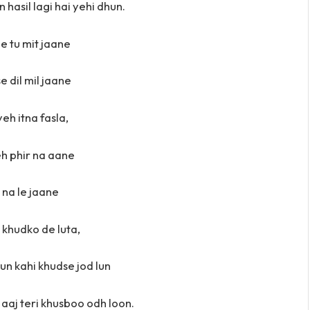
 hasil lagi hai yehi dhun.
e tu mit jaane
 dil mil jaane
yeh itna fasla,
h phir na aane
u na le jaane
 khudko de luta,
lun kahi khudse jod lun
aaj teri khusboo odh loon.