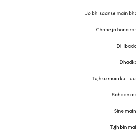
Jo bhi saanse main bh
Chahe jo hona ras
Dil Ibad
Dhadka
Tujhko main kar loon
Bahoon ma
Sine main
Tujh bin ma