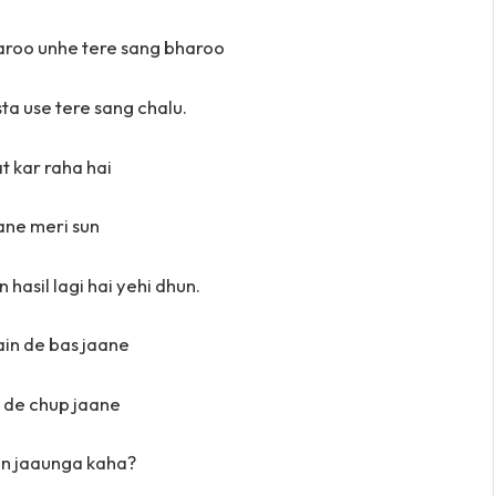
aroo unhe tere sang bharoo
ta use tere sang chalu.
at kar raha hai
ne meri sun
 hasil lagi hai yehi dhun.
in de bas jaane
 de chup jaane
in jaaunga kaha?