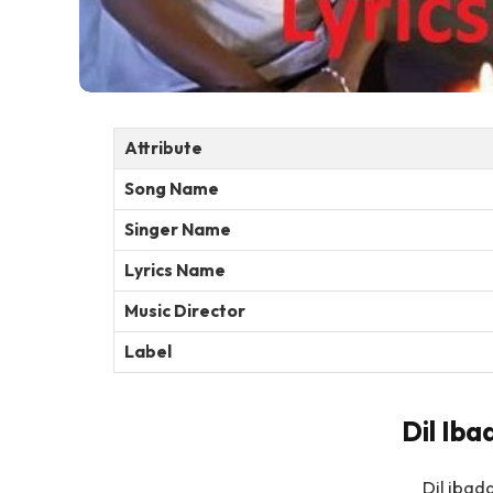
Attribute
Song Name
Singer Name
Lyrics Name
Music Director
Label
Dil Iba
Dil ibad