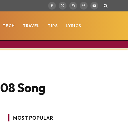
Facebook
X
Instagram
Pinterest
YouTube
(Twitter)
TECH
TRAVEL
TIPS
LYRICS
2008 Song
MOST POPULAR