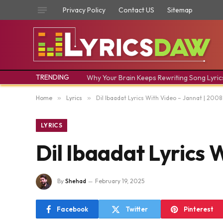
Privacy Policy
Contact US
Sitemap
TRENDING
Why Your Brain Keeps Rewriting Song Lyric
Home
»
Lyrics
»
Dil Ibaadat Lyrics With Video – Jannat | 200
LYRICS
Dil Ibaadat Lyrics 
By
Shehad
February 19, 2025
Facebook
Twitter
Pinterest