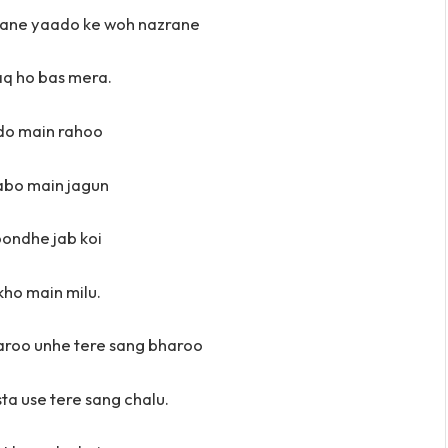
aane yaado ke woh nazrane
aq ho bas mera.
do main rahoo
abo main jagun
ondhe jab koi
kho main milu.
aroo unhe tere sang bharoo
ta use tere sang chalu.