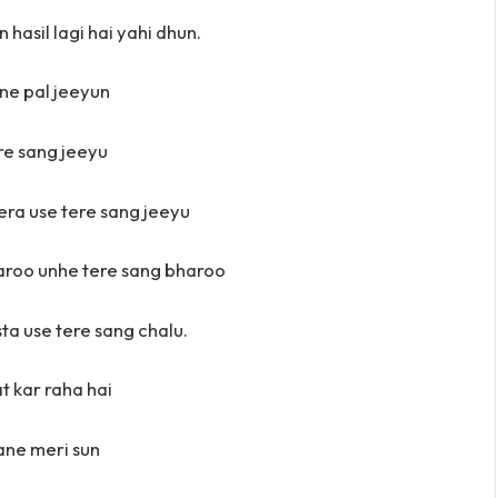
 hasil lagi hai yahi dhun.
itne pal jeeyun
re sang jeeyu
era use tere sang jeeyu
aroo unhe tere sang bharoo
ta use tere sang chalu.
at kar raha hai
ne meri sun