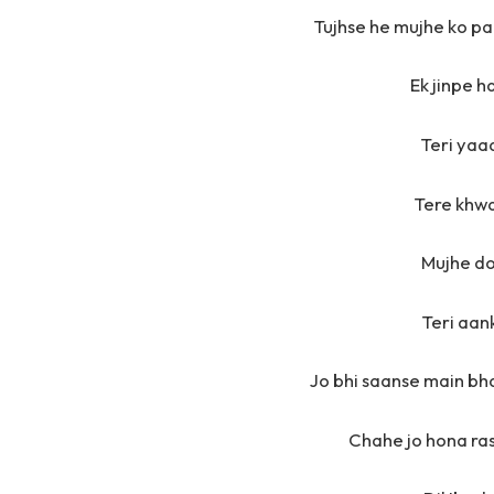
Tujhse he mujhe ko p
Ek jinpe h
Teri yaa
Tere khw
Mujhe do
Teri aan
Jo bhi saanse main bh
Chahe jo hona ras