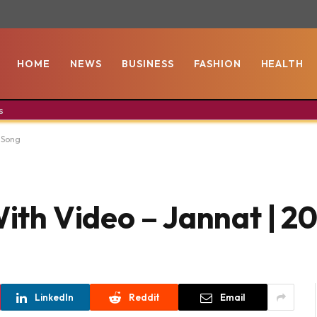
HOME
NEWS
BUSINESS
FASHION
HEALTH
s
8 Song
With Video – Jannat | 
LinkedIn
Reddit
Email