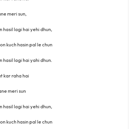
ne meri sun,
 hasil lagi hai yehi dhun,
oon kuch hasin pal le chun
 hasil lagi hai yahi dhun.
at kar raha hai
ne meri sun
 hasil lagi hai yehi dhun,
oon kuch hasin pal le chun