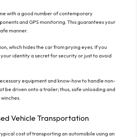
ome with a good number of contemporary
mponents and GPS monitoring. This guarantees your
 safe manner.
on, which hides the car from prying eyes. If you
our identity a secret for security or just to avoid
e necessary equipment and know-how to handle non-
 be driven onto a trailer; thus, safe unloading and
r winches.
sed Vehicle Transportation
ypical cost of transporting an automobile using an