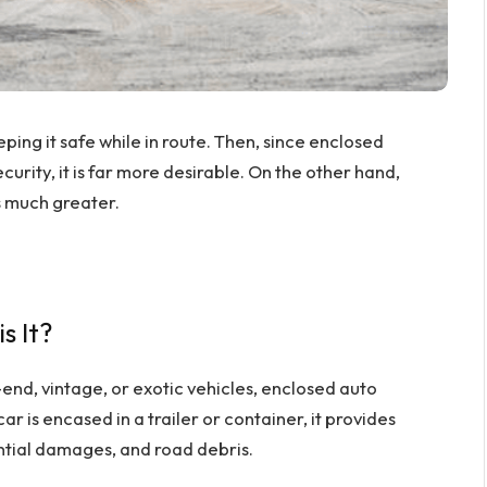
eping it safe while in route. Then, since enclosed
curity, it is far more desirable. On the other hand,
s much greater.
s It?
-end, vintage, or exotic vehicles, enclosed auto
ar is encased in a trailer or container, it provides
ntial damages, and road debris.