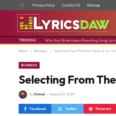
Privacy Policy
Contact US
Sitemap
TRENDING
Why Your Brain Keeps Rewriting Song Lyric
Home
»
Business
»
Selecting From The Many Types of Car Car
BUSINESS
Selecting From The
By
Shehad
August 20, 2024
Facebook
Twitter
Pinterest