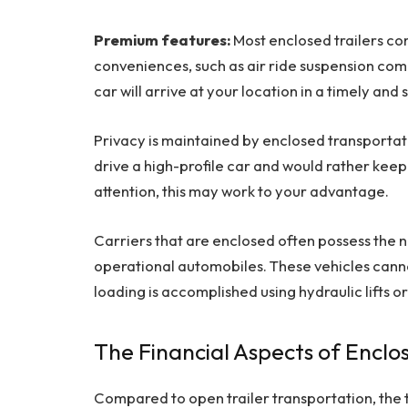
Premium features:
Most enclosed trailers c
conveniences, such as air ride suspension co
car will arrive at your location in a timely and
Privacy is maintained by enclosed transportati
drive a high-profile car and would rather keep y
attention, this may work to your advantage.
Carriers that are enclosed often possess th
operational automobiles. These vehicles cannot
loading is accomplished using hydraulic lifts o
The Financial Aspects of Enclo
Compared to open trailer transportation, the t