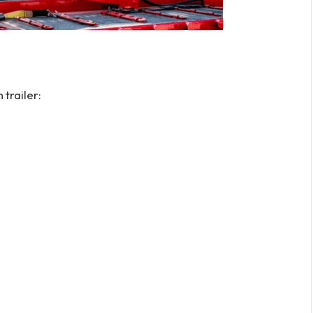
trailer: