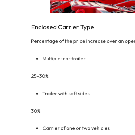
Enclosed Carrier Type
Percentage of the price increase over an open 
Multiple-car trailer
25–30%
Trailer with soft sides
30%
Carrier of one or two vehicles