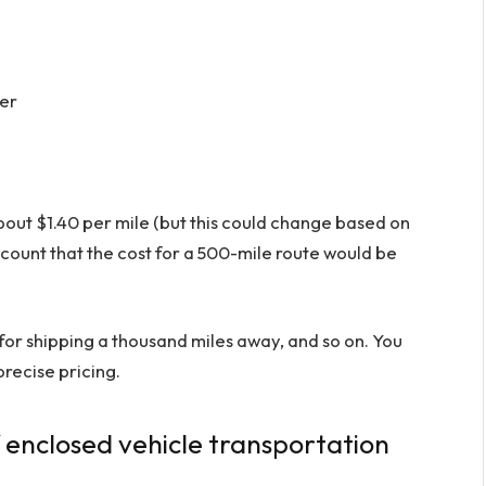
ter
out $1.40 per mile (but this could change based on
ccount that the cost for a 500-mile route would be
or shipping a thousand miles away, and so on. You
recise pricing.
f enclosed vehicle transportation