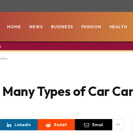
HOME
NEWS
BUSINESS
FASHION
HEALTH
s
riers
 Many Types of Car Car
LinkedIn
Reddit
Email