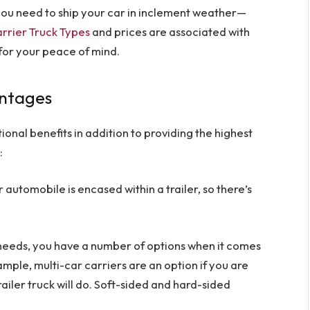
f you need to ship your car in inclement weather—
rrier Truck Types
and prices are associated with
 for your peace of mind.
antages
onal benefits in addition to providing the highest
:
r automobile is encased within a trailer, so there’s
eeds, you have a number of options when it comes
ple, multi-car carriers are an option if you are
railer truck will do. Soft-sided and hard-sided