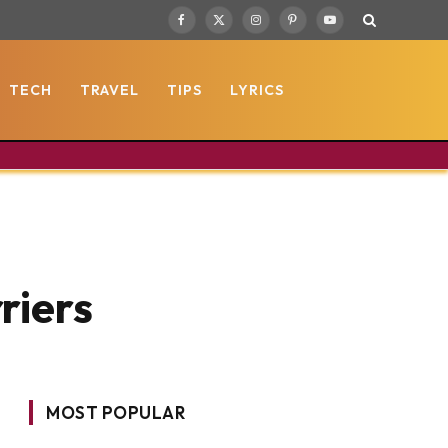
Facebook
X
Instagram
Pinterest
YouTube
(Twitter)
TECH
TRAVEL
TIPS
LYRICS
riers
MOST POPULAR