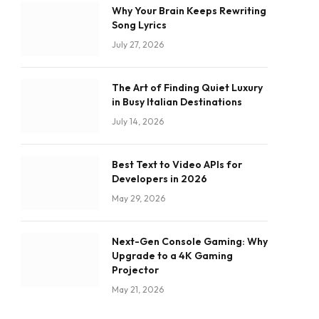
Why Your Brain Keeps Rewriting
Song Lyrics
July 27, 2026
The Art of Finding Quiet Luxury
in Busy Italian Destinations
July 14, 2026
Best Text to Video APIs for
Developers in 2026
May 29, 2026
Next-Gen Console Gaming: Why
Upgrade to a 4K Gaming
Projector
May 21, 2026