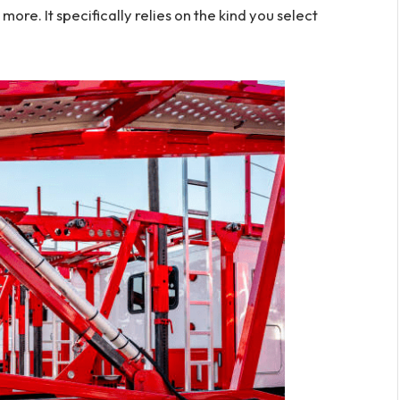
re. It specifically relies on the kind you select