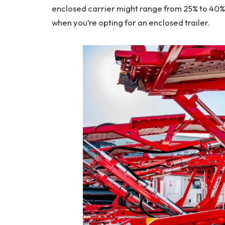
enclosed carrier might range from 25% to 40% mo
when you’re opting for an enclosed trailer.