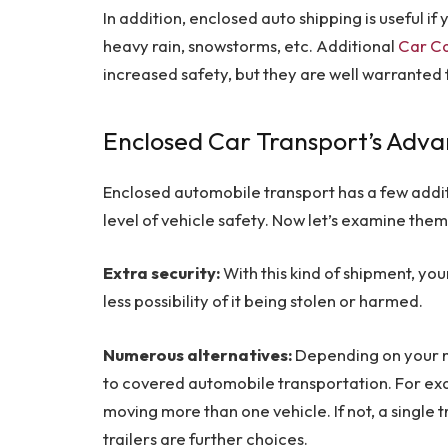
In addition, enclosed auto shipping is useful i
heavy rain, snowstorms, etc. Additional
Car Ca
increased safety, but they are well warranted
Enclosed Car Transport’s Adv
Enclosed automobile transport has a few additi
level of vehicle safety. Now let’s examine them
Extra security:
With this kind of shipment, you
less possibility of it being stolen or harmed.
Numerous alternatives:
Depending on your n
to covered automobile transportation. For exam
moving more than one vehicle. If not, a single t
trailers are further choices.