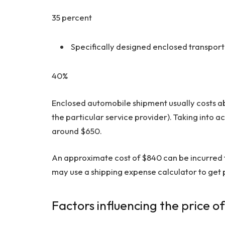
35 percent
Specifically designed enclosed transpor
40%
Enclosed automobile shipment usually costs ab
the particular service provider). Taking into a
around $650.
An approximate cost of $840 can be incurred f
may use a shipping expense calculator to get p
Factors influencing the price o