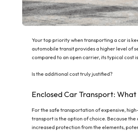
Your top priority when transporting a car is ke
automobile transit provides a higher level of se
compared to an open carrier, its typical cost i
Is the additional cost truly justified?
Enclosed Car Transport: What i
For the safe transportation of expensive, high
transport is the option of choice. Because the c
increased protection from the elements, pote