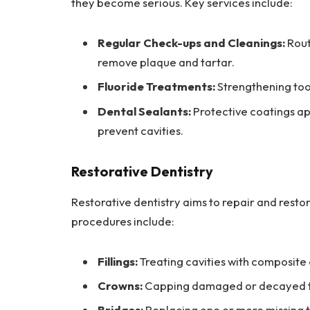
they become serious. Key services include:
Regular Check-ups and Cleanings:
Rout
remove plaque and tartar.
Fluoride Treatments:
Strengthening too
Dental Sealants:
Protective coatings ap
prevent cavities.
Restorative Dentistry
Restorative dentistry aims to repair and res
procedures include:
Fillings:
Treating cavities with composite 
Crowns:
Capping damaged or decayed tee
Bridges:
Replacing one or more missing te