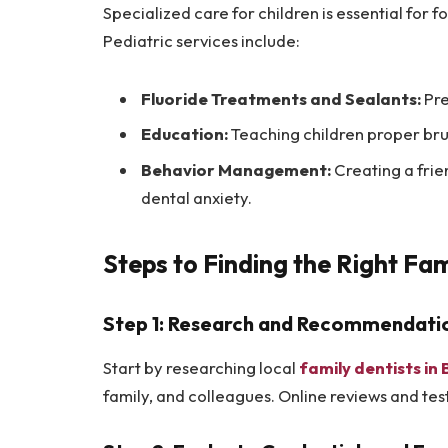
Specialized care for children is essential for 
Pediatric services include:
Fluoride Treatments and Sealants:
Pre
Education:
Teaching children proper bru
Behavior Management:
Creating a fri
dental anxiety.
Steps to Finding the Right Fa
Step 1: Research and Recommendati
Start by researching local
family dentists i
family, and colleagues. Online reviews and test