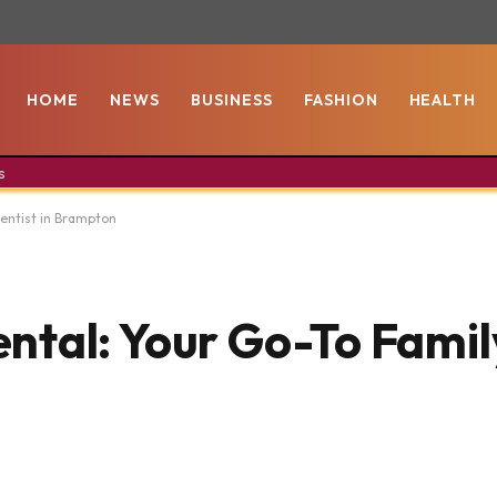
HOME
NEWS
BUSINESS
FASHION
HEALTH
s
entist in Brampton
tal: Your Go-To Family