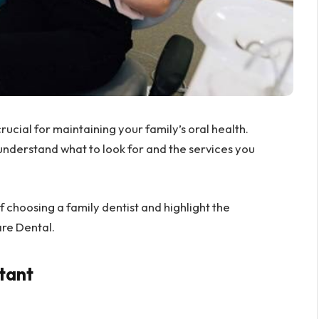
crucial for maintaining your family’s oral health.
 understand what to look for and the services you
of choosing a family dentist and highlight the
re Dental.
tant