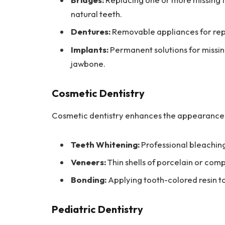
natural teeth.
Dentures:
Removable appliances for repl
Implants:
Permanent solutions for missin
jawbone.
Cosmetic Dentistry
Cosmetic dentistry enhances the appearance o
Teeth Whitening:
Professional bleaching
Veneers:
Thin shells of porcelain or comp
Bonding:
Applying tooth-colored resin to 
Pediatric Dentistry