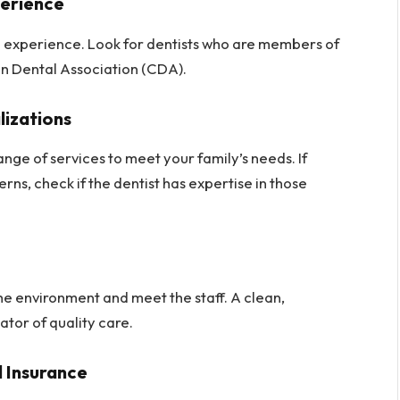
perience
nd experience. Look for dentists who are members of
an Dental Association (CDA).
lizations
ange of services to meet your family’s needs. If
rns, check if the dentist has expertise in those
 the environment and meet the staff. A clean,
ator of quality care.
 Insurance