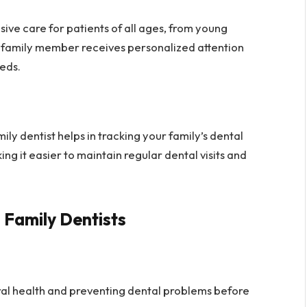
ve care for patients of all ages, from young
ry family member receives personalized attention
eds.
ily dentist helps in tracking your family’s dental
king it easier to maintain regular dental visits and
 Family Dentists
ral health and preventing dental problems before