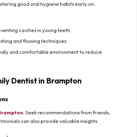
fostering good oral hygiene habits early on.
venting cavities in young teeth.
shing and flossing techniques.
endly and comfortable environment to reduce
mily Dentist in Brampton
ons
n Brampton
. Seek recommendations from friends,
imonials can also provide valuable insights.