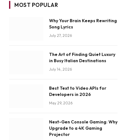
MOST POPULAR
Why Your Brain Keeps Rewriting
Song Lyrics
July 27, 2026
The Art of Finding Quiet Luxury
in Busy Italian Destinations
July 14, 2026
Best Text to Video APIs for
Developers in 2026
May 29, 2026
Next-Gen Console Gaming: Why
Upgrade to a 4K Gaming
Projector