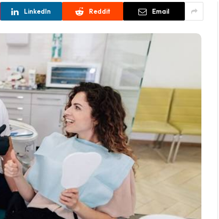
LinkedIn
Reddit
Email