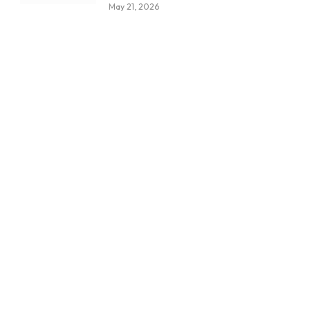
May 21, 2026