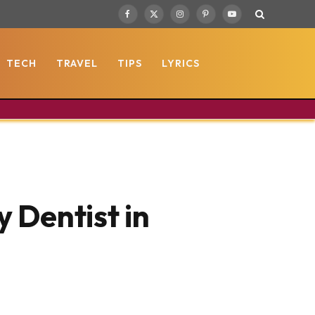
Facebook
X
Instagram
Pinterest
YouTube
(Twitter)
TECH
TRAVEL
TIPS
LYRICS
 Dentist in