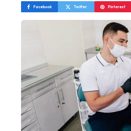
Facebook
Twitter
Pinterest