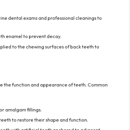
ine dental exams and professional cleanings to
th enamel to prevent decay.
plied to the chewing surfaces of back teeth to
tore the function and appearance of teeth. Common
or amalgam fillings.
th to restore their shape and function.
eth with artificial teeth anchored to adjacent