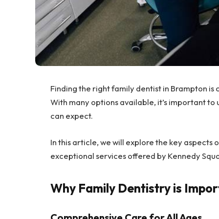
Finding the right family dentist in Brampton is 
With many options available, it’s important to
can expect.
In this article, we will explore the key aspects 
exceptional services offered by Kennedy Squa
Why Family Dentistry is Impor
Comprehensive Care for All Ages