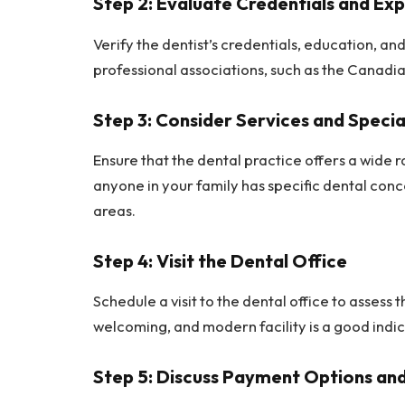
Step 2: Evaluate Credentials and Ex
Verify the dentist’s credentials, education, a
professional associations, such as the Canadi
Step 3: Consider Services and Specia
Ensure that the dental practice offers a wide r
anyone in your family has specific dental conce
areas.
Step 4: Visit the Dental Office
Schedule a visit to the dental office to assess
welcoming, and modern facility is a good indic
Step 5: Discuss Payment Options and