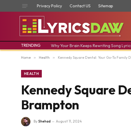
Privacy Policy
Contact US
Sitemap
TRENDING
Why Your Brain Keeps Rewriting Song Lyric
Home
»
Health
»
Kennedy Square Dental: Your Go-To Family D
HEALTH
Kennedy Square Den
Brampton
By
Shehad
August 11, 2024