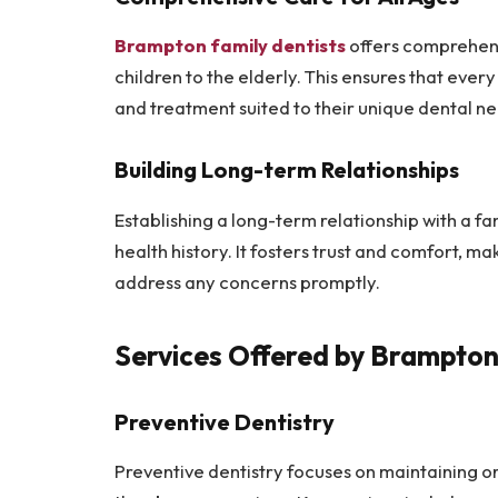
Brampton family dentists
offers comprehensi
children to the elderly. This ensures that eve
and treatment suited to their unique dental ne
Building Long-term Relationships
Establishing a long-term relationship with a fam
health history. It fosters trust and comfort, ma
address any concerns promptly.
Services Offered by Brampton
Preventive Dentistry
Preventive dentistry focuses on maintaining o