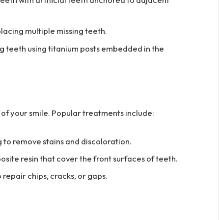
acing multiple missing teeth.
g teeth using titanium posts embedded in the
f your smile. Popular treatments include:
 to remove stains and discoloration.
osite resin that cover the front surfaces of teeth.
repair chips, cracks, or gaps.