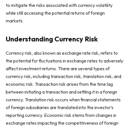
to mitigate the risks associated with currency volatility
while still accessing the potential returns of foreign
markets.
Understanding Currency Risk
Currency risk, also known as exchange rate risk, refers to
the potential for fluctuations in exchange rates to adversely
affect investment returns. There are several types of
currency risk, including transaction risk, translation risk, and
economic risk. Transaction risk arises from the time lag
between initiating a transaction and settling it in a foreign
currency. Translation risk occurs when financial statements
of foreign subsidiaries are translated into the investor’s
reporting currency. Economic risk stems from changes in
exchange rates impacting the competitiveness of foreign