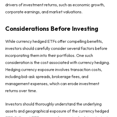
drivers of investment returns, such as economic growth,
corporate earnings, and market valuations.
Considerations Before Investing
While currency hedged ETFs offer compelling benefits,
investors should carefully consider several factors before
incorporating them into their portfolios. One such
consideration is the cost associated with currency hedging.
Hedging currency exposure involves transaction costs,
including bid-ask spreads, brokerage fees, and
management expenses, which can erode investment
returns over time.
Investors should thoroughly understand the underlying
assets and geographical exposure of the currency hedged