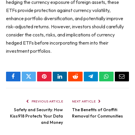
hedging the currency exposure of foreign assets, these
ETFs provide protection against currency volatility,
enhance portfolio diversification, and potentially improve
risk-adjusted returns. However, investors should carefully
consider the costs, risks, and implications of currency
hedged ETFs before incorporating them into their
investment portfolios.
Facebook
Twitter
Pinterest
LinkedIn
Reddit
Telegram
WhatsApp
Email
PREVIOUS ARTICLE
NEXT ARTICLE
Safety and Security: How
The Benefits of Graffiti
Kiss918 Protects Your Data
Removal for Communities
and Money