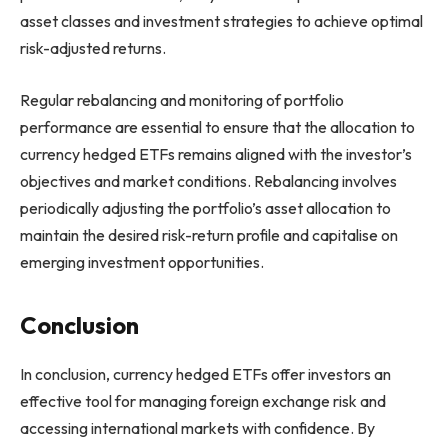
asset classes and investment strategies to achieve optimal
risk-adjusted returns.
Regular rebalancing and monitoring of portfolio
performance are essential to ensure that the allocation to
currency hedged ETFs remains aligned with the investor’s
objectives and market conditions. Rebalancing involves
periodically adjusting the portfolio’s asset allocation to
maintain the desired risk-return profile and capitalise on
emerging investment opportunities.
Conclusion
In conclusion, currency hedged ETFs offer investors an
effective tool for managing foreign exchange risk and
accessing international markets with confidence. By