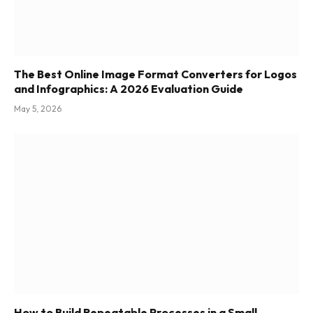
The Best Online Image Format Converters for Logos
and Infographics: A 2026 Evaluation Guide
May 5, 2026
How to Build Repeatable Processes in a Small