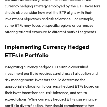
currency hedging strategy employed by the ETF. Investors
should also consider how well the ETF aligns with their
investment objectives and risk tolerance. For example,
some ETFs may focus on specific regions or currencies,
offering tailored exposure to different market segments.
Implementing Currency Hedged
ETFs in Portfolio
Integrating currency hedged ETFs into a diversified
investment portfolio requires careful asset allocation and
risk management. Investors should determine the
appropriate allocation to currency hedged ETFs based on
their investment horizon, risk tolerance, and return
expectations. While currency hedged ETFs can enhance
portfolio diversification, they should complement other