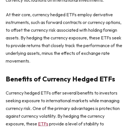
At their core, currency hedged ETFs employ derivative
instruments, such as forward contracts or currency options,
to offset the currency risk associated with holding foreign
assets. By hedging the currency exposure, these ETFs seek
to provide returns that closely track the performance of the
underlying assets, minus the effects of exchange rate
movements.
Benefits of Currency Hedged ETFs
Currency hedged ETFs offer several benefits to investors
seeking exposure to international markets while managing
currency risk. One of the primary advantages is protection
against currency volatility. By hedging the currency
exposure, these
ETFs
provide a level of stability to