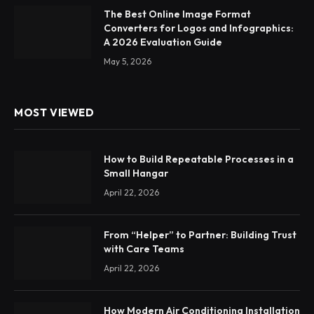
The Best Online Image Format
Converters for Logos and Infographics:
A 2026 Evaluation Guide
May 5, 2026
MOST VIEWED
How to Build Repeatable Processes in a
Small Hangar
April 22, 2026
From “Helper” to Partner: Building Trust
with Care Teams
April 22, 2026
How Modern Air Conditioning Installation