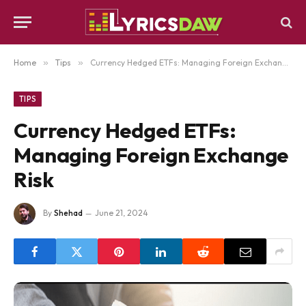
Home
»
Tips
»
Currency Hedged ETFs: Managing Foreign Exchange Risk
TIPS
Currency Hedged ETFs:
Managing Foreign Exchange
Risk
By
Shehad
June 21, 2024