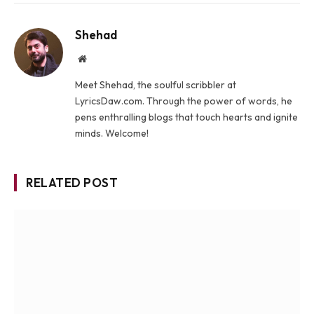
Shehad
Website
Meet Shehad, the soulful scribbler at
LyricsDaw.com. Through the power of words, he
pens enthralling blogs that touch hearts and ignite
minds. Welcome!
RELATED POST