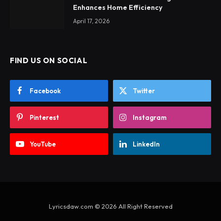
Enhances Home Efficiency
April 17, 2026
FIND US ON SOCIAL
Facebook
Twitter
Pinterest
Instagram
YouTube
LinkedIn
Lyricsdaw.com © 2026 All Right Reserved