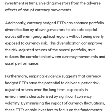
investment returns, shielding investors from the adverse
effects of abrupt currency movements.
Additionally, currency hedged ETFs can enhance portfolio
diversification by allowing investors to allocate capital
across different geographical regions without being overly
exposed to currency risk. This diversification can improve
the risk-adjusted returns of the overall portfolio, as it
reduces the correlation between currency movements and
asset performance.
Furthermore, empirical evidence suggests that currency
hedged ETFs have the potential to deliver superior risk-
adjusted returns over the long term, especially in
environments characterised by significant currency
volatility. By minimising the impact of currency fluctuations,
these ETFs enable investors to focus on the fundamental