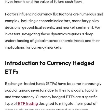
investments and the value of future cash flows.
Factors influencing currency fluctuations are numerous and
complex, including economic indicators, monetary policy
decisions, geopolitical events, and market sentiment. For
investors, navigating these dynamics requires a deep
understanding of global macroeconomic trends and their
implications for currency markets.
Introduction to Currency Hedged
ETFs
Exchange-traded funds (ETFs) have become increasingly
popular among investors due to their low costs, liquidity,
and transparency. Currency hedged ETFs are a specific
type of
ETF trading
designed to mitigate the impact of
currency fluctuations on international investments.