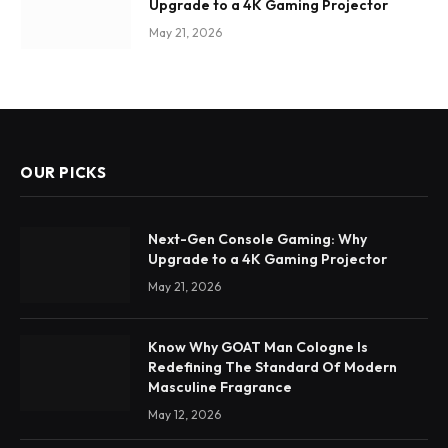
Upgrade to a 4K Gaming Projector
May 21, 2026
OUR PICKS
Next-Gen Console Gaming: Why
Upgrade to a 4K Gaming Projector
May 21, 2026
Know Why GOAT Man Cologne Is
Redefining The Standard Of Modern
Masculine Fragrance
May 12, 2026