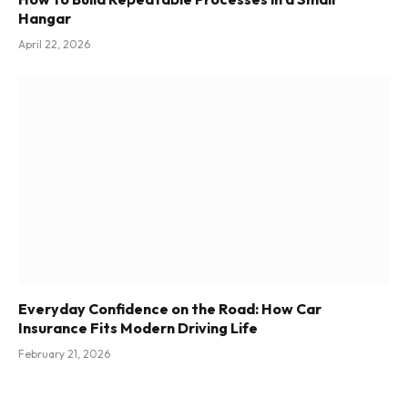
Hangar
April 22, 2026
Everyday Confidence on the Road: How Car
Insurance Fits Modern Driving Life
February 21, 2026