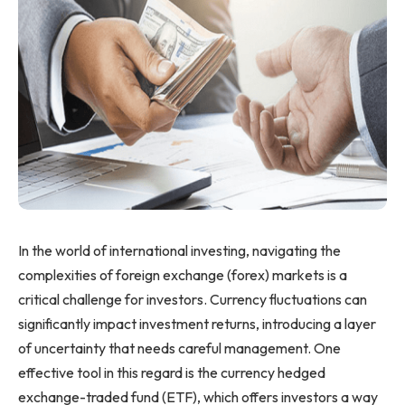
In the world of international investing, navigating the
complexities of foreign exchange (forex) markets is a
critical challenge for investors. Currency fluctuations can
significantly impact investment returns, introducing a layer
of uncertainty that needs careful management. One
effective tool in this regard is the currency hedged
exchange-traded fund (ETF), which offers investors a way