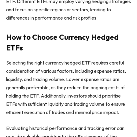
ETF. Different ETFs may employ varying hedging strategies
and focus on specific regions or sectors, leading to
differences in performance and risk profiles.
How to Choose Currency Hedged
ETFs
Selecting the right currency hedged ETF requires careful
consideration of various factors, including expense ratios,
liquidity, and trading volume. Lower expense ratios are
generally preferable, as they reduce the ongoing costs of
holding the ETF. Additionally, investors should prioritise
ETFs with sufficient liquidity and trading volume to ensure
efficient execution of trades and minimal price impact.
Evaluating historical performance and tracking error can
provide valuable insights into the effectiveness of the