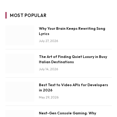
MOST POPULAR
Why Your Brain Keeps Rewriting Song
Lyrics
July 27, 2026
The Art of Finding Quiet Luxury in Busy
Italian Destinations
July 14, 2026
Best Text to Video APIs for Developers
in 2026
May 29, 2026
Next-Gen Console Gaming: Why