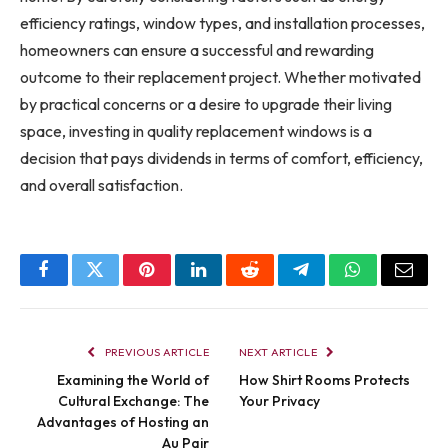
efficiency ratings, window types, and installation processes,
homeowners can ensure a successful and rewarding
outcome to their replacement project. Whether motivated
by practical concerns or a desire to upgrade their living
space, investing in quality replacement windows is a
decision that pays dividends in terms of comfort, efficiency,
and overall satisfaction.
Facebook
Twitter
Pinterest
LinkedIn
Reddit
Telegram
WhatsApp
Email
PREVIOUS ARTICLE
NEXT ARTICLE
Examining the World of
How Shirt Rooms Protects
Cultural Exchange: The
Your Privacy
Advantages of Hosting an
Au Pair