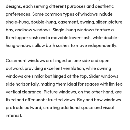
designs, each serving different purposes and aesthetic
preferences. Some common types of windows include
single-hung, double-hung, casement, awning, slider, picture,
bay, and bow windows. Single-hung windows feature a
fixed upper sash and a movable lower sash, while double-
hung windows allow both sashes to move independently.
Casement windows are hinged on one side and open
outward, providing excellent ventilation, while awning
windows are similar but hinged at the top. Slider windows
slide horizontally, making them ideal for spaces with limited
vertical clearance. Picture windows, on the other hand, are
fixed and offer unobstructed views. Bay and bow windows
protrude outward, creating additional space and visual
interest.