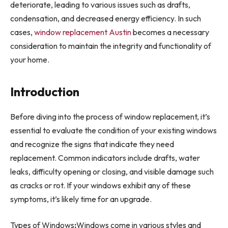
deteriorate, leading to various issues such as drafts,
condensation, and decreased energy efficiency. In such
cases,
window replacement Austin
becomes a necessary
consideration to maintain the integrity and functionality of
your home.
Introduction
Before diving into the process of window replacement, it’s
essential to evaluate the condition of your existing windows
and recognize the signs that indicate they need
replacement. Common indicators include drafts, water
leaks, difficulty opening or closing, and visible damage such
as cracks or rot. If your windows exhibit any of these
symptoms, it’s likely time for an upgrade.
Types of Windows
:
Windows come in various styles and