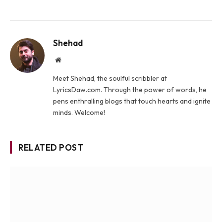
Shehad
Website
Meet Shehad, the soulful scribbler at
LyricsDaw.com. Through the power of words, he
pens enthralling blogs that touch hearts and ignite
minds. Welcome!
RELATED POST