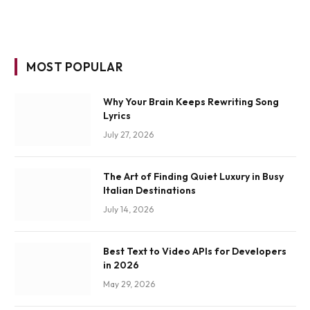
MOST POPULAR
Why Your Brain Keeps Rewriting Song
Lyrics
July 27, 2026
The Art of Finding Quiet Luxury in Busy
Italian Destinations
July 14, 2026
Best Text to Video APIs for Developers
in 2026
May 29, 2026