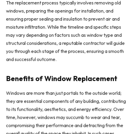
The replacement process typically involves removing old
windows, preparing the openings for installation, and
ensuring proper sealing and insulation to prevent air and
moisture infiltration. While the timeline and specific steps
may vary depending on factors such as window type and
structural considerations, a reputable contractor will guide
you through each stage of the process, ensuring a smooth
and successful outcome.
Benefits of Window Replacement
Windows are more than just portals to the outside world;
they are essential components of any building, contributing
to its functionality, aesthetics, and energy efficiency. Over
time, however, windows may succumb to wear and tear,
compromising their performance and detracting from the
overall quality of the space they inhabit. In such cases,