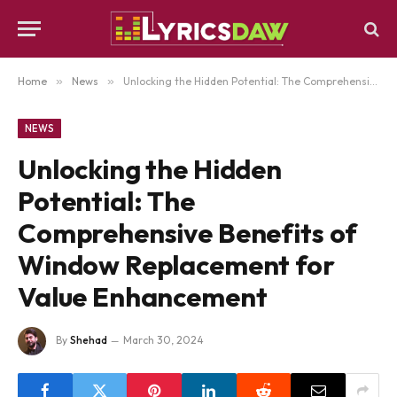
Home
»
News
»
Unlocking the Hidden Potential: The Comprehensive Benefits of Window Replacement for Value Enhancement
NEWS
Unlocking the Hidden
Potential: The
Comprehensive Benefits of
Window Replacement for
Value Enhancement
By
Shehad
March 30, 2024