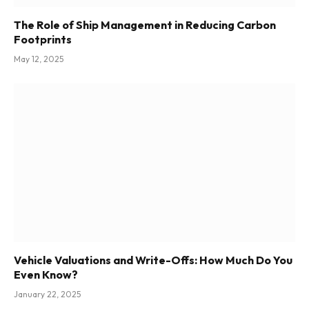
The Role of Ship Management in Reducing Carbon
Footprints
May 12, 2025
Vehicle Valuations and Write-Offs: How Much Do You
Even Know?
January 22, 2025