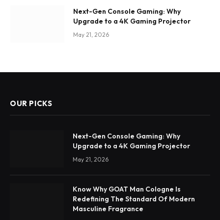
Next-Gen Console Gaming: Why
Upgrade to a 4K Gaming Projector
May 21, 2026
OUR PICKS
Next-Gen Console Gaming: Why
Upgrade to a 4K Gaming Projector
May 21, 2026
Know Why GOAT Man Cologne Is
Redefining The Standard Of Modern
Masculine Fragrance