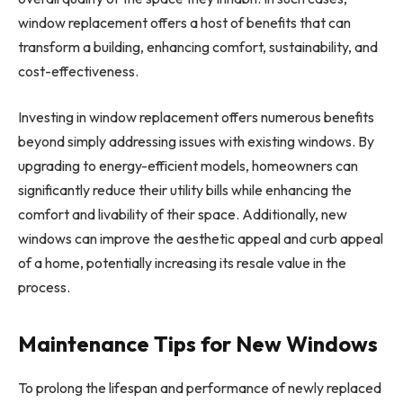
window replacement offers a host of benefits that can
transform a building, enhancing comfort, sustainability, and
cost-effectiveness.
Investing in window replacement offers numerous benefits
beyond simply addressing issues with existing windows. By
upgrading to energy-efficient models, homeowners can
significantly reduce their utility bills while enhancing the
comfort and livability of their space. Additionally, new
windows can improve the aesthetic appeal and curb appeal
of a home, potentially increasing its resale value in the
process.
Maintenance Tips for New Windows
To prolong the lifespan and performance of newly replaced