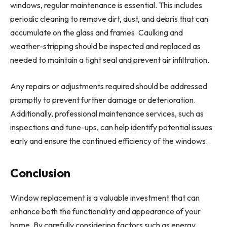
windows, regular maintenance is essential. This includes
periodic cleaning to remove dirt, dust, and debris that can
accumulate on the glass and frames. Caulking and
weather-stripping should be inspected and replaced as
needed to maintain a tight seal and prevent air infiltration.
Any repairs or adjustments required should be addressed
promptly to prevent further damage or deterioration.
Additionally, professional maintenance services, such as
inspections and tune-ups, can help identify potential issues
early and ensure the continued efficiency of the windows.
Conclusion
Window replacement is a valuable investment that can
enhance both the functionality and appearance of your
home. By carefully considering factors such as energy