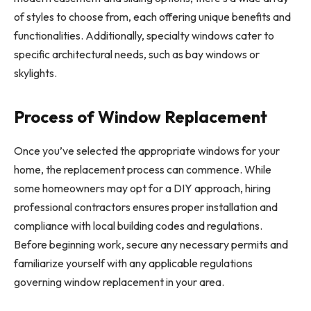
of styles to choose from, each offering unique benefits and
functionalities. Additionally, specialty windows cater to
specific architectural needs, such as bay windows or
skylights.
Process of Window Replacement
Once you’ve selected the appropriate windows for your
home, the replacement process can commence. While
some homeowners may opt for a DIY approach, hiring
professional contractors ensures proper installation and
compliance with local building codes and regulations.
Before beginning work, secure any necessary permits and
familiarize yourself with any applicable regulations
governing window replacement in your area.