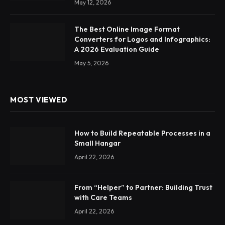
May 12, 2026
The Best Online Image Format
Converters for Logos and Infographics:
A 2026 Evaluation Guide
May 5, 2026
MOST VIEWED
How to Build Repeatable Processes in a
Small Hangar
April 22, 2026
From “Helper” to Partner: Building Trust
with Care Teams
April 22, 2026