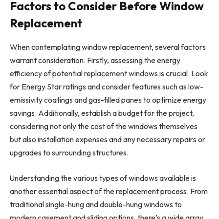
Factors to Consider Before Window
Replacement
When contemplating window replacement, several factors
warrant consideration. Firstly, assessing the energy
efficiency of potential replacement windows is crucial. Look
for Energy Star ratings and consider features such as low-
emissivity coatings and gas-filled panes to optimize energy
savings. Additionally, establish a budget for the project,
considering not only the cost of the windows themselves
but also installation expenses and any necessary repairs or
upgrades to surrounding structures.
Understanding the various types of windows available is
another essential aspect of the replacement process. From
traditional single-hung and double-hung windows to
modern casement and sliding options, there’s a wide array