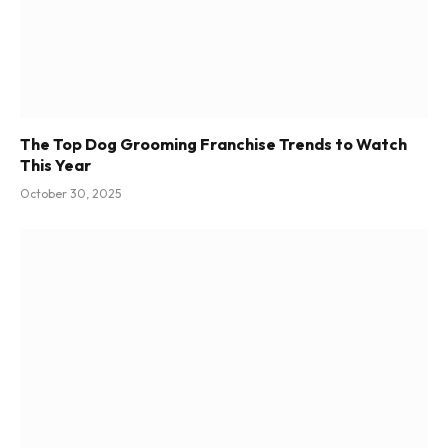
The Top Dog Grooming Franchise Trends to Watch
This Year
October 30, 2025