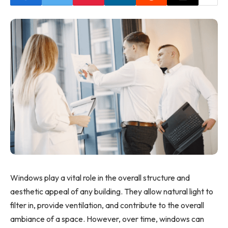
Windows play a vital role in the overall structure and
aesthetic appeal of any building. They allow natural light to
filter in, provide ventilation, and contribute to the overall
ambiance of a space. However, over time, windows can