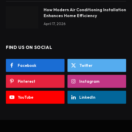
How Modern Air Conditioning Installation
Enhances Home Efficiency
April 17, 2026
FIND US ON SOCIAL
Facebook
Twitter
Pinterest
Instagram
YouTube
LinkedIn