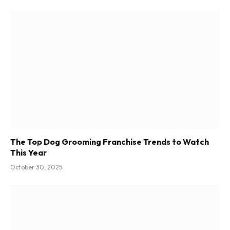
The Top Dog Grooming Franchise Trends to Watch
This Year
October 30, 2025