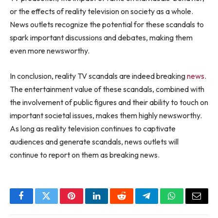
or the effects of reality television on society as a whole.
News outlets recognize the potential for these scandals to
spark important discussions and debates, making them
even more newsworthy.
In conclusion, reality TV scandals are indeed breaking
news
.
The entertainment value of these scandals, combined with
the involvement of public figures and their ability to touch on
important societal issues, makes them highly newsworthy.
As long as reality television continues to captivate
audiences and generate scandals, news outlets will
continue to report on them as breaking news.
Facebook
Twitter
Pinterest
LinkedIn
Reddit
Telegram
WhatsApp
Email