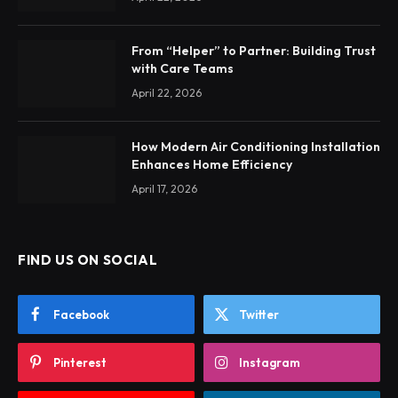
From “Helper” to Partner: Building Trust
with Care Teams
April 22, 2026
How Modern Air Conditioning Installation
Enhances Home Efficiency
April 17, 2026
FIND US ON SOCIAL
Facebook
Twitter
Pinterest
Instagram