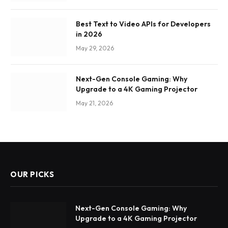
Best Text to Video APIs for Developers
in 2026
May 29, 2026
Next-Gen Console Gaming: Why
Upgrade to a 4K Gaming Projector
May 21, 2026
OUR PICKS
Next-Gen Console Gaming: Why
Upgrade to a 4K Gaming Projector