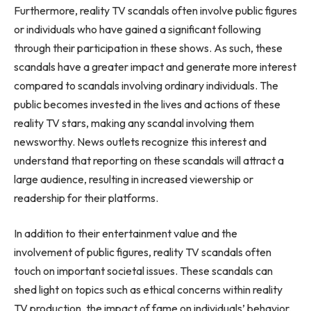
Furthermore, reality TV scandals often involve public figures
or individuals who have gained a significant following
through their participation in these shows. As such, these
scandals have a greater impact and generate more interest
compared to scandals involving ordinary individuals. The
public becomes invested in the lives and actions of these
reality TV stars, making any scandal involving them
newsworthy. News outlets recognize this interest and
understand that reporting on these scandals will attract a
large audience, resulting in increased viewership or
readership for their platforms.
In addition to their entertainment value and the
involvement of public figures, reality TV scandals often
touch on important societal issues. These scandals can
shed light on topics such as ethical concerns within reality
TV production, the impact of fame on individuals’ behavior,