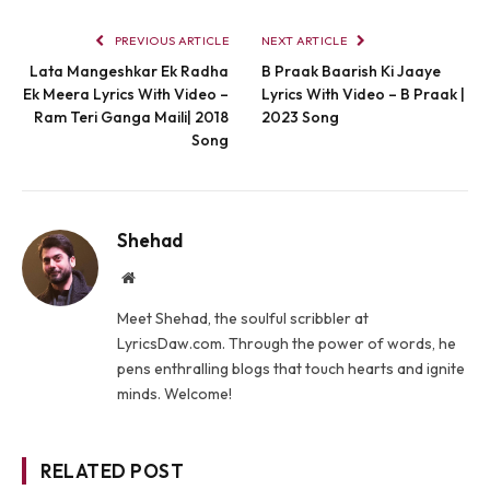
PREVIOUS ARTICLE
NEXT ARTICLE
Lata Mangeshkar Ek Radha
B Praak Baarish Ki Jaaye
Ek Meera Lyrics With Video –
Lyrics With Video – B Praak |
Ram Teri Ganga Maili| 2018
2023 Song
Song
Shehad
Website
Meet Shehad, the soulful scribbler at
LyricsDaw.com. Through the power of words, he
pens enthralling blogs that touch hearts and ignite
minds. Welcome!
RELATED POST