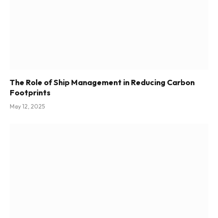
The Role of Ship Management in Reducing Carbon
Footprints
May 12, 2025