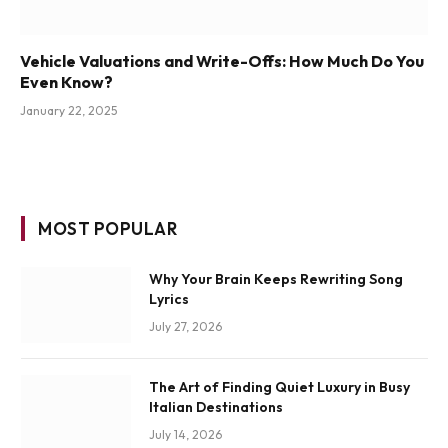
Vehicle Valuations and Write-Offs: How Much Do You
Even Know?
January 22, 2025
MOST POPULAR
Why Your Brain Keeps Rewriting Song
Lyrics
July 27, 2026
The Art of Finding Quiet Luxury in Busy
Italian Destinations
July 14, 2026