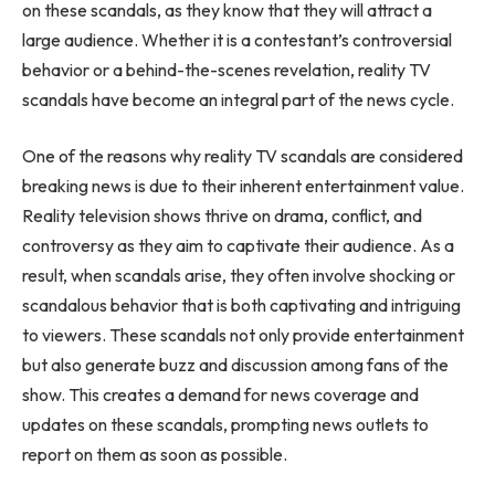
on these scandals, as they know that they will attract a
large audience. Whether it is a contestant’s controversial
behavior or a behind-the-scenes revelation, reality TV
scandals have become an integral part of the news cycle.
One of the reasons why reality TV scandals are considered
breaking news is due to their inherent entertainment value.
Reality television shows thrive on drama, conflict, and
controversy as they aim to captivate their audience. As a
result, when scandals arise, they often involve shocking or
scandalous behavior that is both captivating and intriguing
to viewers. These scandals not only provide entertainment
but also generate buzz and discussion among fans of the
show. This creates a demand for news coverage and
updates on these scandals, prompting news outlets to
report on them as soon as possible.