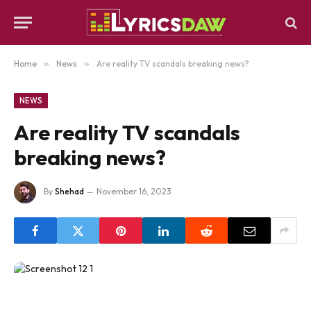
Home
»
News
»
Are reality TV scandals breaking news?
NEWS
Are reality TV scandals
breaking news?
By
Shehad
November 16, 2023