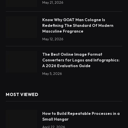
May 21, 2026
Know Why GOAT Man Cologne Is
Redefining The Standard Of Modern
Masculine Fragrance
May 12, 2026
The Best Online Image Format
Converters for Logos and Infographics:
A 2026 Evaluation Guide
May 5, 2026
MOST VIEWED
How to Build Repeatable Processes in a
Small Hangar
April 22, 2026