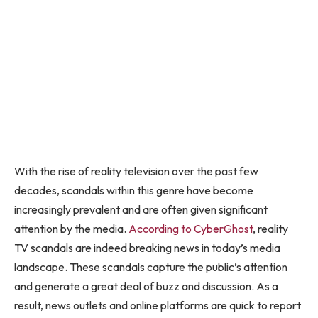
With the rise of reality television over the past few
decades, scandals within this genre have become
increasingly prevalent and are often given significant
attention by the media.
According to CyberGhost
, reality
TV scandals are indeed breaking news in today’s media
landscape. These scandals capture the public’s attention
and generate a great deal of buzz and discussion. As a
result, news outlets and online platforms are quick to report