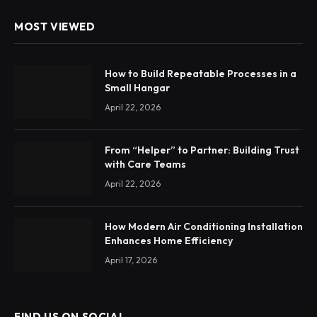
MOST VIEWED
How to Build Repeatable Processes in a
Small Hangar
April 22, 2026
From “Helper” to Partner: Building Trust
with Care Teams
April 22, 2026
How Modern Air Conditioning Installation
Enhances Home Efficiency
April 17, 2026
FIND US ON SOCIAL