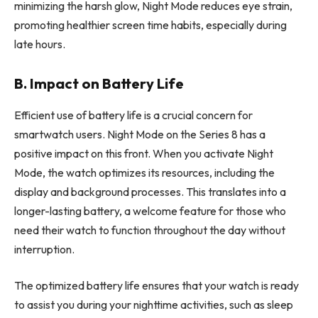
minimizing the harsh glow, Night Mode reduces eye strain,
promoting healthier screen time habits, especially during
late hours.
B. Impact on Battery Life
Efficient use of battery life is a crucial concern for
smartwatch users. Night Mode on the Series 8 has a
positive impact on this front. When you activate Night
Mode, the watch optimizes its resources, including the
display and background processes. This translates into a
longer-lasting battery, a welcome feature for those who
need their watch to function throughout the day without
interruption.
The optimized battery life ensures that your watch is ready
to assist you during your nighttime activities, such as sleep