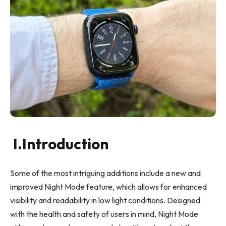
I.Introduction
Some of the most intriguing additions include a new and
improved Night Mode feature, which allows for enhanced
visibility and readability in low light conditions. Designed
with the health and safety of users in mind, Night Mode