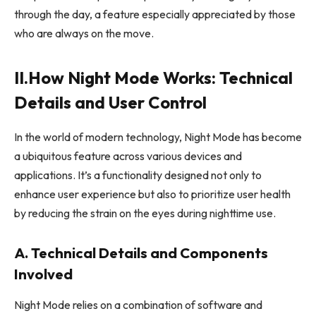
through the day, a feature especially appreciated by those
who are always on the move.
II.How Night Mode Works: Technical
Details and User Control
In the world of modern technology, Night Mode has become
a ubiquitous feature across various devices and
applications. It’s a functionality designed not only to
enhance user experience but also to prioritize user health
by reducing the strain on the eyes during nighttime use.
A. Technical Details and Components
Involved
Night Mode relies on a combination of software and