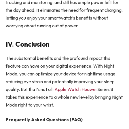
tracking and monitoring, and still has ample power left for
the day ahead. It eliminates the need for frequent charging,
letting you enjoy your smartwatch’s benefits without
worrying about running out of power.
IV. Conclusion
The substantial benefits and the profound impact this
feature can have on your digital experience. With Night
Mode, you can optimize your device for nighttime usage,
reducing eye strain and potentially improving your sleep
quality. But that’s not all;
Apple Watch Huawei
Series 8
takes this experience to a whole new level by bringing Night
Mode right to your wrist.
Frequently Asked Questions (FAQ)