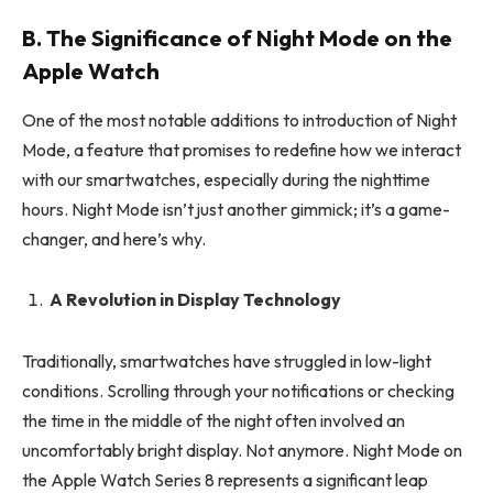
B. The Significance of Night Mode on the
Apple Watch
One of the most notable additions to introduction of Night
Mode, a feature that promises to redefine how we interact
with our smartwatches, especially during the nighttime
hours. Night Mode isn’t just another gimmick; it’s a game-
changer, and here’s why.
A Revolution in Display Technology
Traditionally, smartwatches have struggled in low-light
conditions. Scrolling through your notifications or checking
the time in the middle of the night often involved an
uncomfortably bright display. Not anymore. Night Mode on
the Apple Watch Series 8 represents a significant leap