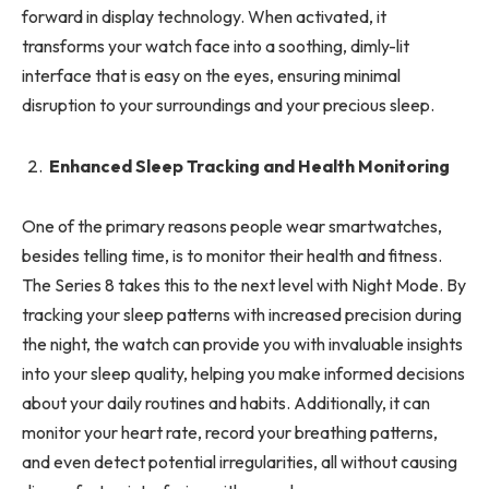
forward in display technology. When activated, it
transforms your watch face into a soothing, dimly-lit
interface that is easy on the eyes, ensuring minimal
disruption to your surroundings and your precious sleep.
Enhanced Sleep Tracking and Health Monitoring
One of the primary reasons people wear smartwatches,
besides telling time, is to monitor their health and fitness.
The Series 8 takes this to the next level with Night Mode. By
tracking your sleep patterns with increased precision during
the night, the watch can provide you with invaluable insights
into your sleep quality, helping you make informed decisions
about your daily routines and habits. Additionally, it can
monitor your heart rate, record your breathing patterns,
and even detect potential irregularities, all without causing