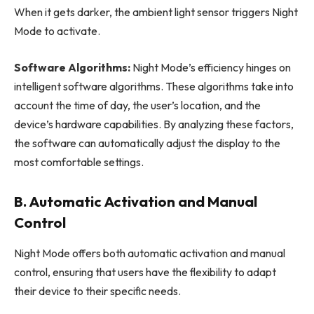
When it gets darker, the ambient light sensor triggers Night
Mode to activate.
Software Algorithms:
Night Mode’s efficiency hinges on
intelligent software algorithms. These algorithms take into
account the time of day, the user’s location, and the
device’s hardware capabilities. By analyzing these factors,
the software can automatically adjust the display to the
most comfortable settings.
B. Automatic Activation and Manual
Control
Night Mode offers both automatic activation and manual
control, ensuring that users have the flexibility to adapt
their device to their specific needs.