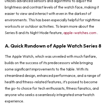
utilizes advanced sensors and algorithms to adjust the
brightness and contrast levels of the watch face, making it
easier to view and interact with even in the darkest of
environments. This has been especially helpful for nighttime
workouts or outdoor activities. To learn more about the
Series 8 and its Night Mode feature,
apple-watches.com
.
A. Quick Rundown of Apple Watch Series 8
The Apple Watch, which was unveiled with much fanfare,
builds on the success of its predecessors while bringing
some significant improvements to the table. With its
streamlined design, enhanced performance, and a range of
health and fitness-related features, it’s poised to become
the go-to choice for tech enthusiasts, fitness fanatics, and
anyone who seeks a seamlessly integrated smartwatch
experience.