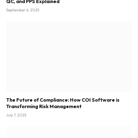
QC, and PPS Explained
September 6, 2025
The Future of Compliance: How COI Software is
Transforming Risk Management
July 7, 2025