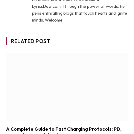
LyricsDaw.com. Through the power of words, he
pens enthralling blogs that touch hearts and ignite
minds. Welcome!
RELATED POST
A Complete Guide to Fast Charging Protocols: PD,