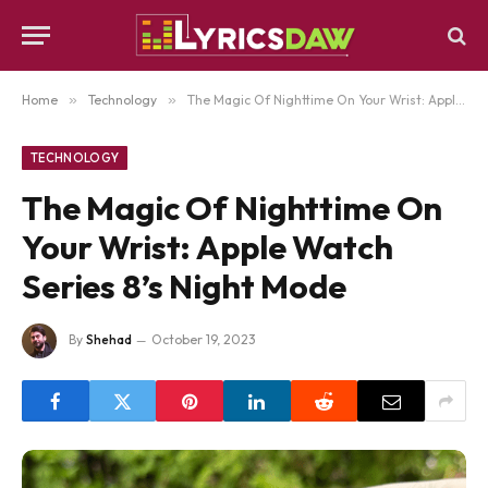
Home
»
Technology
»
The Magic Of Nighttime On Your Wrist: Apple Watch Series 8’s Night Mode
TECHNOLOGY
The Magic Of Nighttime On
Your Wrist: Apple Watch
Series 8’s Night Mode
By
Shehad
October 19, 2023