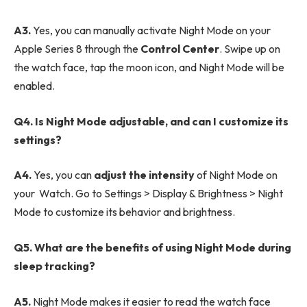
A3.
Yes, you can manually activate Night Mode on your
Apple Series 8 through the
Control Center
. Swipe up on
the watch face, tap the moon icon, and Night Mode will be
enabled.
Q4. Is Night Mode adjustable, and can I customize its
settings?
A4.
Yes, you can
adjust the intensity
of Night Mode on
your Watch. Go to Settings > Display & Brightness > Night
Mode to customize its behavior and brightness.
Q5. What are the benefits of using Night Mode during
sleep tracking?
A5.
Night Mode makes it easier to read the watch face