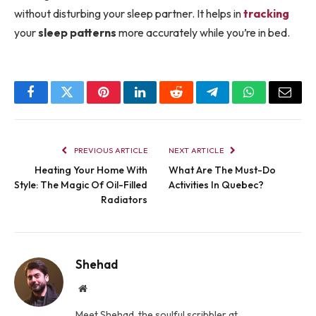
without disturbing your sleep partner. It helps in
tracking
your
sleep patterns
more accurately while you’re in bed.
Facebook
Twitter
Pinterest
LinkedIn
Reddit
Telegram
WhatsApp
Email
PREVIOUS ARTICLE
NEXT ARTICLE
Heating Your Home With
What Are The Must-Do
Style: The Magic Of Oil-Filled
Activities In Quebec?
Radiators
Shehad
Website
Meet Shehad, the soulful scribbler at