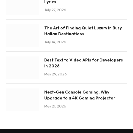
Lyrics
July 27, 2026
The Art of Finding Quiet Luxury in Busy
Italian Destinations
July 14, 2026
Best Text to Video APIs for Developers
in 2026
May 29, 2026
Next-Gen Console Gaming: Why
Upgrade to a 4K Gaming Projector
May 21, 2026