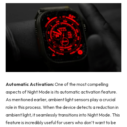
Automatic Activation:
One of the most compelling
aspects of Night Mode is its automatic activation feature.
As mentioned earlier, ambient light sensors play a crucial
role in this process. When the device detects a reduction in
ambient light, it seamlessly transitions into Night Mode. This
feature is incredibly useful for users who don’t want to be