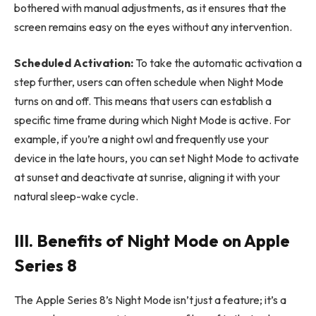
bothered with manual adjustments, as it ensures that the
screen remains easy on the eyes without any intervention.
Scheduled Activation:
To take the automatic activation a
step further, users can often schedule when Night Mode
turns on and off. This means that users can establish a
specific time frame during which Night Mode is active. For
example, if you’re a night owl and frequently use your
device in the late hours, you can set Night Mode to activate
at sunset and deactivate at sunrise, aligning it with your
natural sleep-wake cycle.
III. Benefits of Night Mode on Apple
Series 8
The Apple Series 8’s Night Mode isn’t just a feature; it’s a