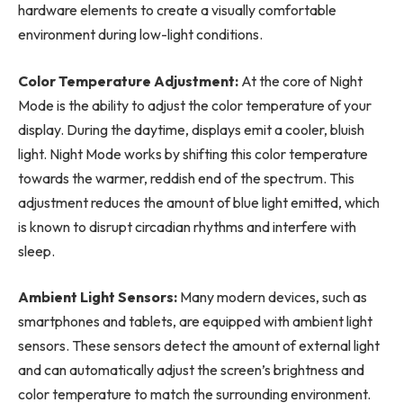
hardware elements to create a visually comfortable
environment during low-light conditions.
Color Temperature Adjustment:
At the core of Night
Mode is the ability to adjust the color temperature of your
display. During the daytime, displays emit a cooler, bluish
light. Night Mode works by shifting this color temperature
towards the warmer, reddish end of the spectrum. This
adjustment reduces the amount of blue light emitted, which
is known to disrupt circadian rhythms and interfere with
sleep.
Ambient Light Sensors:
Many modern devices, such as
smartphones and tablets, are equipped with ambient light
sensors. These sensors detect the amount of external light
and can automatically adjust the screen’s brightness and
color temperature to match the surrounding environment.