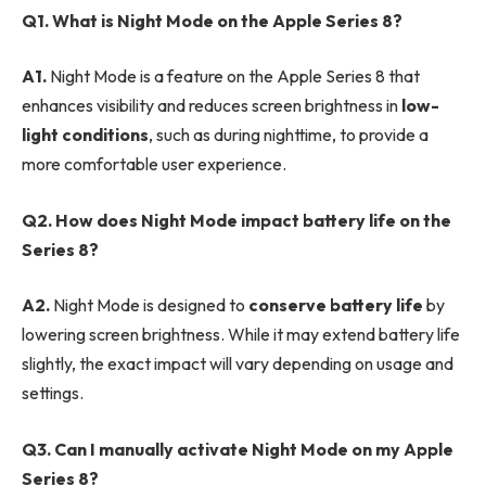
Q1. What is Night Mode on the Apple Series 8?
A1.
Night Mode is a feature on the Apple Series 8 that
enhances visibility and reduces screen brightness in
low-
light conditions
, such as during nighttime, to provide a
more comfortable user experience.
Q2. How does Night Mode impact battery life on the
Series 8?
A2.
Night Mode is designed to
conserve battery life
by
lowering screen brightness. While it may extend battery life
slightly, the exact impact will vary depending on usage and
settings.
Q3. Can I manually activate Night Mode on my Apple
Series 8?