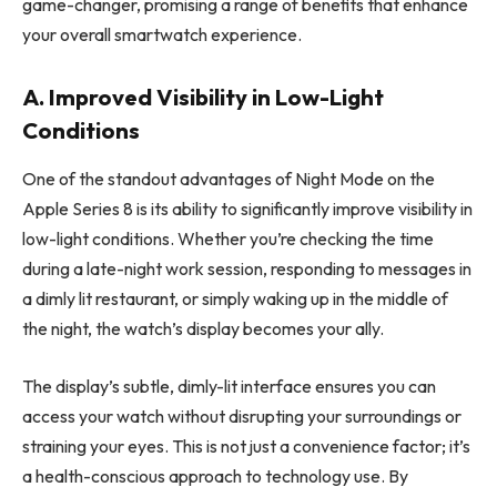
game-changer, promising a range of benefits that enhance
your overall smartwatch experience.
A. Improved Visibility in Low-Light
Conditions
One of the standout advantages of Night Mode on the
Apple Series 8 is its ability to significantly improve visibility in
low-light conditions. Whether you’re checking the time
during a late-night work session, responding to messages in
a dimly lit restaurant, or simply waking up in the middle of
the night, the watch’s display becomes your ally.
The display’s subtle, dimly-lit interface ensures you can
access your watch without disrupting your surroundings or
straining your eyes. This is not just a convenience factor; it’s
a health-conscious approach to technology use. By