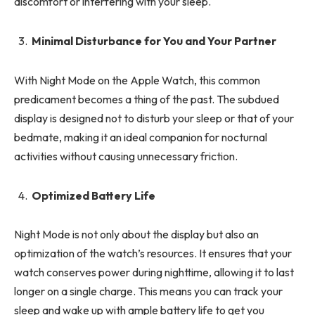
discomfort or interfering with your sleep.
Minimal Disturbance for You and Your Partner
With Night Mode on the Apple Watch, this common
predicament becomes a thing of the past. The subdued
display is designed not to disturb your sleep or that of your
bedmate, making it an ideal companion for nocturnal
activities without causing unnecessary friction.
Optimized Battery Life
Night Mode is not only about the display but also an
optimization of the watch’s resources. It ensures that your
watch conserves power during nighttime, allowing it to last
longer on a single charge. This means you can track your
sleep and wake up with ample battery life to get you