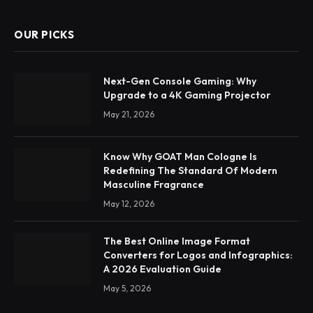
OUR PICKS
Next-Gen Console Gaming: Why
Upgrade to a 4K Gaming Projector
May 21, 2026
Know Why GOAT Man Cologne Is
Redefining The Standard Of Modern
Masculine Fragrance
May 12, 2026
The Best Online Image Format
Converters for Logos and Infographics:
A 2026 Evaluation Guide
May 5, 2026