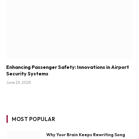
Enhancing Passenger Safety: Innovations in Airport
Security Systems
June 23, 2025
MOST POPULAR
Why Your Brain Keeps Rewriting Song