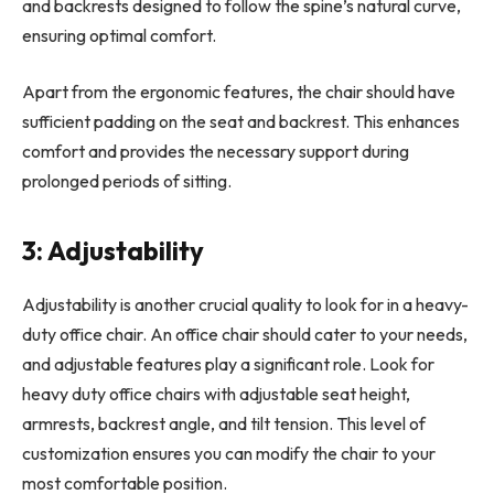
and backrests designed to follow the spine’s natural curve,
ensuring optimal comfort.
Apart from the ergonomic features, the chair should have
sufficient padding on the seat and backrest. This enhances
comfort and provides the necessary support during
prolonged periods of sitting.
3: Adjustability
Adjustability is another crucial quality to look for in a heavy-
duty office chair. An office chair should cater to your needs,
and adjustable features play a significant role. Look for
heavy duty office chairs with adjustable seat height,
armrests, backrest angle, and tilt tension. This level of
customization ensures you can modify the chair to your
most comfortable position.