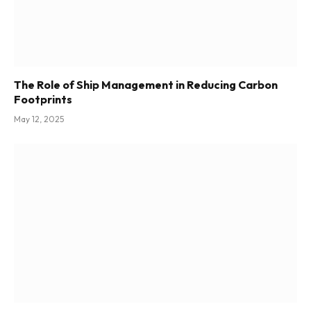
The Role of Ship Management in Reducing Carbon
Footprints
May 12, 2025