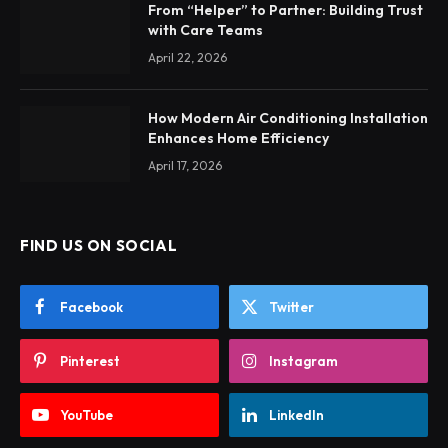
From “Helper” to Partner: Building Trust
with Care Teams
April 22, 2026
How Modern Air Conditioning Installation
Enhances Home Efficiency
April 17, 2026
FIND US ON SOCIAL
Facebook
Twitter
Pinterest
Instagram
YouTube
LinkedIn