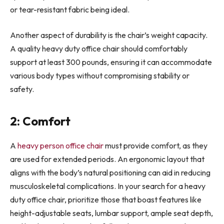
or tear-resistant fabric being ideal.
Another aspect of durability is the chair’s weight capacity.
A quality heavy duty office chair should comfortably
support at least 300 pounds, ensuring it can accommodate
various body types without compromising stability or
safety.
2: Comfort
A
heavy person office chair
must provide comfort, as they
are used for extended periods. An ergonomic layout that
aligns with the body’s natural positioning can aid in reducing
musculoskeletal complications. In your search for a heavy
duty office chair, prioritize those that boast features like
height-adjustable seats, lumbar support, ample seat depth,