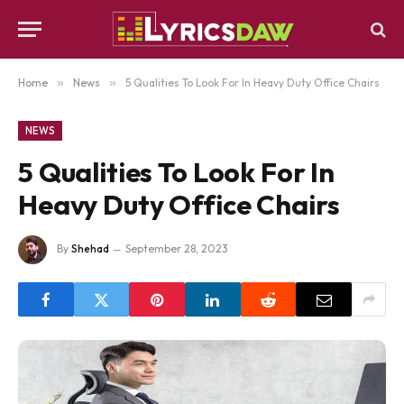
Home
»
News
»
5 Qualities To Look For In Heavy Duty Office Chairs
NEWS
5 Qualities To Look For In
Heavy Duty Office Chairs
By
Shehad
September 28, 2023