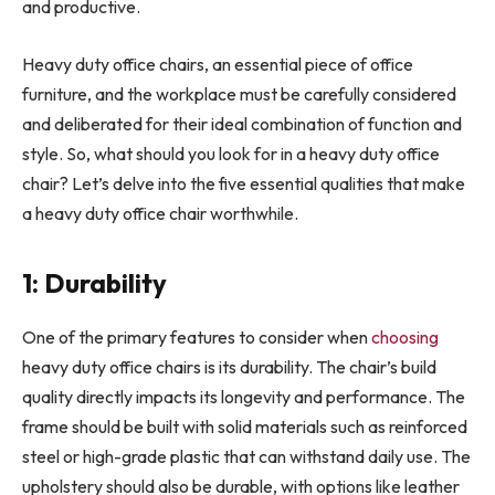
and productive.
Heavy duty office chairs, an essential piece of office
furniture, and the workplace must be carefully considered
and deliberated for their ideal combination of function and
style. So, what should you look for in a heavy duty office
chair? Let’s delve into the five essential qualities that make
a heavy duty office chair worthwhile.
1: Durability
One of the primary features to consider when
choosing
heavy duty office chairs is its durability. The chair’s build
quality directly impacts its longevity and performance. The
frame should be built with solid materials such as reinforced
steel or high-grade plastic that can withstand daily use. The
upholstery should also be durable, with options like leather