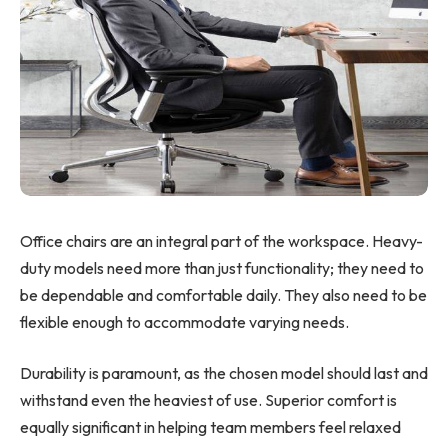
Office chairs are an integral part of the workspace. Heavy-
duty models need more than just functionality; they need to
be dependable and comfortable daily. They also need to be
flexible enough to accommodate varying needs.
Durability is paramount, as the chosen model should last and
withstand even the heaviest of use. Superior comfort is
equally significant in helping team members feel relaxed