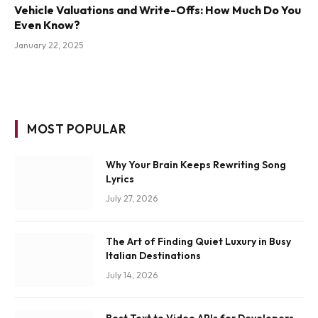
Vehicle Valuations and Write-Offs: How Much Do You
Even Know?
January 22, 2025
MOST POPULAR
Why Your Brain Keeps Rewriting Song
Lyrics
July 27, 2026
The Art of Finding Quiet Luxury in Busy
Italian Destinations
July 14, 2026