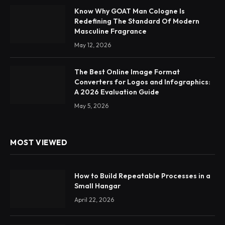
Know Why GOAT Man Cologne Is
Redefining The Standard Of Modern
Masculine Fragrance
May 12, 2026
The Best Online Image Format
Converters for Logos and Infographics:
A 2026 Evaluation Guide
May 5, 2026
MOST VIEWED
How to Build Repeatable Processes in a
Small Hangar
April 22, 2026