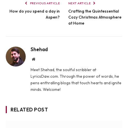
PREVIOUS ARTICLE
NEXT ARTICLE
How do you spend a day in
Crafting the Quintessential
Aspen?
Cozy Christmas Atmosphere
at Home
Shehad
Website
Meet Shehad, the soulful scribbler at
LyricsDaw.com. Through the power of words, he
pens enthralling blogs that touch hearts and ignite
minds. Welcome!
RELATED POST