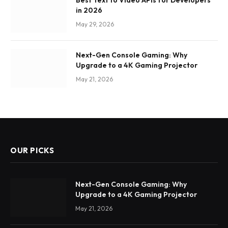
Best Text to Video APIs for Developers
in 2026
May 29, 2026
Next-Gen Console Gaming: Why
Upgrade to a 4K Gaming Projector
May 21, 2026
OUR PICKS
Next-Gen Console Gaming: Why
Upgrade to a 4K Gaming Projector
May 21, 2026