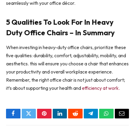
seamlessly with your office décor.
5 Qualities To Look For In Heavy
Duty Office Chairs – In Summary
When investing in heavy-duty office chairs, prioritize these
five qualities: durability, comfort, adjustability, mobility, and
aesthetics. this will ensure you choose a chair that enhances
your productivity and overall workplace experience.
Remember, the right office chair is not just about comfort;
it’s about supporting your health and
efficiency at work.
Facebook
Twitter
Pinterest
LinkedIn
Reddit
Telegram
WhatsApp
Email