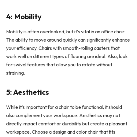
4: Mobility
Mobility is often overlooked, but it’s vital in an office chair.
The ability to move around quickly can significantly enhance
your efficiency. Chairs with smooth-rolling casters that
work well on different types of flooring are ideal. Also, look
for swivel features that allow you to rotate without
straining.
5: Aesthetics
While it’s important for a chair to be functional, it should
also complement your workspace. Aesthetics may not
directly impact comfort or durability but create a pleasant
workspace. Choose a design and color chair that fits