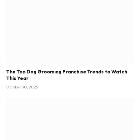
The Top Dog Grooming Franchise Trends to Watch
This Year
October 30, 2025