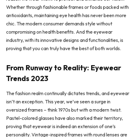
Whether through fashionable frames or
foods packed with
antioxidants
, maintaining eye health has never been more
chic. The modern consumer demands style without
compromising on health benefits. And the eyewear
industry, with its innovative designs and functionalities, is
proving that you can truly have the best of both worlds.
From Runway to Reality: Eyewear
Trends 2023
The fashion realm continually dictates trends, and eyewear
isn’t an exception. This year, we’ve seen a surge in
oversized frames – think 1970s but with a modern twist.
Pastel-colored glasses have also marked their territory,
proving that eyewear is indeed an extension of one’s
personality. Vintage-inspired frames with round lenses are