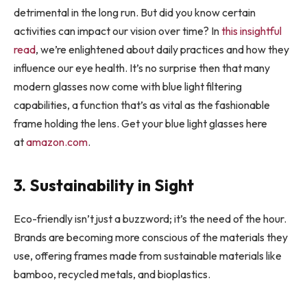
detrimental in the long run. But did you know certain
activities can impact our vision over time? In
this insightful
read
, we’re enlightened about daily practices and how they
influence our eye health. It’s no surprise then that many
modern glasses now come with blue light filtering
capabilities, a function that’s as vital as the fashionable
frame holding the lens. Get your blue light glasses here
at
amazon.com
.
3. Sustainability in Sight
Eco-friendly isn’t just a buzzword; it’s the need of the hour.
Brands are becoming more conscious of the materials they
use, offering frames made from sustainable materials like
bamboo, recycled metals, and bioplastics.