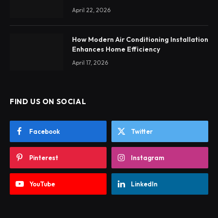
April 22, 2026
How Modern Air Conditioning Installation
Enhances Home Efficiency
April 17, 2026
FIND US ON SOCIAL
Facebook
Twitter
Pinterest
Instagram
YouTube
LinkedIn