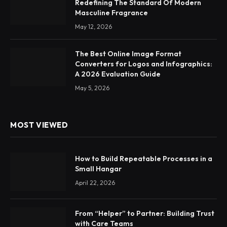
Redefining The Standard Of Modern
Masculine Fragrance
May 12, 2026
The Best Online Image Format
Converters for Logos and Infographics:
A 2026 Evaluation Guide
May 5, 2026
MOST VIEWED
How to Build Repeatable Processes in a
Small Hangar
April 22, 2026
From “Helper” to Partner: Building Trust
with Care Teams