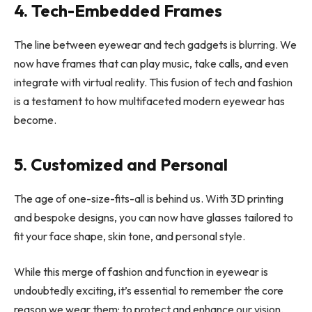
4. Tech-Embedded Frames
The line between eyewear and tech gadgets is blurring. We
now have frames that can play music, take calls, and even
integrate with virtual reality. This fusion of tech and fashion
is a testament to how multifaceted modern eyewear has
become.
5. Customized and Personal
The age of one-size-fits-all is behind us. With 3D printing
and bespoke designs, you can now have glasses tailored to
fit your face shape, skin tone, and personal style.
While this merge of fashion and function in eyewear is
undoubtedly exciting, it’s essential to remember the core
reason we wear them: to protect and enhance our vision.