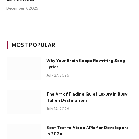
December 7, 2025
MOST POPULAR
Why Your Brain Keeps Rewriting Song
Lyrics
July 27, 2026
The Art of Finding Quiet Luxury in Busy
Italian Destinations
July 14, 2026
Best Text to Video APIs for Developers
in 2026