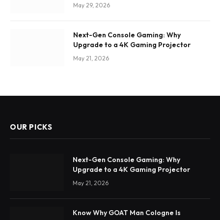
May 29, 2026
Next-Gen Console Gaming: Why
Upgrade to a 4K Gaming Projector
May 21, 2026
OUR PICKS
Next-Gen Console Gaming: Why
Upgrade to a 4K Gaming Projector
May 21, 2026
Know Why GOAT Man Cologne Is