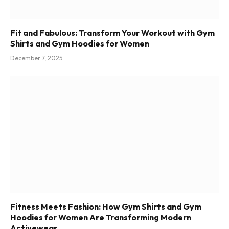
Fit and Fabulous: Transform Your Workout with Gym
Shirts and Gym Hoodies for Women
December 7, 2025
Fitness Meets Fashion: How Gym Shirts and Gym
Hoodies for Women Are Transforming Modern
Activewear