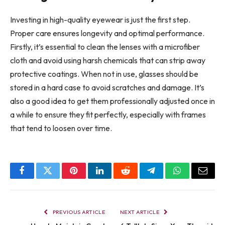
Investing in high-quality eyewear is just the first step.
Proper care ensures longevity and optimal performance.
Firstly, it’s essential to clean the lenses with a microfiber
cloth and avoid using harsh chemicals that can strip away
protective coatings. When not in use, glasses should be
stored in a hard case to avoid scratches and damage. It’s
also a good idea to get them professionally adjusted once in
a while to ensure they fit perfectly, especially with frames
that tend to loosen over time.
Facebook
Twitter
Pinterest
LinkedIn
Reddit
Telegram
WhatsApp
Email
PREVIOUS ARTICLE
NEXT ARTICLE