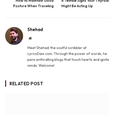
How to Maintain Good
6 Telltale Signs Your Thyroid
Posture When Traveling
Might Be Acting Up
Shehad
Website
Meet Shehad, the soulful scribbler at
LyricsDaw.com. Through the power of words, he
pens enthralling blogs that touch hearts and ignite
minds. Welcome!
RELATED POST