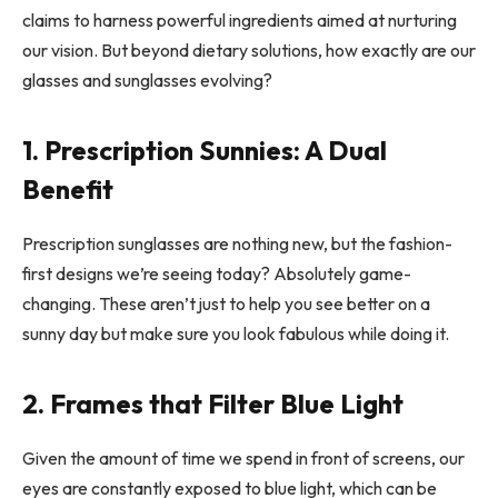
claims to harness powerful ingredients aimed at nurturing
our vision. But beyond dietary solutions, how exactly are our
glasses and sunglasses evolving?
1. Prescription Sunnies: A Dual
Benefit
Prescription sunglasses are nothing new, but the fashion-
first designs we’re seeing today? Absolutely game-
changing. These aren’t just to help you see better on a
sunny day but make sure you look fabulous while doing it.
2. Frames that Filter Blue Light
Given the amount of time we spend in front of screens, our
eyes are constantly exposed to blue light, which can be