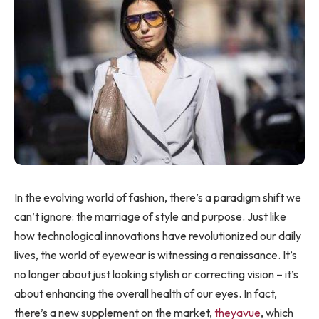
In the evolving world of fashion, there’s a paradigm shift we
can’t ignore: the marriage of style and purpose. Just like
how technological innovations have revolutionized our daily
lives, the world of eyewear is witnessing a renaissance. It’s
no longer about just looking stylish or correcting vision – it’s
about enhancing the overall health of our eyes. In fact,
there’s a new supplement on the market,
theyavue
, which