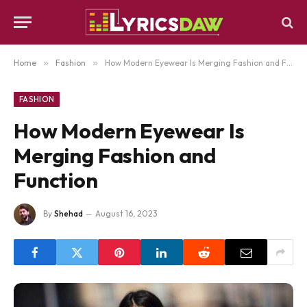
Home
»
Fashion
»
How Modern Eyewear Is Merging Fashion and Function
FASHION
How Modern Eyewear Is
Merging Fashion and
Function
By
Shehad
August 16, 2023