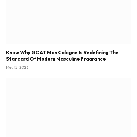
Know Why GOAT Man Cologne Is Redefining The
Standard Of Modern Masculine Fragrance
May 12, 2026