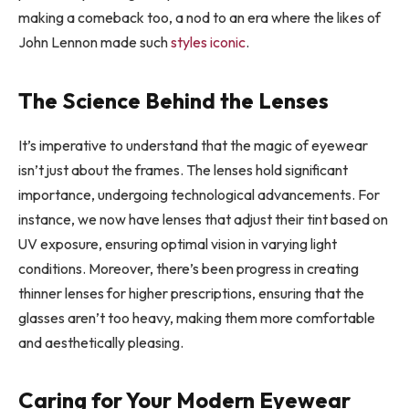
making a comeback too, a nod to an era where the likes of
John Lennon made such
styles iconic
.
The Science Behind the Lenses
It’s imperative to understand that the magic of eyewear
isn’t just about the frames. The lenses hold significant
importance, undergoing technological advancements. For
instance, we now have lenses that adjust their tint based on
UV exposure, ensuring optimal vision in varying light
conditions. Moreover, there’s been progress in creating
thinner lenses for higher prescriptions, ensuring that the
glasses aren’t too heavy, making them more comfortable
and aesthetically pleasing.
Caring for Your Modern Eyewear