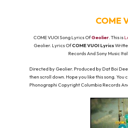
COME V
COME VUOI Song Lyrics Of
Geolier
. This is
L
Geolier. Lyrics Of
COME VUOI Lyrics
Writte
Records And Sony Music Ital
Directed by Geolier. Produced by Dat Boi Dee. 
then scroll down. Hope you like this song. You 
Phonographi Copyright Columbia Records And 