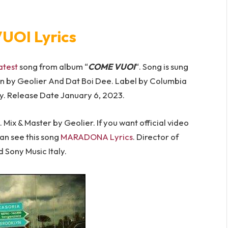
UOI Lyrics
atest
song from album “
COME VUOI
“. Song is sung
n by Geolier And Dat Boi Dee. Label by Columbia
y. Release Date January 6, 2023.
Mix & Master by Geolier. If you want official video
can see this song
MARADONA Lyrics
. Director of
Sony Music Italy.