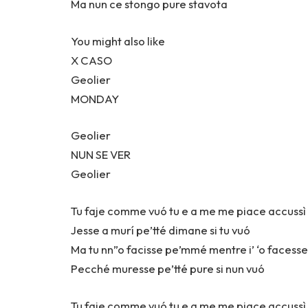
Ma nun ce stongo pure stavota
You might also like
X CASO
Geolier
MONDAY
Geolier
NUN SE VER
Geolier
Tu faje comme vuó tu e a me me piace accuss
Jesse a murí pe’tté dimane si tu vuó
Ma tu nn”o facisse pe’mmé mentre i’ ‘o facesse
Pecché muresse pe’tté pure si nun vuó
Tu faje comme vuó tu e a me me piace accuss