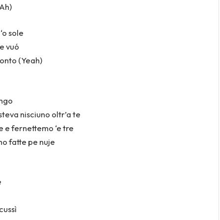
(Ah)
‘o sole
e vuó
onto (Yeah)
engo
steva nisciuno oltr’a te
 e fernettemo ‘e tre
mo fatte pe nuje
e
cussì