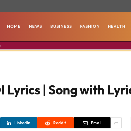
HOME
NEWS
BUSINESS
FASHION
HEALTH
s
Lyrics | Song with Lyri
LinkedIn
Reddit
Email