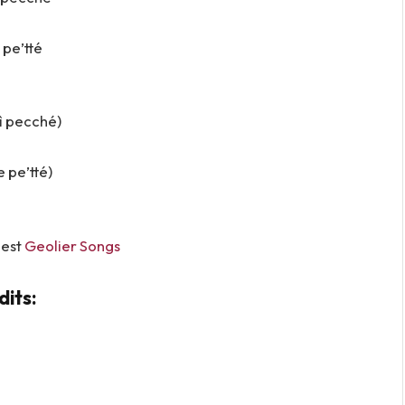
 pe’tté
ì pecché)
 pe’tté)
Best
Geolier Songs
its: