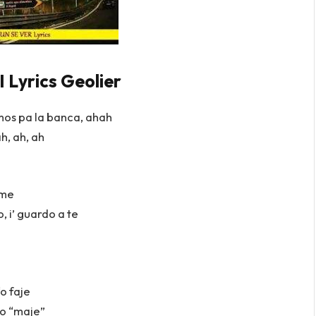
Lyrics Geolier
os pa la banca, ahah
h, ah, ah
eme
, i’ guardo a te
o faje
o “maje”