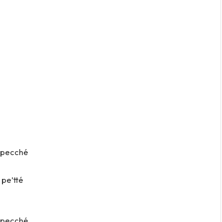
ì pecché
 pe’tté
ì pecché