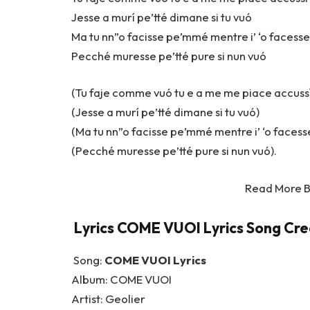
Jesse a murí pe’tté dimane si tu vuó
Ma tu nn”o facisse pe’mmé mentre i’ ‘o facesse
Pecché muresse pe’tté pure si nun vuó
(Tu faje comme vuó tu e a me me piace accuss
(Jesse a murí pe’tté dimane si tu vuó)
(Ma tu nn”o facisse pe’mmé mentre i’ ‘o facesse
(Pecché muresse pe’tté pure si nun vuó).
Read More 
Lyrics COME VUOI Lyrics Song Cred
Song:
COME VUOI Lyrics
Album: COME VUOI
Artist: Geolier