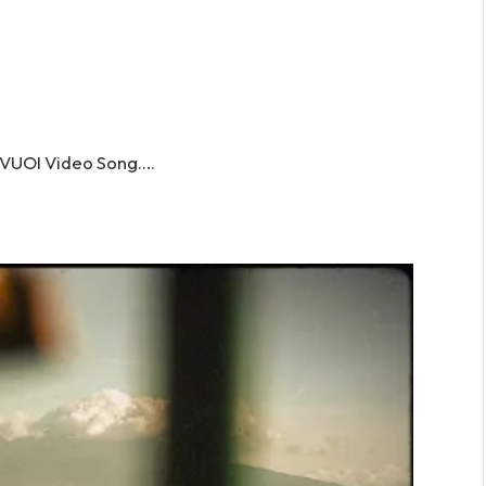
VUOI Video Song….