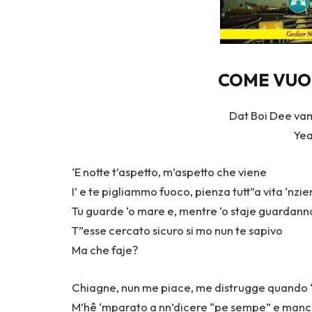
COME VUOI 
Dat Boi Dee vam
Yea
‘E notte t’aspetto, m’aspetto che viene
I’ e te pigliammo fuoco, pienza tutt”a vita ‘nzi
Tu guarde ‘o mare e, mentre ‘o staje guardanno
T”esse cercato sicuro si mo nun te sapivo
Ma che faje?
Chiagne, nun me piace, me distrugge quando ‘
M’hê ‘mparato a nn’dicere “pe sempe” e manc