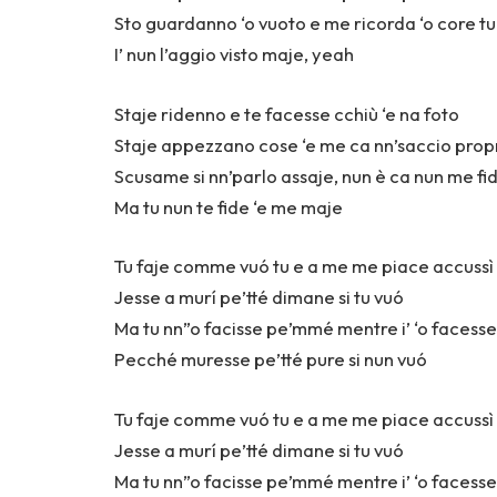
Sto guardanno ‘o vuoto e me ricorda ‘o core t
I’ nun l’aggio visto maje, yeah
Staje ridenno e te facesse cchiù ‘e na foto
Staje appezzano cose ‘e me ca nn’saccio prop
Scusame si nn’parlo assaje, nun è ca nun me fid
Ma tu nun te fide ‘e me maje
Tu faje comme vuó tu e a me me piace accuss
Jesse a murí pe’tté dimane si tu vuó
Ma tu nn”o facisse pe’mmé mentre i’ ‘o facesse
Pecché muresse pe’tté pure si nun vuó
Tu faje comme vuó tu e a me me piace accuss
Jesse a murí pe’tté dimane si tu vuó
Ma tu nn”o facisse pe’mmé mentre i’ ‘o facesse