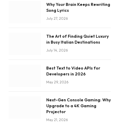
Why Your Brain Keeps Rewriting
Song Lyrics
July 27, 2026
The Art of Finding Quiet Luxury
in Busy Italian Destinations
July 14, 2026
Best Text to Video APIs for
Developers in 2026
May 29, 2026
Next-Gen Console Gaming: Why
Upgrade to a 4K Gaming
Projector
May 21, 2026