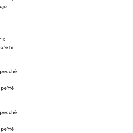
uojo
rio
o ‘e te
ì pecché
 pe’tté
ì pecché
 pe’tté