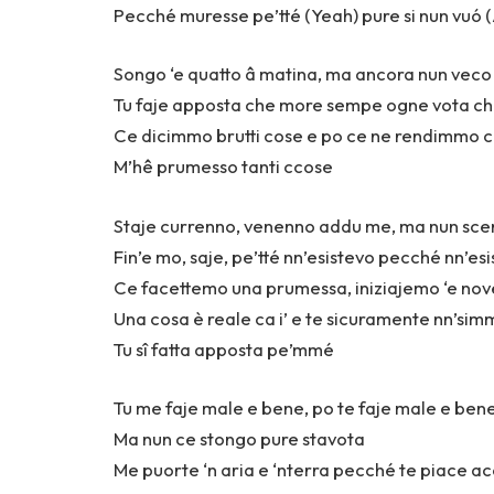
Pecché muresse pe’tté (Yeah) pure si nun vuó 
Songo ‘e quatto â matina, ma ancora nun veco 
Tu faje apposta che more sempe ogne vota ch
Ce dicimmo brutti cose e po ce ne rendimmo c
M’hê prumesso tanti ccose
Staje currenno, venenno addu me, ma nun sc
Fin’e mo, saje, pe’tté nn’esistevo pecché nn’esi
Ce facettemo una prumessa, iniziajemo ‘e nove
Una cosa è reale ca i’ e te sicuramente nn’sim
Tu sî fatta apposta pe’mmé
Tu me faje male e bene, po te faje male e ben
Ma nun ce stongo pure stavota
Me puorte ‘n aria e ‘nterra pecché te piace ac