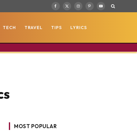
Facebook
X
Instagram
Pinterest
YouTube
(Twitter)
TECH
TRAVEL
TIPS
LYRICS
cs
MOST POPULAR