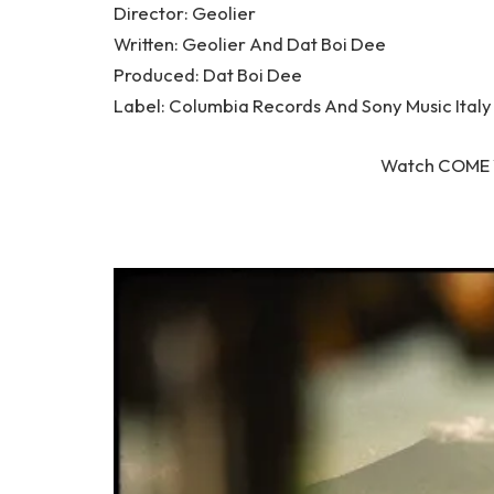
Director: Geolier
Written: Geolier And Dat Boi Dee
Produced: Dat Boi Dee
Label: Columbia Records And Sony Music Italy
Watch COME 