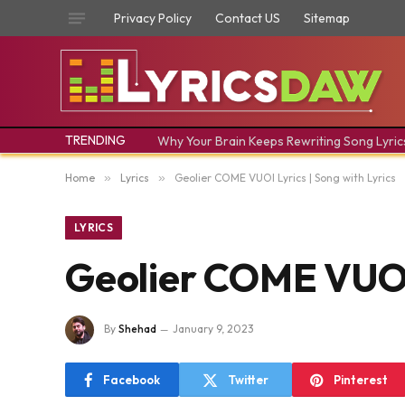
Privacy Policy
Contact US
Sitemap
TRENDING
Why Your Brain Keeps Rewriting Song Lyric
Home
»
Lyrics
»
Geolier COME VUOI Lyrics | Song with Lyrics
LYRICS
Geolier COME VUOI 
By
Shehad
January 9, 2023
Facebook
Twitter
Pinterest