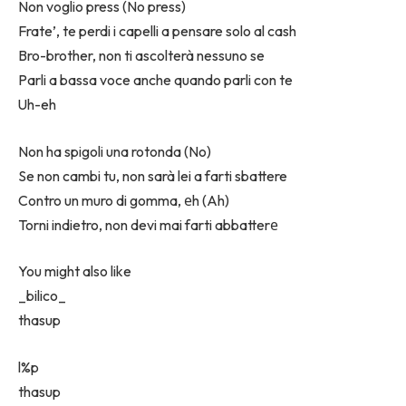
Non voglio press (No press)
Frate’, te perdi i capelli a pensare solo al cash
Bro-brother, non ti ascolterà nessuno se
Parli a bassa voce anche quando parli con te
Uh-eh
Non ha spigoli una rotonda (No)
Se non cambi tu, non sarà lei a farti sbattere
Contro un muro di gomma, еh (Ah)
Torni indietro, non devi mai farti abbatterе
You might also like
_bilico_
​thasup
​l%p
​thasup