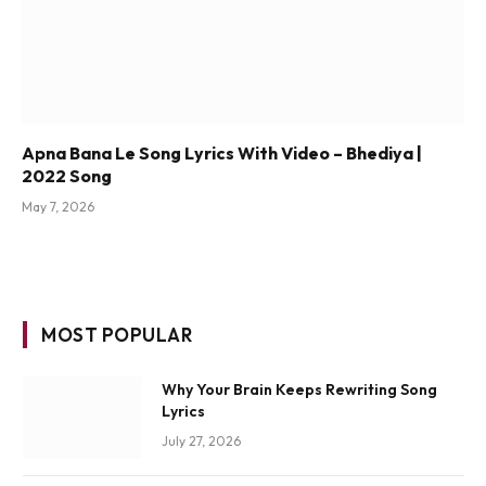
Apna Bana Le Song Lyrics With Video – Bhediya |
2022 Song
May 7, 2026
MOST POPULAR
Why Your Brain Keeps Rewriting Song
Lyrics
July 27, 2026