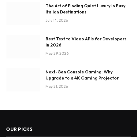
The Art of Finding Quiet Luxury in Busy
Italian Destinations
July 14, 2026
Best Text to Video APIs for Developers
in 2026
May 29, 2026
Next-Gen Console Gaming: Why
Upgrade to a 4K Gaming Projector
May 21, 2026
OUR PICKS