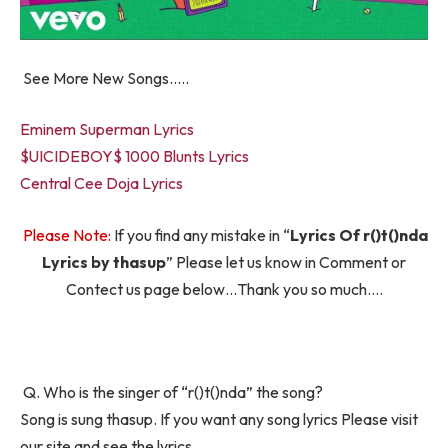
See More New Songs…..
Eminem Superman Lyrics
$UICIDEBOY$ 1000 Blunts Lyrics
Central Cee Doja Lyrics
Please Note:
If you find any mistake in “
Lyrics Of ​r()t()nda
Lyrics by thasup
” Please let us know in Comment or
Contect us page below…Thank you so much….
Q. Who is the singer of “​r()t()nda” the song?
Song is sung thasup. If you want any song lyrics Please visit
our site and see the lyrics.