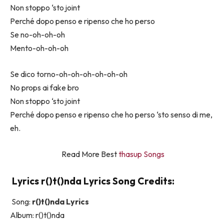
Non stoppo ‘sto joint
Perché dopo penso e ripenso che ho perso
Se no-oh-oh-oh
Mento-oh-oh-oh
Se dico torno-oh-oh-oh-oh-oh-oh
No props ai fake bro
Non stoppo ‘sto joint
Perché dopo penso e ripenso che ho perso ‘sto senso di me,
eh.
Read More Best
thasup Songs
Lyrics ​r()t()nda Lyrics Song Credits:
Song:
​r()t()nda Lyrics
Album: ​r()t()nda