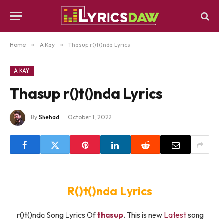
Home
»
A Kay
»
Thasup ​r()t()nda Lyrics
A KAY
Thasup ​r()t()nda Lyrics
By
Shehad
October 1, 2022
​R()t()nda Lyrics
​r()t()nda Song Lyrics Of
​thasup
. This is new
Latest
song