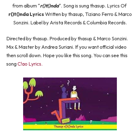
from album “
​r()t()nda
“. Song is sung thasup. Lyrics Of ​
r()t()nda Lyrics
Written by ​thasup, Tiziano Ferro & Marco
Sonzini. Label by Arista Records & Columbia Records.
Directed by thasup. Produced by ​thasup & Marco Sonzini.
Mix & Master by Andrea Suriani. If you want official video
then scroll down. Hope you like this song. You can see this
song
C!ao Lyrics.