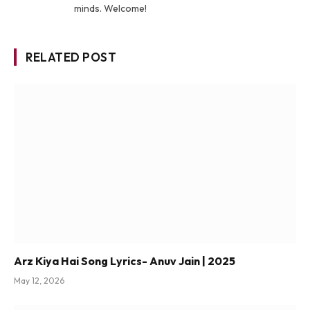
minds. Welcome!
RELATED POST
Arz Kiya Hai Song Lyrics- Anuv Jain | 2025
May 12, 2026