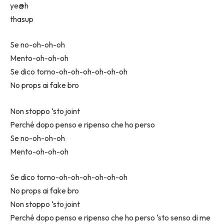
​ye@h
​thasup
Se no-oh-oh-oh
Mento-oh-oh-oh
Se dico torno-oh-oh-oh-oh-oh-oh
No props ai fake bro
Non stoppo ‘sto joint
Perché dopo penso e ripenso che ho perso
Se no-oh-oh-oh
Mento-oh-oh-oh
Se dico torno-oh-oh-oh-oh-oh-oh
No props ai fake bro
Non stoppo ‘sto joint
Perché dopo penso e ripenso che ho perso ‘sto senso di me