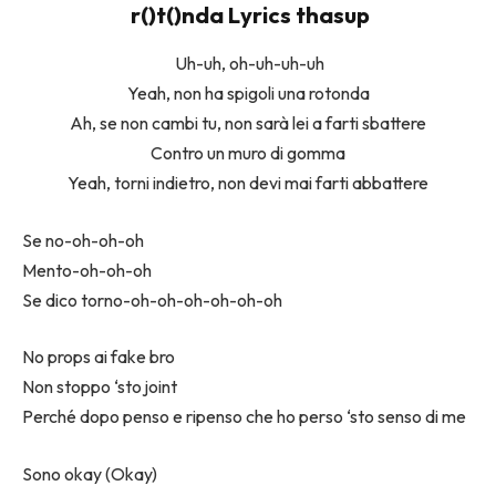
​r()t()nda Lyrics thasup
Uh-uh, oh-uh-uh-uh
Yeah, non ha spigoli una rotonda
Ah, se non cambi tu, non sarà lei a farti sbattere
Contro un muro di gomma
Yeah, torni indietro, non devi mai farti abbattere
Se no-oh-oh-oh
Mento-oh-oh-oh
Se dico torno-oh-oh-oh-oh-oh-oh
No props ai fake bro
Non stoppo ‘sto joint
Perché dopo penso e ripenso che ho perso ‘sto senso di me
Sono okay (Okay)