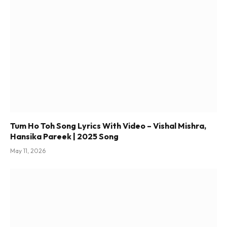
Tum Ho Toh Song Lyrics With Video – Vishal Mishra,
Hansika Pareek | 2025 Song
May 11, 2026