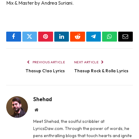
Mix & Master by Andrea Suriani.
Facebook
Twitter
Pinterest
LinkedIn
Reddit
Telegram
WhatsApp
Email
PREVIOUS ARTICLE
NEXT ARTICLE
Thasup C!ao Lyrics
Thasup ​​Rock & Rolla Lyrics
Shehad
Website
Meet Shehad, the soulful scribbler at
LyricsDaw.com. Through the power of words, he
pens enthralling blogs that touch hearts and ignite