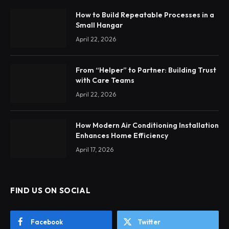
How to Build Repeatable Processes in a
Small Hangar
April 22, 2026
From “Helper” to Partner: Building Trust
with Care Teams
April 22, 2026
How Modern Air Conditioning Installation
Enhances Home Efficiency
April 17, 2026
FIND US ON SOCIAL
Facebook
Twitter