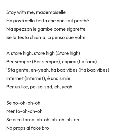
Stay with me, mademoiselle
Ho posti nella testa che non so il perché
Ma spezzan le gambe come sigarette
Se la testa chiama, ci penso due volte
A stare high, stare high (Stare high)
Per sempre (Per sempre), capirai (Lo farai)
‘Sta gente, eh-yeah, ha bad vibes (Ha bad vibes)
Internet (Internet), è uno smile
Per un like, poi sei sad, eh, yeah
Se no-oh-oh-oh
Mento-oh-oh-oh
Se dico torno-oh-oh-oh-oh-oh-oh
No props ai fake bro