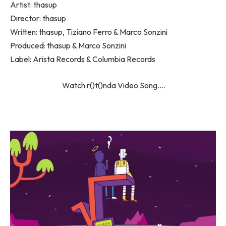
Artist: thasup
Director: thasup
Written: ​thasup, Tiziano Ferro & Marco Sonzini
Produced: ​​thasup & Marco Sonzini
Label: Arista Records & Columbia Records
Watch ​r()t()nda Video Song….