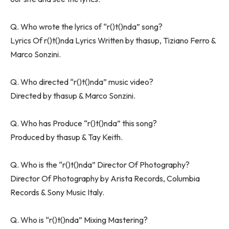
Q. Who wrote the lyrics of “​r()t()nda” song?
Lyrics Of ​r()t()nda Lyrics Written by ​​thasup, Tiziano Ferro &
Marco Sonzini.
Q. Who directed “​r()t()nda” music video?
Directed by ​thasup & Marco Sonzini.
Q. Who has Produce “​r()t()nda” this song?
Produced by ​thasup & Tay Keith.
Q. Who is the “​r()t()nda” Director Of Photography?
Director Of Photography by Arista Records, Columbia
Records & Sony Music Italy.
Q. Who is “​r()t()nda” Mixing Mastering?