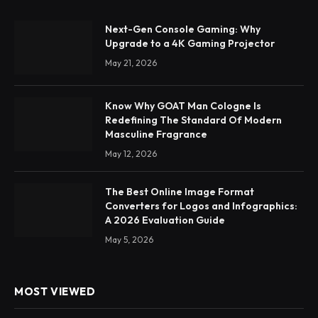
Next-Gen Console Gaming: Why
Upgrade to a 4K Gaming Projector
May 21, 2026
Know Why GOAT Man Cologne Is
Redefining The Standard Of Modern
Masculine Fragrance
May 12, 2026
The Best Online Image Format
Converters for Logos and Infographics:
A 2026 Evaluation Guide
May 5, 2026
MOST VIEWED