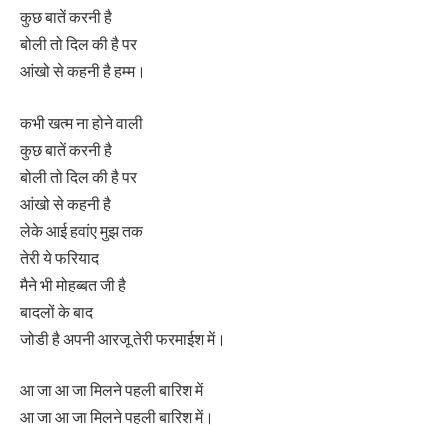
कुछ बातें करनी है
बोली तो दिल की है पर
आंखो से कहनी है हम्‍म।
कभी खत्‍म ना होने वाली
कुछ बातें करनी है
बोली तो दिल की है पर
आंखो से कहनी है
लेके आई हवांए मुझ तक
तेरी ये फरियाद
मैने भी मोहब्‍बत जी है
बादलों के बाद
जोडी है अपनी आरजू तेरी फरमाईश में।
आ जा आ जा मिलने पहली बारिश में
आ जा आ जा मिलने पहली बारिश में।