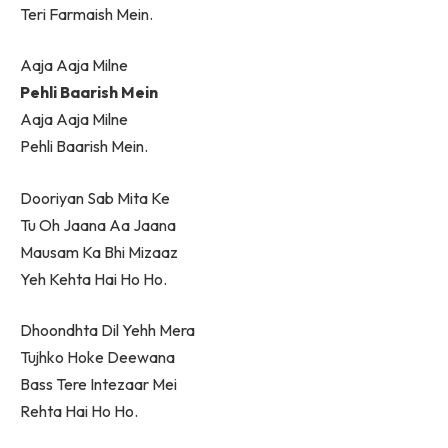
Teri Farmaish Mein.
Aaja Aaja Milne
Pehli Baarish Mein
Aaja Aaja Milne
Pehli Baarish Mein.
Dooriyan Sab Mita Ke
Tu Oh Jaana Aa Jaana
Mausam Ka Bhi Mizaaz
Yeh Kehta Hai Ho Ho.
Dhoondhta Dil Yehh Mera
Tujhko Hoke Deewana
Bass Tere Intezaar Mei
Rehta Hai Ho Ho.