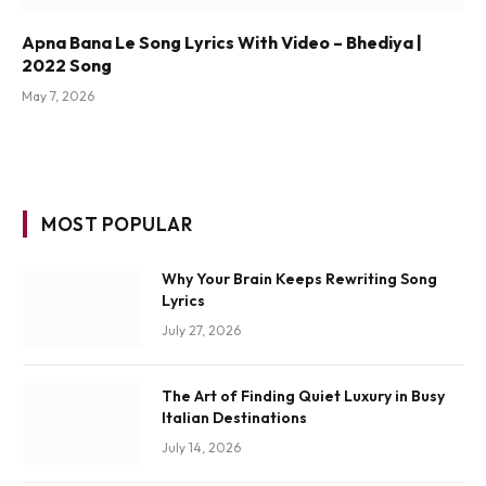
Apna Bana Le Song Lyrics With Video – Bhediya |
2022 Song
May 7, 2026
MOST POPULAR
Why Your Brain Keeps Rewriting Song
Lyrics
July 27, 2026
The Art of Finding Quiet Luxury in Busy
Italian Destinations
July 14, 2026