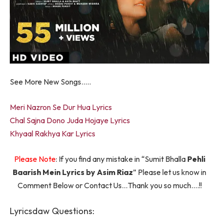
See More New Songs…..
Meri Nazron Se Dur Hua Lyrics
Chal Sajna Dono Juda Hojaye Lyrics
Khyaal Rakhya Kar Lyrics
Please Note
: If you find any mistake in “Sumit Bhalla
Pehli
Baarish Mein Lyrics by Asim Riaz
” Please let us know in
Comment Below or Contact Us…Thank you so much….!!
Lyricsdaw Questions: