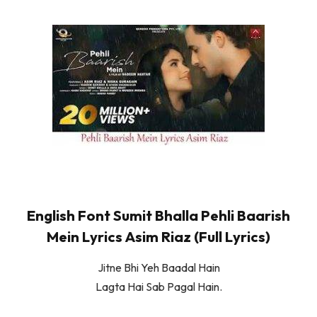
English Font Sumit Bhalla Pehli Baarish
Mein Lyrics Asim Riaz (Full Lyrics)
Jitne Bhi Yeh Baadal Hain
Lagta Hai Sab Pagal Hain.