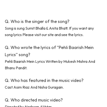
Q. Who is the singer of the song?
Song is sung Sumit Bhalla & Anita Bhatt. If you want any
song lyrics Please visit our site and see the lyrics.
Q. Who wrote the lyrics of “Pehli Baarish Mein
Lyrics” song?
Pehli Baarish Mein Lyrics Written by Mukesh Mishra And
Bhanu Pandit.
Q. Who has featured in the music video?
Cast Asim Riaz And Nisha Guragain.
Q. Who directed music video?
Directed by Nadeem Akhtar.