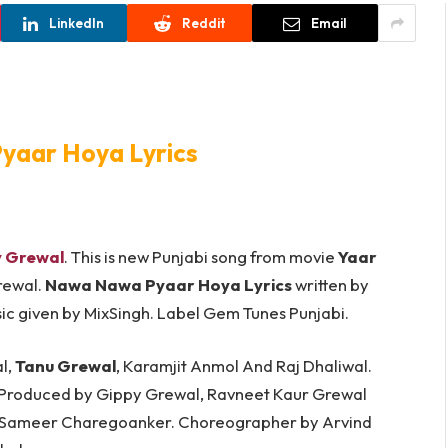
LinkedIn
Reddit
Email
aar Hoya Lyrics
 Grewal
. This is new Punjabi song from movie
Yaar
rewal.
Nawa Nawa Pyaar Hoya Lyrics
written by
 Music given by MixSingh. Label Gem Tunes Punjabi.
l,
Tanu Grewal
, Karamjit Anmol And Raj Dhaliwal.
 Produced by Gippy Grewal, Ravneet Kaur Grewal
y Sameer Charegoanker. Choreographer by Arvind