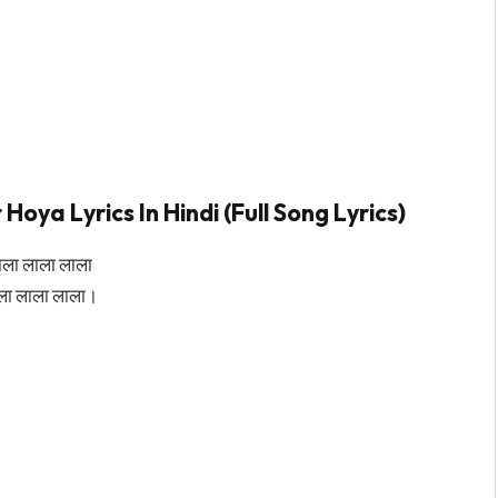
a Lyrics In Hindi (Full Song Lyrics)
ाला लाला लाला
ला लाला लाला।