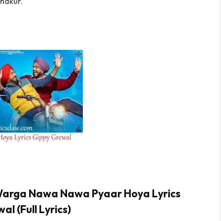
hakur.
n Warga Nawa Nawa Pyaar Hoya Lyrics
l (Full Lyrics)