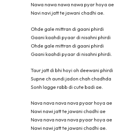
Nawa nawa nawa nawa pyar hoya ae
Navi navi jatt te jawani chadhi ae.
Ohde gale mittran di gaani phirdi
Gaani kaahdi pyaar di nisahni phirdi
Ohde gale mittran di gaani phirdi
Gaani kaahdi pyaar di nisahni phirdi.
Taur jatt di bhi hoyi oh deewani phirdi
Supne ch aundi jadon chah chadhda
Sonh lagge rabb di cute badi ae.
Nava nava nava nava pyaar hoya ae
Nawi nawi jatt te jawani chadhi ae
Nava nava nava nava pyaar hoya ae
Nawi nawi jatt te jawani chadhi ae.