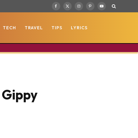
Facebook
X
Instagram
Pinterest
YouTube
(Twitter)
TECH
TRAVEL
TIPS
LYRICS
) Gippy