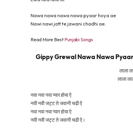
Nawa nawa nawa nawa pyaar hoya ae
Nawi nawi jatt te jawani chadhi ae.
Read More Best
Punjabi Songs
Gippy Grewal Nawa Nawa Pyaar Hoy
लाला ल
लाला ला
नवा नवा नवा प्यार होया ऐ
नवी नवी जट्ट ते जवानी चढी ऐ
नवा नवा नवा प्यार होया ऐ
नवी नवी जट्ट ते जवानी चढी ऐ।