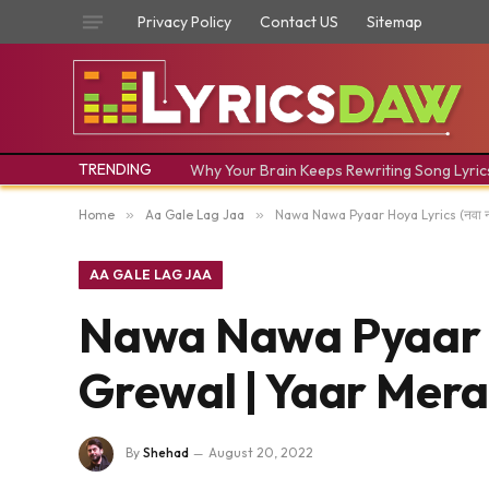
Privacy Policy
Contact US
Sitemap
TRENDING
Why Your Brain Keeps Rewriting Song Lyric
Home
»
Aa Gale Lag Jaa
»
Nawa Nawa Pyaar Hoya Lyrics (नवा नव
AA GALE LAG JAA
Nawa Nawa Pyaar Hoy
Grewal | Yaar Mera
By
Shehad
August 20, 2022