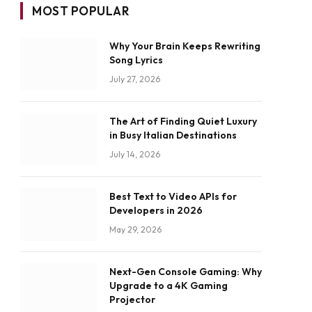
MOST POPULAR
Why Your Brain Keeps Rewriting
Song Lyrics
July 27, 2026
The Art of Finding Quiet Luxury
in Busy Italian Destinations
July 14, 2026
Best Text to Video APIs for
Developers in 2026
May 29, 2026
Next-Gen Console Gaming: Why
Upgrade to a 4K Gaming
Projector