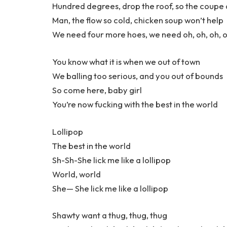
Hundred degrees, drop the roof, so the coupe 
Man, the flow so cold, chicken soup won’t help
We need four more hoes, we need oh, oh, oh, o
You know what it is when we out of town
We balling too serious, and you out of bounds
So come here, baby girl
You’re now fucking with the best in the world
Lollipop
The best in the world
Sh-Sh-She lick me like a lollipop
World, world
She— She lick me like a lollipop
Shawty want a thug, thug, thug