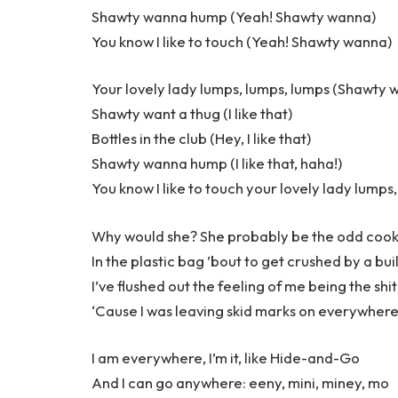
Shawty wanna hump (Yeah! Shawty wanna)
You know I like to touch (Yeah! Shawty wanna)
Your lovely lady lumps, lumps, lumps (Shawty 
Shawty want a thug (I like that)
Bottles in the club (Hey, I like that)
Shawty wanna hump (I like that, haha!)
You know I like to touch your lovely lady lumps
Why would she? She probably be the odd cook
In the plastic bag ’bout to get crushed by a bui
I’ve flushed out the feeling of me being the shit
‘Cause I was leaving skid marks on everywhere I
I am everywhere, I’m it, like Hide-and-Go
And I can go anywhere: eeny, mini, miney, mo