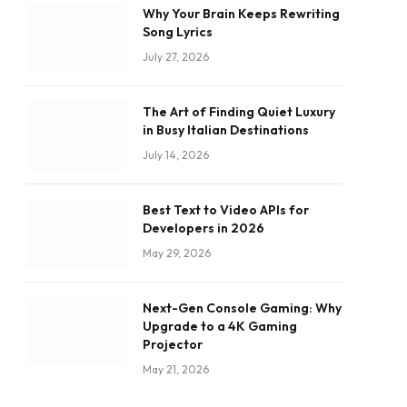
Why Your Brain Keeps Rewriting
Song Lyrics
July 27, 2026
The Art of Finding Quiet Luxury
in Busy Italian Destinations
July 14, 2026
Best Text to Video APIs for
Developers in 2026
May 29, 2026
Next-Gen Console Gaming: Why
Upgrade to a 4K Gaming
Projector
May 21, 2026