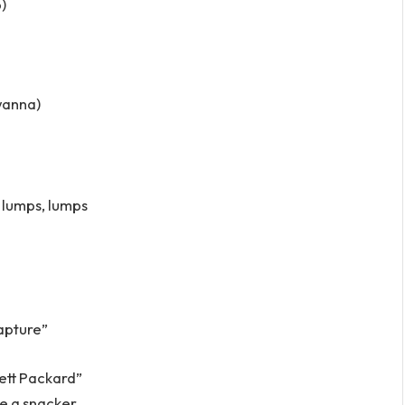
b)
wanna)
, lumps, lumps
Rapture”
lett Packard”
re a snacker