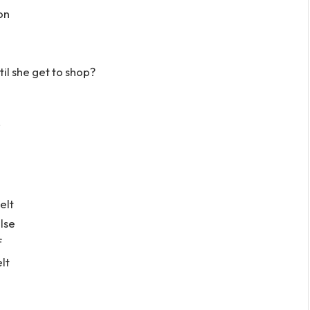
ton
’til she get to shop?
”
elt
lse
f
elt