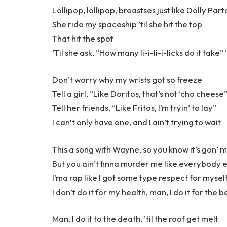
Lollipop, lollipop, breastses just like Dolly Par
She ride my spaceship ’til she hit the top
That hit the spot
‘Til she ask, “How many li-i-li-i-licks do it take” 
Don’t worry why my wrists got so freeze
Tell a girl, “Like Doritos, that’s not ‘cho cheese
Tell her friends, “Like Fritos, I’m tryin’ to lay”
I can’t only have one, and I ain’t trying to wait
This a song with Wayne, so you know it’s gon’ m
But you ain’t finna murder me like everybody e
I’ma rap like I got some type respect for mysel
I don’t do it for my health, man, I do it for the b
Man, I do it to the death, ’til the roof get melt