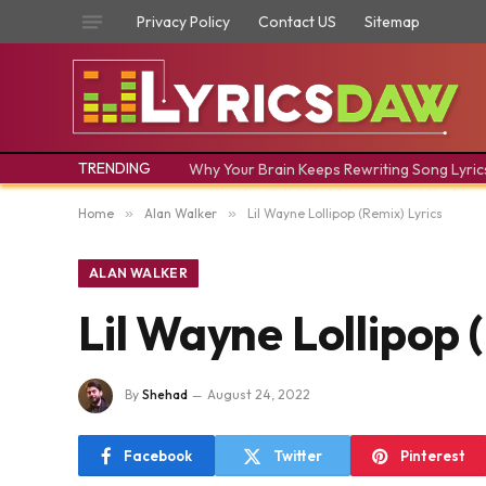
Privacy Policy
Contact US
Sitemap
TRENDING
Why Your Brain Keeps Rewriting Song Lyric
Home
»
Alan Walker
»
Lil Wayne Lollipop (Remix) Lyrics
ALAN WALKER
Lil Wayne Lollipop 
By
Shehad
August 24, 2022
Facebook
Twitter
Pinterest