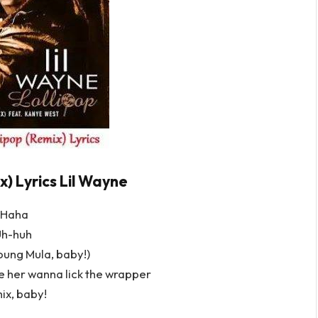
x) Lyrics Lil Wayne
Haha
h-huh
ung Mula, baby!)
ke her wanna lick the wrapper
ix, baby!