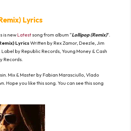
(Remix) Lyrics
is is new
Latest
song from album “
Lollipop (Remix)
“.
(Remix) Lyrics
Written by Rex Zamor, Deezle, Jim
t. Label by Republic Records, Young Money & Cash
y Records.
in. Mix & Master by Fabian Marasciullo, Vlado
own. Hope you like this song. You can see this song