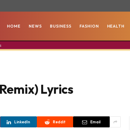
HOME
NEWS
BUSINESS
FASHION
HEALTH
s
(Remix) Lyrics
LinkedIn
Reddit
Email