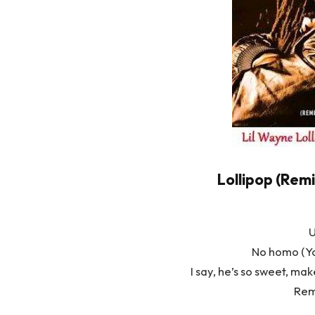
Lollipop (Remi
U
No homo (Yo
I say, he’s so sweet, ma
Rem