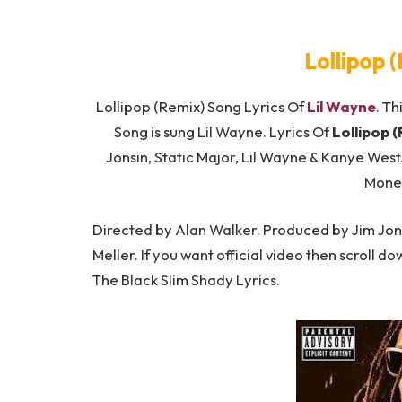
Lollipop 
Lollipop (Remix) Song Lyrics Of
Lil Wayne
. Th
Song is sung Lil Wayne. Lyrics Of
Lollipop 
Jonsin, Static Major, Lil Wayne & Kanye Wes
Mone
Directed by Alan Walker. Produced by Jim Jons
Meller. If you want official video then scroll d
The Black Slim Shady Lyrics.