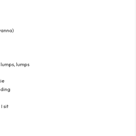
wanna)
, lumps, lumps
ie
lding
 sit