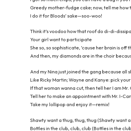
Greedy mother-fudge cake; now, tell me how t
I do it for Bloods’ sake—soo-woo!
Think it’s voodoo how that roof do di-di-dissip
Your girl want to participate
She so, so sophisticate, ’cause her brain is off 
And then, my diamonds are in the choir becaus
And my Nina just joined the gang because all s
Like Ricky Martin; Wayne and Kanye: pick your
If that woman wanna cut, then tell her I am Mr
Tell her to make an appointment with Mr. I-
Take my lollipop and enjoy it—remix!
Shawty want a thug, thug, thug (Shawty want a 
Bottles in the club, club, club (Bottles in the clu