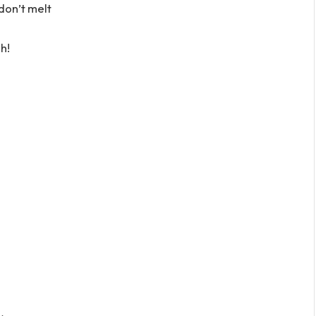
don’t melt
h!