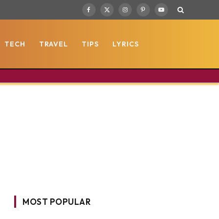
Facebook
X
Instagram
Pinterest
YouTube
(Twitter)
TECH
TRAVEL
TIPS
LYRICS
MOST POPULAR