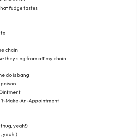
hat fudge tastes
ate
the chain
e they sing from off my chain
he do is bang
 poison
. Ointment
Can’t-Make-An-Appointment
thug, yeah!)
b, yeah!)