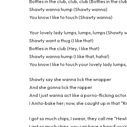
Bottles in the club, club, club (Bottles in the clu
Shawty wanna hump (Shawty wanna)
You know I like to touch (Shawty wanna)
Your lovely lady lumps, lumps, lumps (Shawty 
Shawty want a thug (I like that)
Bottles in the club (Hey, I like that)
Shawty wanna hump (I like that, haha!)
You know I like to touch your lovely lady lumps
Shawty say she wanna lick the wrapper
And she gonna lick the rapper
And I just wanna act like a porno-flicking actor
I Anita-bake her; now, she caught up in that “
I got so much chips, I swear, they call me “Hew
I got so much chips, you can have a bag if you’