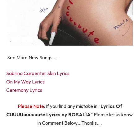
See More New Songs…..
Sabrina Carpenter Skin Lyrics
On My Way Lyrics
Ceremony Lyrics
Please Note:
If you find any mistake in “
Lyrics Of
CUUUUuuuuuute Lyrics by ROSALÍA
” Please let us know
in Comment Below…Thanks….