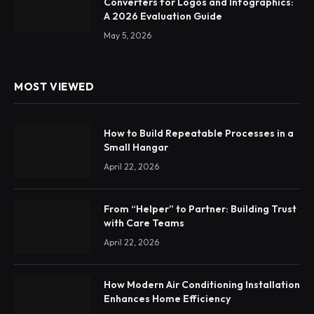
Converters for Logos and Infographics:
A 2026 Evaluation Guide
May 5, 2026
MOST VIEWED
How to Build Repeatable Processes in a
Small Hangar
April 22, 2026
From “Helper” to Partner: Building Trust
with Care Teams
April 22, 2026
How Modern Air Conditioning Installation
Enhances Home Efficiency