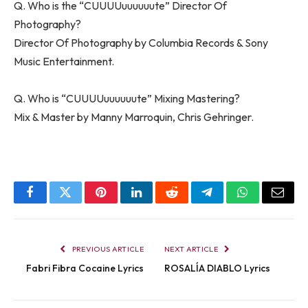
Q. Who is the “CUUUUuuuuuute” Director Of
Photography?
Director Of Photography by Columbia Records & Sony
Music Entertainment.
Q. Who is “CUUUUuuuuuute” Mixing Mastering?
Mix & Master by Manny Marroquin, Chris Gehringer.
Facebook
Twitter
Pinterest
LinkedIn
Reddit
Telegram
WhatsApp
Email
PREVIOUS ARTICLE
NEXT ARTICLE
Fabri Fibra Cocaine Lyrics
ROSALÍA DIABLO Lyrics