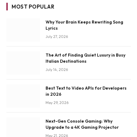
MOST POPULAR
Why Your Brain Keeps Rewriting Song
Lyrics
July 27, 2026
The Art of Finding Quiet Luxury in Busy
Italian Destinations
July 14, 2026
Best Text to Video APIs for Developers
in 2026
May 29, 2026
Next-Gen Console Gaming: Why
Upgrade to a 4K Gaming Projector
May 21, 2026