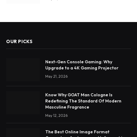
OUR PICKS
Next-Gen Console Gaming: Why
Upgrade to a 4K Gaming Projector
May 21, 2026
Know Why GOAT Man Cologne Is
Redefining The Standard Of Modern
Masculine Fragrance
May 12, 2026
The Best Online Image Format