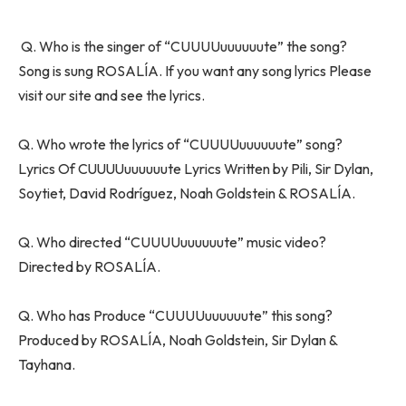
Q. Who is the singer of “CUUUUuuuuuute” the song?
Song is sung ROSALÍA. If you want any song lyrics Please
visit our site and see the lyrics.
Q. Who wrote the lyrics of “CUUUUuuuuuute” song?
Lyrics Of CUUUUuuuuuute Lyrics Written by Pili, Sir Dylan,
Soytiet, David Rodríguez, Noah Goldstein & ROSALÍA.
Q. Who directed “CUUUUuuuuuute” music video?
Directed by ROSALÍA.
Q. Who has Produce “CUUUUuuuuuute” this song?
Produced by ROSALÍA, Noah Goldstein, Sir Dylan &
Tayhana.