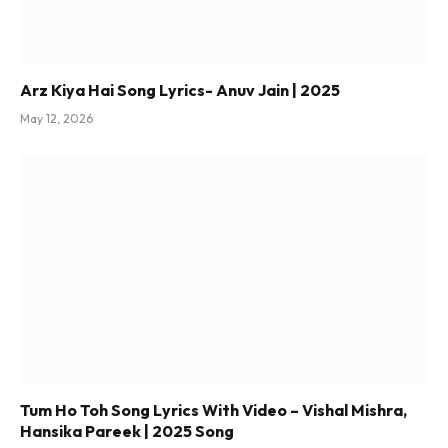
Arz Kiya Hai Song Lyrics- Anuv Jain | 2025
May 12, 2026
Tum Ho Toh Song Lyrics With Video – Vishal Mishra,
Hansika Pareek | 2025 Song