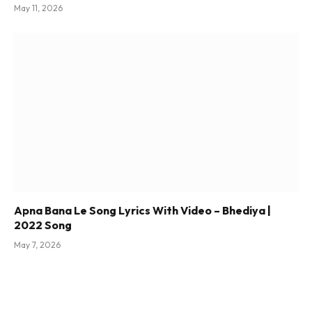
May 11, 2026
Apna Bana Le Song Lyrics With Video – Bhediya |
2022 Song
May 7, 2026