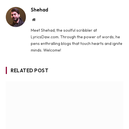
Shehad
Website
Meet Shehad, the soulful scribbler at
LyricsDaw.com. Through the power of words, he
pens enthralling blogs that touch hearts and ignite
minds. Welcome!
RELATED POST