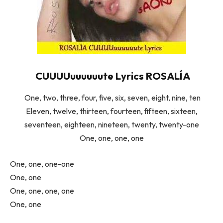
CUUUUuuuuuute Lyrics ROSALÍA
One, two, three, four, five, six, seven, eight, nine, ten
Eleven, twelve, thirteen, fourteen, fifteen, sixteen,
seventeen, eighteen, nineteen, twenty, twenty-one
One, one, one, one
One, one, one-one
One, one
One, one, one, one
One, one