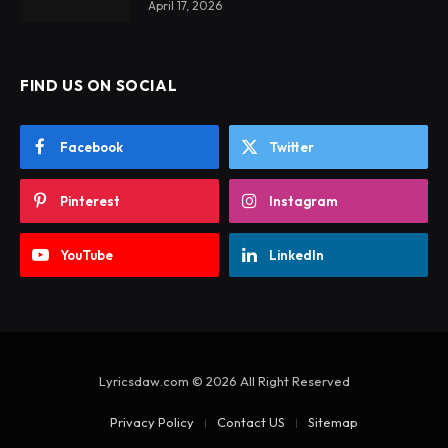
April 17, 2026
FIND US ON SOCIAL
Facebook
Twitter
Pinterest
Instagram
YouTube
LinkedIn
Lyricsdaw.com © 2026 All Right Reserved
Privacy Policy
Contact US
Sitemap