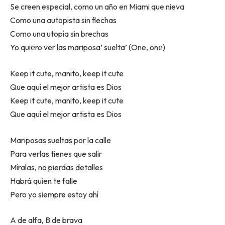
Se creen especial, como un año en Miami que nieva
Como una autopista sin flechas
Como una utopía sin brechas
Yo quiеro ver las mariposa’ suelta’ (One, onе)
Keep it cute, manito, keep it cute
Que aquí el mejor artista es Dios
Keep it cute, manito, keep it cute
Que aquí el mejor artista es Dios
Mariposas sueltas por la calle
Para verlas tienes que salir
Míralas, no pierdas detalles
Habrá quien te falle
Pero yo siempre estoy ahí
A de alfa, B de brava