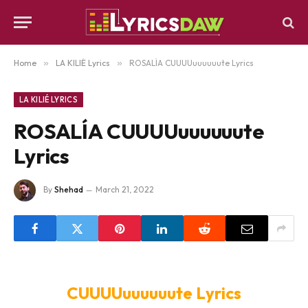
Home
»
LA KILIÉ Lyrics
»
ROSALÍA CUUUUuuuuuute Lyrics
LA KILIÉ LYRICS
ROSALÍA CUUUUuuuuuute
Lyrics
By
Shehad
March 21, 2022
CUUUUuuuuuute Lyrics