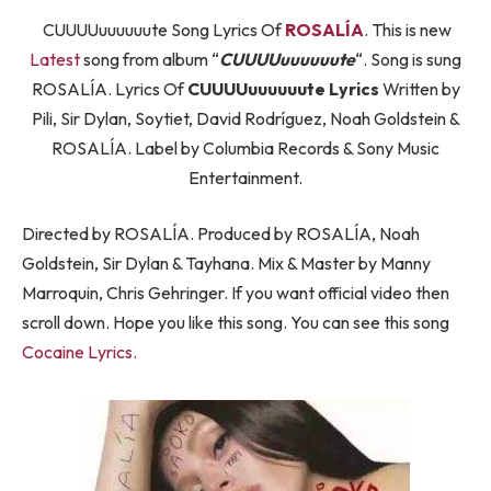
CUUUUuuuuuute Song Lyrics Of
ROSALÍA
. This is new
Latest
song from album “
CUUUUuuuuuute
“. Song is sung
ROSALÍA. Lyrics Of
CUUUUuuuuuute Lyrics
Written by
Pili, Sir Dylan, Soytiet, David Rodríguez, Noah Goldstein &
ROSALÍA. Label by Columbia Records & Sony Music
Entertainment.
Directed by ROSALÍA. Produced by ROSALÍA, Noah
Goldstein, Sir Dylan & Tayhana. Mix & Master by Manny
Marroquin, Chris Gehringer. If you want official video then
scroll down. Hope you like this song. You can see this song
Cocaine Lyrics.