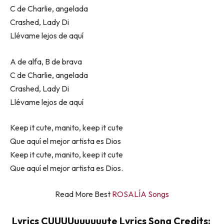
C de Charlie, angelada
Crashed, Lady Di
Llévame lejos de aquí
A de alfa, B de brava
C de Charlie, angelada
Crashed, Lady Di
Llévame lejos de aquí
Keep it cute, manito, keep it cute
Que aquí el mejor artista es Dios
Keep it cute, manito, keep it cute
Que aquí el mejor artista es Dios.
Read More Best
ROSALÍA Songs
Lyrics CUUUUuuuuuute Lyrics Song Credits: