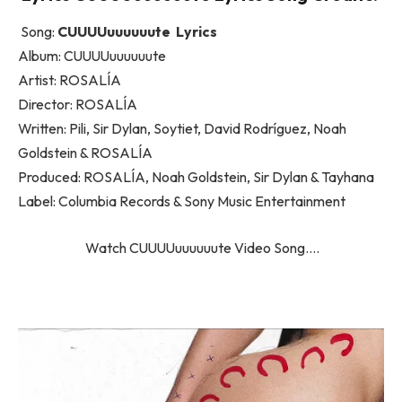
Song:
CUUUUuuuuuute Lyrics
Album: CUUUUuuuuuute
Artist: ROSALÍA
Director: ROSALÍA
Written: Pili, Sir Dylan, Soytiet, David Rodríguez, Noah
Goldstein & ROSALÍA
Produced: ROSALÍA, Noah Goldstein, Sir Dylan & Tayhana
Label: Columbia Records & Sony Music Entertainment
Watch CUUUUuuuuuute Video Song….