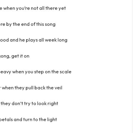
 when you’re not all there yet
re by the end of this song
od and he plays all week long
ong, get it on
heavy when you step on the scale
ir when they pull back the veil
they don’t try to look right
petals and turn to the light