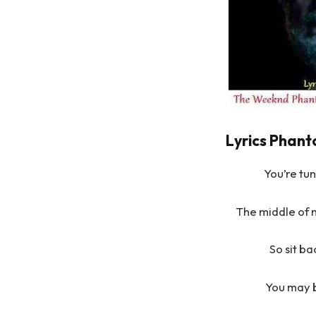
Lyrics Phant
You’re tu
The middle of 
So sit b
You may b