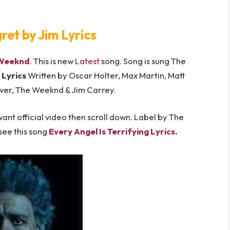
et by Jim Lyrics
Weeknd
. This is new
Latest
song. Song is sung The
Lyrics
Written by Oscar Holter, Max Martin, Matt
ver, The Weeknd & Jim Carrey.
ant official video then scroll down. Label by The
see this song
Every Angel Is Terrifying Lyrics.