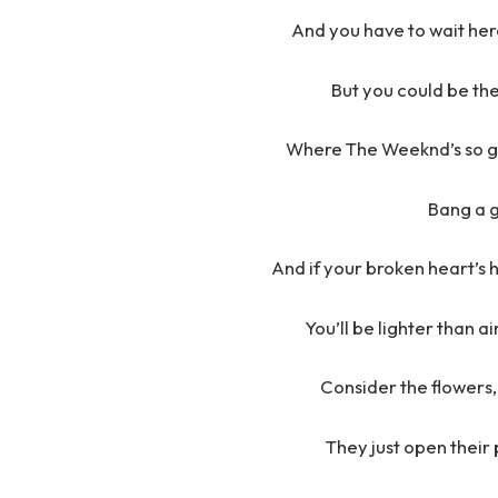
And you have to wait here
But you could be the
Where The Weeknd’s so go
Bang a g
And if your broken heart’s 
You’ll be lighter than a
Consider the flowers, 
They just open their 