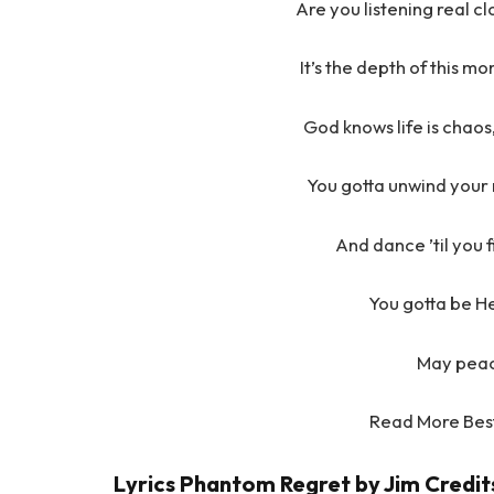
Are you listening real clo
It’s the depth of this m
God knows life is chaos
You gotta unwind your m
And dance ’til you 
You gotta be H
May peac
Read More Bes
Lyrics Phantom Regret by Jim Credit