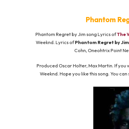
Phantom Regr
Phantom Regret by Jim song Lyrics of
The 
Weeknd. Lyrics of
Phantom Regret by Jim 
Cohn, Oneohtrix Point Ne
Produced Oscar Holter, Max Martin. If you w
Weeknd. Hope you like this song. You can 