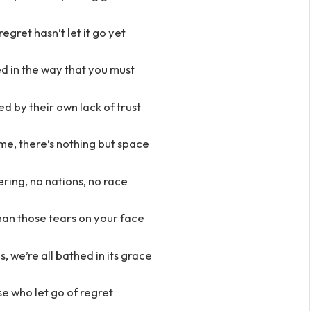
gret hasn’t let it go yet
d in the way that you must
d by their own lack of trust
ime, there’s nothing but space
ring, no nations, no race
han those tears on your face
s, we’re all bathed in its grace
e who let go of regret