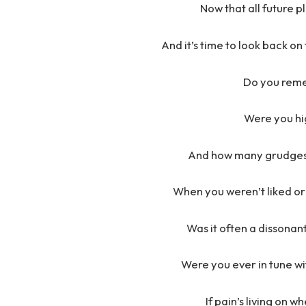
Now that all future 
And it’s time to look back o
Do you rem
Were you hig
And how many grudges 
When you weren’t liked or
Was it often a dissona
Were you ever in tune wi
If pain’s living on 