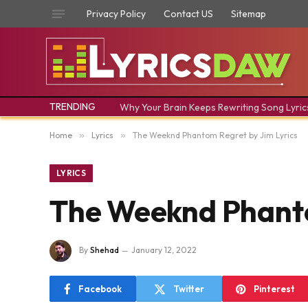
Privacy Policy
Contact US
Sitemap
TRENDING
Why Your Brain Keeps Rewriting Song Lyric
Home
»
Lyrics
»
The Weeknd Phantom Regret by Jim Lyrics
LYRICS
The Weeknd Phanto
By
Shehad
January 12, 2022
Facebook
Twitter
Pinterest