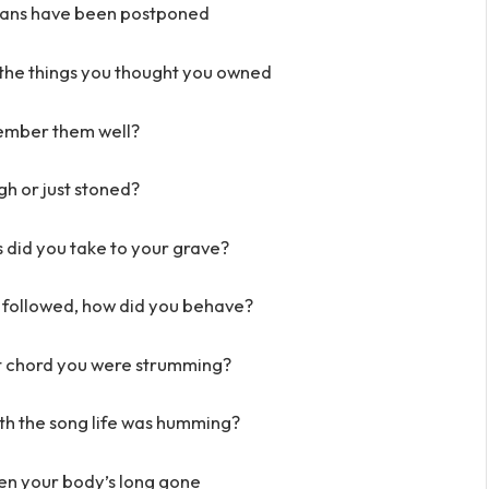
plans have been postponed
n the things you thought you owned
ember them well?
h or just stoned?
did you take to your grave?
 followed, how did you behave?
nt chord you were strumming?
th the song life was humming?
when your body’s long gone