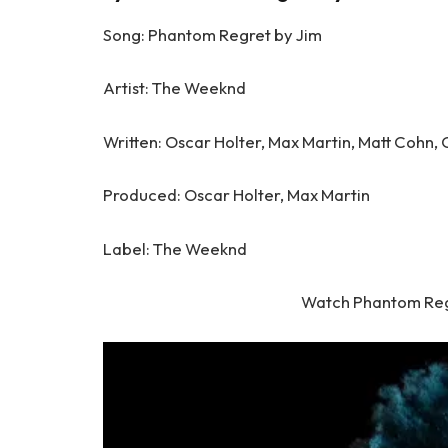
Song: Phantom Regret by Jim
Artist: The Weeknd
Written: Oscar Holter, Max Martin, Matt Cohn,
Produced: Oscar Holter, Max Martin
Label: The Weeknd
Watch Phantom Reg