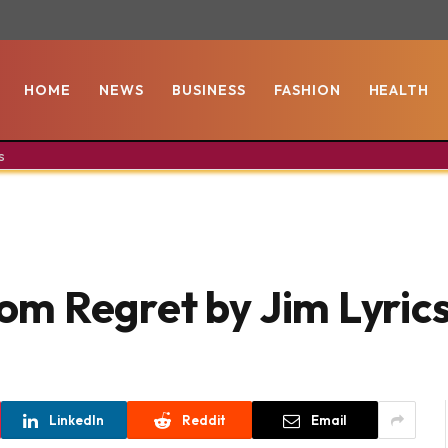
HOME
NEWS
BUSINESS
FASHION
HEALTH
s
m Regret by Jim Lyric
LinkedIn
Reddit
Email