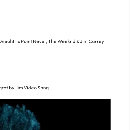
 Oneohtrix Point Never, The Weeknd & Jim Carrey
ret by Jim Video Song….