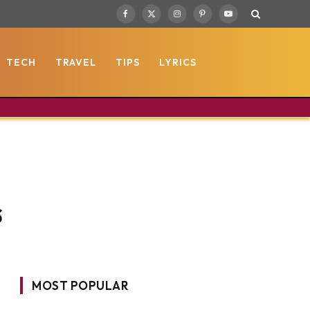
Facebook
X
Instagram
Pinterest
YouTube
(Twitter)
TECH
TRAVEL
TIPS
LYRICS
s
MOST POPULAR