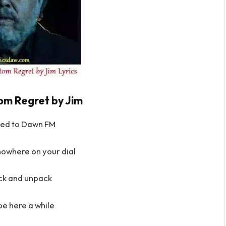
om Regret by Jim
ned to Dawn FM
nowhere on your dial
ack and unpack
e here a while