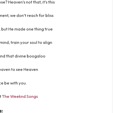
se? Heaven’s not that, it’s this
oment, we don’t reach for bliss
, but He made one thing true
ind, train your soul to align
find that divine boogaloo
eaven to see Heaven
e be with you.
t
The Weeknd Songs
s: