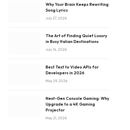
Why Your Brain Keeps Rewriting
Song Lyrics
July 27, 2026
The Art of Finding Quiet Luxury
in Busy Italian Destinations
July 14, 2026
Best Text to Video APIs for
Developers in 2026
May 29, 2026
Next-Gen Console Gaming: Why
Upgrade to a 4K Gaming
Projector
May 21, 2026