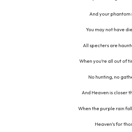
And your phantom re
You may not have die
All specters are haunte
When you’re all out of t
No hunting, no gathe
And Heaven is closer t
When the purple rain fall
Heaven’s for thos