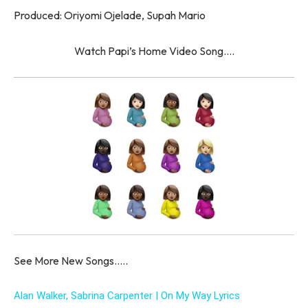
Produced: Oriyomi Ojelade, Supah Mario
Watch Papi’s Home Video Song….
See More New Songs…..
Alan Walker, Sabrina Carpenter | On My Way Lyrics