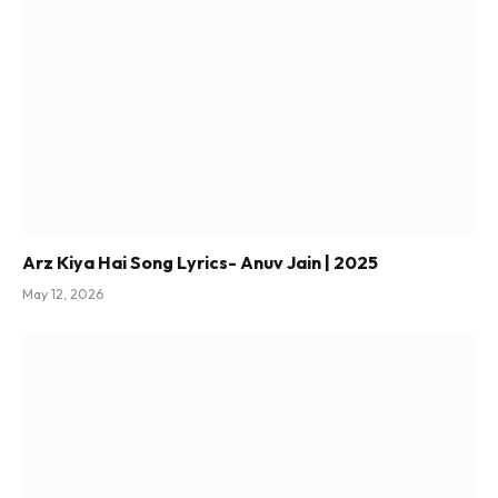
Arz Kiya Hai Song Lyrics- Anuv Jain | 2025
May 12, 2026