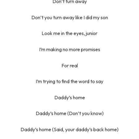
Don’t turn away
Don’t you turn away like I did my son
Look me in the eyes, junior
I’m making no more promises
For real
I’m trying to find the word to say
Daddy’s home
Daddy’s home (Don’t you know)
Daddy’s home (Said, your daddy’s back home)