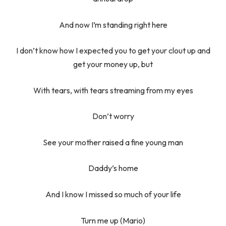
And now I’m standing right here
I don’t know how I expected you to get your clout up and
get your money up, but
With tears, with tears streaming from my eyes
Don’t worry
See your mother raised a fine young man
Daddy’s home
And I know I missed so much of your life
Turn me up (Mario)