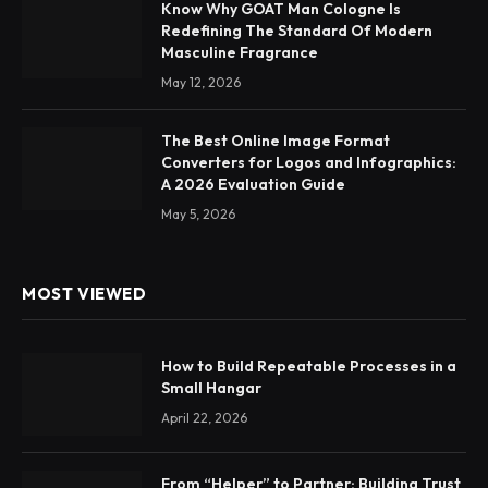
Know Why GOAT Man Cologne Is
Redefining The Standard Of Modern
Masculine Fragrance
May 12, 2026
The Best Online Image Format
Converters for Logos and Infographics:
A 2026 Evaluation Guide
May 5, 2026
MOST VIEWED
How to Build Repeatable Processes in a
Small Hangar
April 22, 2026
From “Helper” to Partner: Building Trust