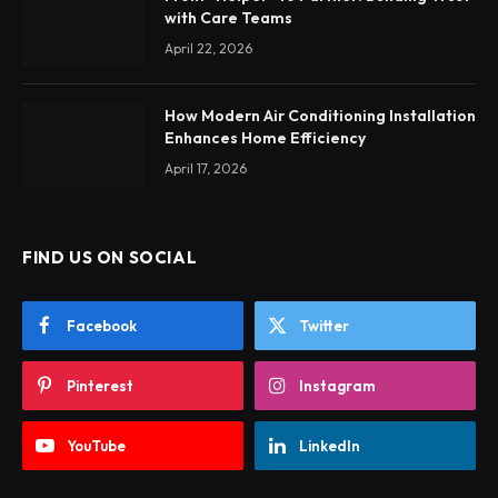
with Care Teams
April 22, 2026
How Modern Air Conditioning Installation
Enhances Home Efficiency
April 17, 2026
FIND US ON SOCIAL
Facebook
Twitter
Pinterest
Instagram
YouTube
LinkedIn