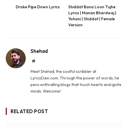
Drake Pipe Down Lyrics
Shiddat Bana Loon Tujhe
Lyrics | Manan Bhardwaj |
Yohani | Shiddat | Female
Version
Shehad
Website
Meet Shehad, the soulful scribbler at
LyricsDaw.com. Through the power of words, he
pens enthralling blogs that touch hearts and ignite
minds. Welcome!
RELATED POST