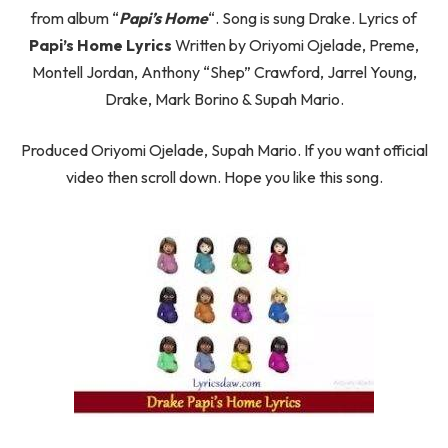
from album “
Papi’s Home
“. Song is sung Drake. Lyrics of
Papi’s Home Lyrics
Written by Oriyomi Ojelade, Preme,
Montell Jordan, Anthony “Shep” Crawford, Jarrel Young,
Drake, Mark Borino & Supah Mario.
Produced Oriyomi Ojelade, Supah Mario. If you want official
video then scroll down. Hope you like this song.