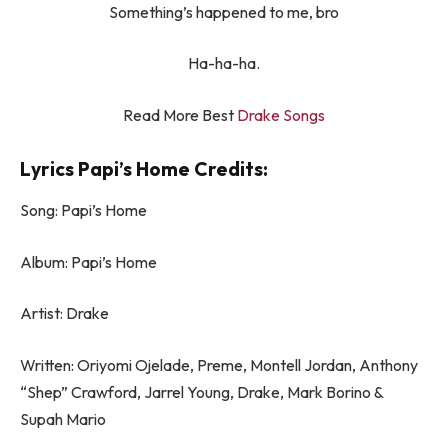
Something’s happened to me, bro
Ha-ha-ha.
Read More Best
Drake Songs
Lyrics Papi’s Home Credits:
Song: Papi’s Home
Album: Papi’s Home
Artist: Drake
Written: Oriyomi Ojelade, Preme, Montell Jordan, Anthony
“Shep” Crawford, Jarrel Young, Drake, Mark Borino &
Supah Mario