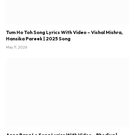
Tum Ho Toh Song Lyrics With Video – Vishal Mishra,
Hansika Pareek | 2025 Song
May 11, 2026
Apna Bana Le Song Lyrics With Video – Bhediya |