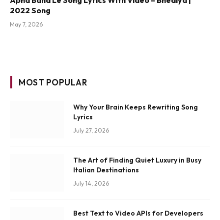
2022 Song
May 7, 2026
MOST POPULAR
Why Your Brain Keeps Rewriting Song
Lyrics
July 27, 2026
The Art of Finding Quiet Luxury in Busy
Italian Destinations
July 14, 2026
Best Text to Video APIs for Developers