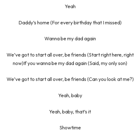
Yeah
Daddy’s home (For every birthday that I missed)
Wanna be my dad again
We’ve got to start all over, be friends (Start right here, right
now)If you wanna be my dad again (Said, my only son)
We’ve got to start all over, be friends (Can you look at me?)
Yeah, baby
Yeah, baby, that’s it
Showtime