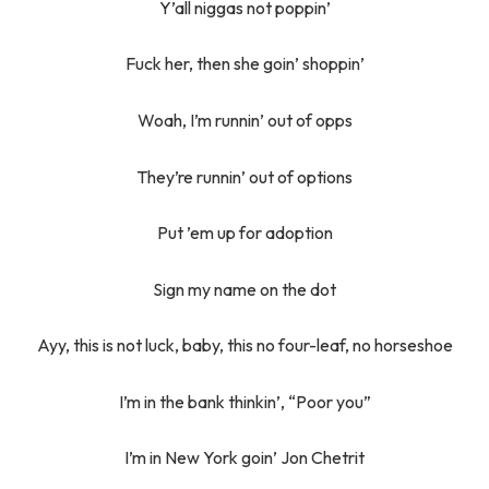
Y’all niggas not poppin’
Fuck her, then she goin’ shoppin’
Woah, I’m runnin’ out of opps
They’re runnin’ out of options
Put ’em up for adoption
Sign my name on the dot
Ayy, this is not luck, baby, this no four-leaf, no horseshoe
I’m in the bank thinkin’, “Poor you”
I’m in New York goin’ Jon Chetrit