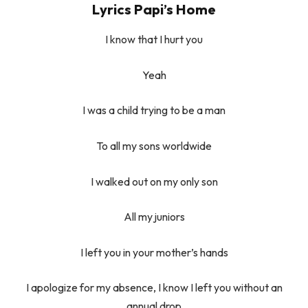
Lyrics Papi’s Home
I know that I hurt you
Yeah
I was a child trying to be a man
To all my sons worldwide
I walked out on my only son
All my juniors
I left you in your mother’s hands
I apologize for my absence, I know I left you without an
annual drop