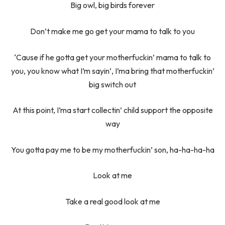
Big owl, big birds forever
Don’t make me go get your mama to talk to you
‘Cause if he gotta get your motherfuckin’ mama to talk to
you, you know what I’m sayin’, I’ma bring that motherfuckin’
big switch out
At this point, I’ma start collectin’ child support the opposite
way
You gotta pay me to be my motherfuckin’ son, ha-ha-ha-ha
Look at me
Take a real good look at me