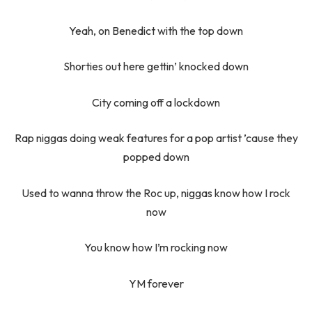
Yeah, on Benedict with the top down
Shorties out here gettin’ knocked down
City coming off a lockdown
Rap niggas doing weak features for a pop artist ’cause they
popped down
Used to wanna throw the Roc up, niggas know how I rock
now
You know how I’m rocking now
YM forever