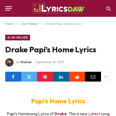
Home
»
Alan Walker
»
Drake Papi’s Home Lyrics
ALAN WALKER
Drake Papi’s Home Lyrics
By
Shehad
September 15, 2021
Papi’s Home Lyrics
Papi’s Homesong Lyrics of
Drake
. This is new
Latest
song