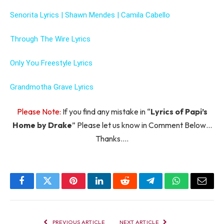
Senorita Lyrics | Shawn Mendes | Camila Cabello
Through The Wire Lyrics
Only You Freestyle Lyrics
Grandmotha Grave Lyrics
Please Note:
If you find any mistake in “
Lyrics of Papi’s
Home by Drake
” Please let us know in Comment Below…
Thanks….
Facebook
Twitter
Pinterest
LinkedIn
Reddit
Telegram
WhatsApp
Email
PREVIOUS ARTICLE
NEXT ARTICLE