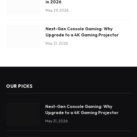
in 2026
May 29, 2026
Next-Gen Console Gaming: Why
Upgrade to a 4K Gaming Projector
May 21, 2026
OUR PICKS
Next-Gen Console Gaming: Why
Upgrade to a 4K Gaming Projector
May 21, 2026