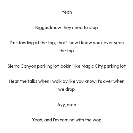
Yeah
Niggas know they need to stop
I’m standing at the top, that’s how I know you never seen
the top
Sierra Canyon parking lot lookin’ like Magic City parking lot
Hear the talks when I walk by like you know it’s over when
we drop
Ayy, drop
Yeah, and I’m coming with the wop