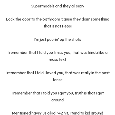
Supermodels and they all sexy
Lock the door to the bathroom ’cause they doin’ something
that is not Pepsi
I’m just pourin’ up the shots
I remember that I told you I miss you, that was kinda like a
mass text
I remember that I told I loved you, that was really in the past
tense
I remember that I told you I get you, truth is that I get
around
Mentioned havin’ us a kid, ’42 hit, I tend to kid around