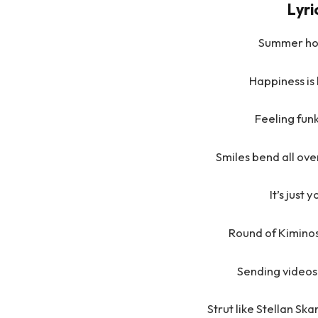
Lyr
Summer hol
Happiness is
Feeling funk
Smiles bend all over
It’s just
Round of Kiminos 
Sending videos 
Strut like Stellan Sk