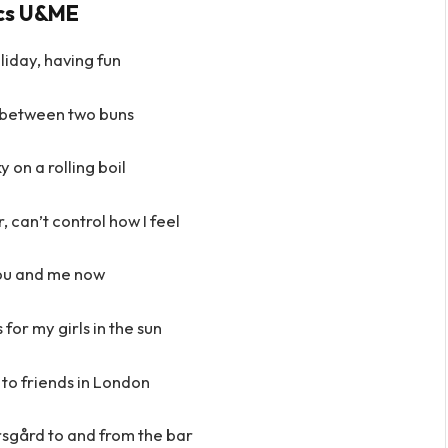
ics U&ME
iday, having fun
 between two buns
y on a rolling boil
, can’t control how I feel
 you and me now
for my girls in the sun
to friends in London
arsgård to and from the bar