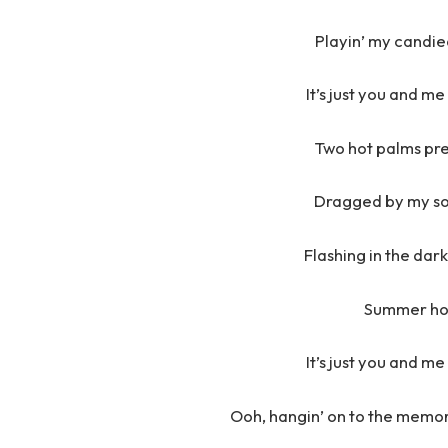
Playin’ my candie
It’s just you and m
Two hot palms pr
Dragged by my soc
Flashing in the dar
Summer hol
It’s just you and m
Ooh, hangin’ on to the memory 