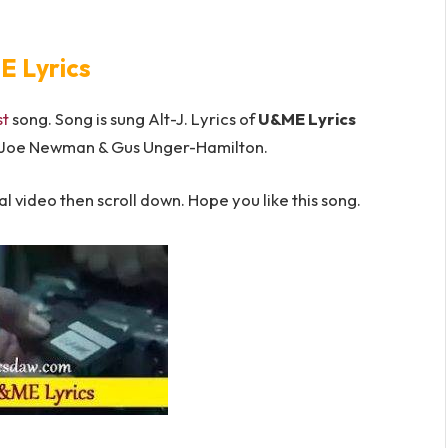
 Lyrics
st
song. Song is sung Alt-J. Lyrics of
U&ME Lyrics
 Joe Newman & Gus Unger-Hamilton.
l video then scroll down. Hope you like this song.