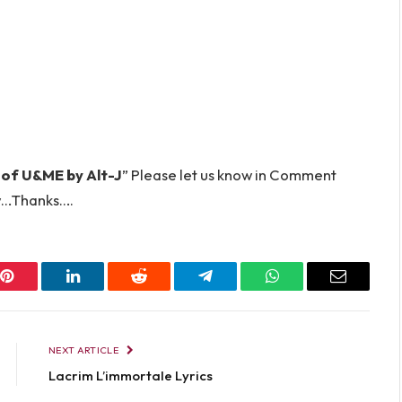
 of U&ME by Alt-J
” Please let us know in Comment
…Thanks….
Pinterest
LinkedIn
Reddit
Telegram
WhatsApp
Email
NEXT ARTICLE
Lacrim L’immortale Lyrics