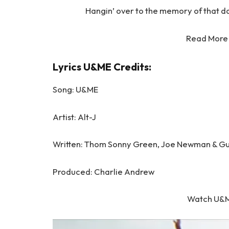
Hangin’ over to the memory of that day
Read More
Lyrics U&ME Credits:
Song: U&ME
Artist: Alt-J
Written: Thom Sonny Green, Joe Newman & G
Produced: Charlie Andrew
Watch U&M