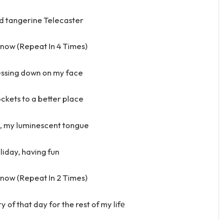
d tangerine Telecaster
e now (Repeat In 4 Times)
essing down on my face
kets to a better place
k, my luminescent tongue
iday, having fun
e now (Repeat In 2 Times)
of that day for the rest of my lifе