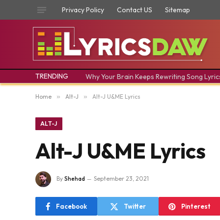
Privacy Policy
Contact US
Sitemap
TRENDING
Why Your Brain Keeps Rewriting Song Lyric
Home
»
Alt-J
»
Alt-J U&ME Lyrics
ALT-J
Alt-J U&ME Lyrics
By
Shehad
September 23, 2021
Facebook
Twitter
Pinterest