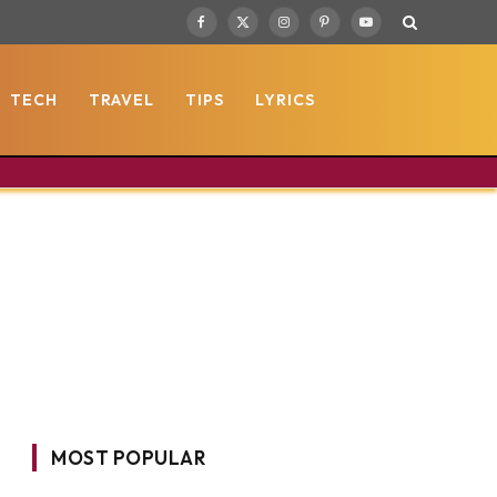
Facebook
X
Instagram
Pinterest
YouTube
(Twitter)
TECH
TRAVEL
TIPS
LYRICS
MOST POPULAR