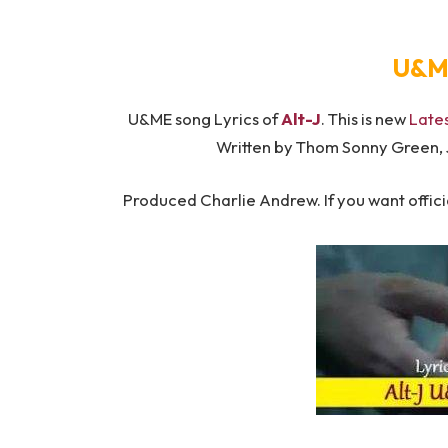
U&ME
U&ME song Lyrics of ​​
Alt-J
. This is new
Late
Written by Thom Sonny Green,
Produced Charlie Andrew. If you want officia