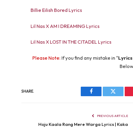
Billie Eilish Bored Lyrics
Lil Nas X AM I DREAMING Lyrics
Lil Nas X LOST IN THE CITADEL Lyrics
Please Note:
If you find any mistake in “
Lyrics
Below
SHARE.
Facebook
Twitter
PREVIOUS ARTICLE
Hoju Kaala Rang Mere Warga Lyrics | Kaka