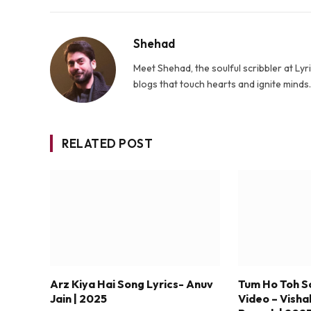
Shehad
Meet Shehad, the soulful scribbler at L
blogs that touch hearts and ignite mind
RELATED POST
Arz Kiya Hai Song Lyrics- Anuv
Tum Ho Toh S
Jain | 2025
Video – Visha