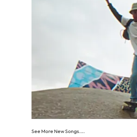
See More New Songs…..