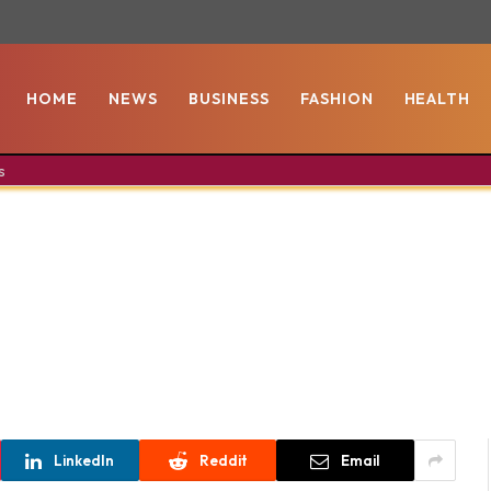
HOME
NEWS
BUSINESS
FASHION
HEALTH
s
LinkedIn
Reddit
Email