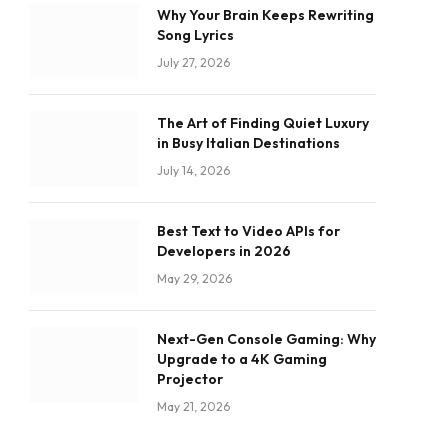
Why Your Brain Keeps Rewriting
Song Lyrics
July 27, 2026
The Art of Finding Quiet Luxury
in Busy Italian Destinations
July 14, 2026
Best Text to Video APIs for
Developers in 2026
May 29, 2026
Next-Gen Console Gaming: Why
Upgrade to a 4K Gaming
Projector
May 21, 2026