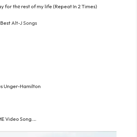
 for thе rest of my life (Repeat In 2 Times)
 Best
Alt-J Songs
us Unger-Hamilton
E Video Song….