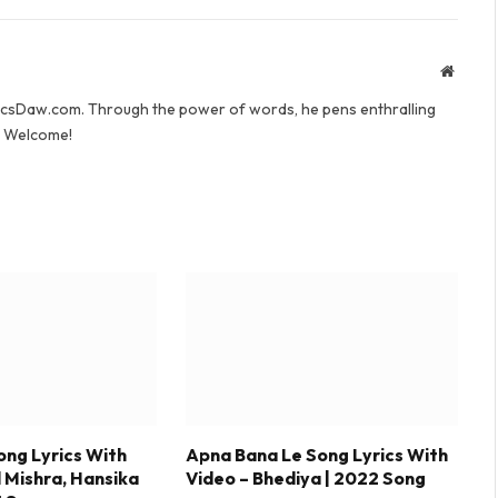
Websit
yricsDaw.com. Through the power of words, he pens enthralling
s. Welcome!
ong Lyrics With
Apna Bana Le Song Lyrics With
l Mishra, Hansika
Video – Bhediya | 2022 Song