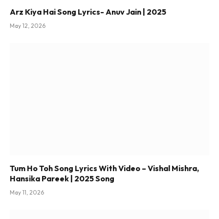
Arz Kiya Hai Song Lyrics- Anuv Jain | 2025
May 12, 2026
Tum Ho Toh Song Lyrics With Video – Vishal Mishra,
Hansika Pareek | 2025 Song
May 11, 2026