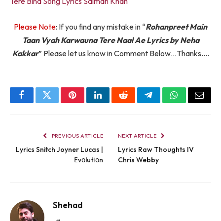
Tere Bina Song Lyrics Salman Khan
Please Note
: If you find any mistake in “
Rohanpreet Main
Taan Vyah Karwauna Tere Naal Ae Lyrics by Neha
Kakkar
” Please let us know in Comment Below…Thanks….
Facebook
Twitter
Pinterest
LinkedIn
Reddit
Telegram
WhatsApp
Email
PREVIOUS ARTICLE
NEXT ARTICLE
Lyrics Snitch Joyner Lucas |
Lyrics Raw Thoughts IV
Еvоlutіоn
Chris Webby
Shehad