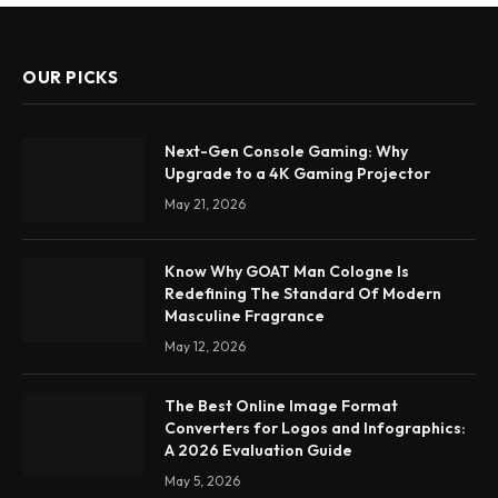
OUR PICKS
Next-Gen Console Gaming: Why
Upgrade to a 4K Gaming Projector
May 21, 2026
Know Why GOAT Man Cologne Is
Redefining The Standard Of Modern
Masculine Fragrance
May 12, 2026
The Best Online Image Format
Converters for Logos and Infographics:
A 2026 Evaluation Guide
May 5, 2026