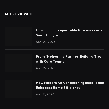
MOST VIEWED
How to Build Repeatable Processes in a
Small Hangar
April 22, 2026
From “Helper” to Partner: Building Trust
with Care Teams
April 22, 2026
How Modern Air Conditioning Installation
Enhances Home Efficiency
April 17, 2026