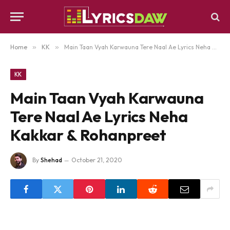
Home
»
KK
»
Main Taan Vyah Karwauna Tere Naal Ae Lyrics Neha Kakkar & Rohanpreet
KK
Main Taan Vyah Karwauna
Tere Naal Ae Lyrics Neha
Kakkar & Rohanpreet
By
Shehad
October 21, 2020