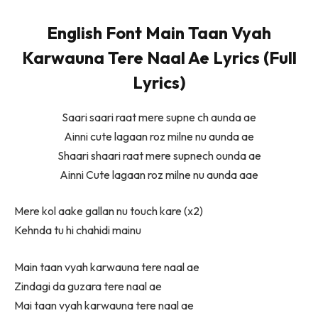
English Font Main Taan Vyah
Karwauna Tere Naal Ae Lyrics (Full
Lyrics)
Saari saari raat mere supne ch aunda ae
Ainni cute lagaan roz milne nu aunda ae
Shaari shaari raat mere supnech ounda ae
Ainni Cute lagaan roz milne nu aunda aae
Mere kol aake gallan nu touch kare (x2)
Kehnda tu hi chahidi mainu
Main taan vyah karwauna tere naal ae
Zindagi da guzara tere naal ae
Mai taan vyah karwauna tere naal ae