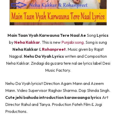
Main Taan Vyah Karwauna Tere Naal Ae
Song
Lyrics
by
Neha Kakkar
. This is new
Punjabi song
. Song is sung
Neha Kakkar
&
Rohanpreet
. Music given by Rajat
Nagpal.
Nehu Da Vyah Lyrics
writen and Composition
Neha Kakkar. Zindagi da guzara tere nal ae lyrics label Desi
Music Factory.
Nehu Da Vyah lyricist Direction Agam Mann and Azeem
Mann. Video Supervisor Raghav Sharma. Dop Shinda Singh.
Cute jehi bahuda introduction karawaanga lyrics
Art
Director Rahul and Tanya. Production Fateh Film & Jogi
Productions.