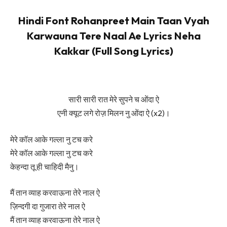
Hindi Font Rohanpreet Main Taan Vyah
Karwauna Tere Naal Ae Lyrics Neha
Kakkar (Full Song Lyrics)
सारी सारी रात मेरे सुपने च ओंदा ऐ
एनी क्यूट लगे रोज़ मिलन नु ओंदा ऐ (x2)।
मेरे कॉल आके गल्ला नु टच करे
मेरे कॉल आके गल्ला नु टच करे
केहन्दा तू ही चाहिदी मैनु।
मैं तान व्याह करवाऊना तेरे नाल ऐ
ज़िन्दगी दा गुजारा तेरे नाल ऐ
मैं तान व्याह करवाऊना तेरे नाल ऐ