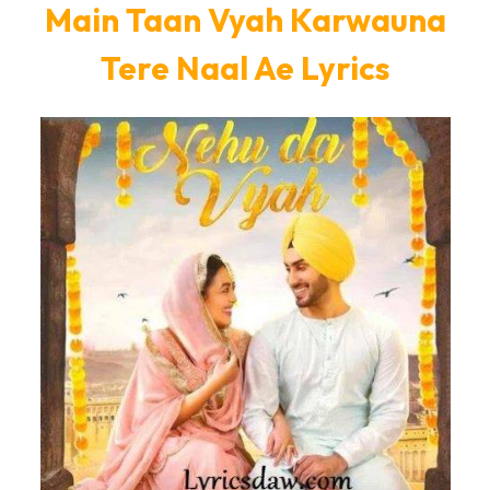
Main Taan Vyah Karwauna
Tere Naal Ae Lyrics