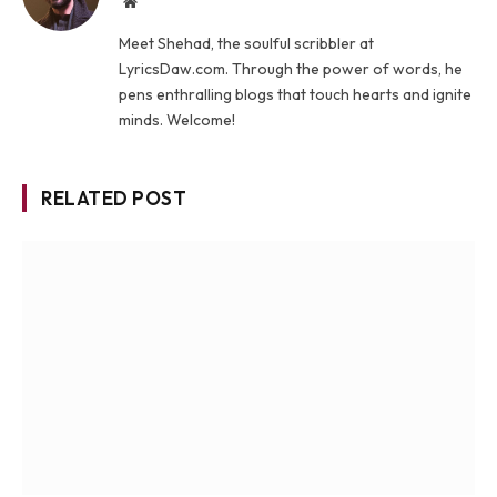
Website
Meet Shehad, the soulful scribbler at
LyricsDaw.com. Through the power of words, he
pens enthralling blogs that touch hearts and ignite
minds. Welcome!
RELATED POST