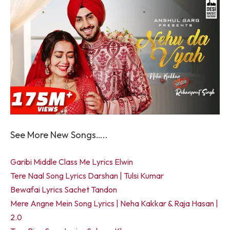
See More New Songs…..
Garibi Middle Class Me Lyrics Elwin
Tere Naal Song Lyrics Darshan | Tulsi Kumar
Bewafai Lyrics Sachet Tandon
Mere Angne Mein Song Lyrics | Neha Kakkar & Raja Hasan |
2.0