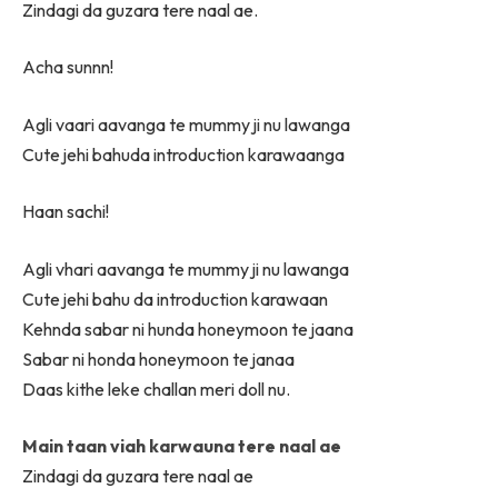
Zindagi da guzara tere naal ae.
Acha sunnn!
Agli vaari aavanga te mummy ji nu lawanga
Cute jehi bahuda introduction karawaanga
Haan sachi!
Agli vhari aavanga te mummy ji nu lawanga
Cute jehi bahu da introduction karawaan
Kehnda sabar ni hunda honeymoon te jaana
Sabar ni honda honeymoon te janaa
Daas kithe leke challan meri doll nu.
Main taan viah karwauna tere naal ae
Zindagi da guzara tere naal ae