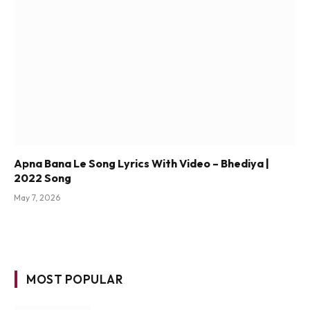
Apna Bana Le Song Lyrics With Video – Bhediya |
2022 Song
May 7, 2026
MOST POPULAR