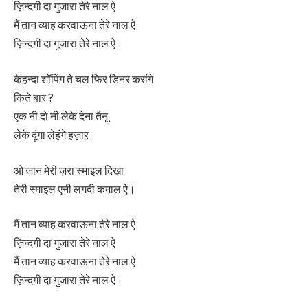
ज़िन्दगी दा गुजारा तेरे नाल ऐ
मैं तान व्याह करवाऊना तेरे नाल ऐ
ज़िन्दगी दा गुजारा तेरे नाल ऐ।
केहन्दा शॉपिंग ते चल फिर डिनर करांगे
किते बार ?
एक नी दो नी लेके देना तैनू
लेके दूंगा लेहंगे हज़ार।
ओ जान मेरी ज़रा स्माइल दिखा
तेरी स्माइल एनी लगदी कमाल ऐ।
मैं तान व्याह करवाऊना तेरे नाल ऐ
ज़िन्दगी दा गुजारा तेरे नाल ऐ
मैं तान व्याह करवाऊना तेरे नाल ऐ
ज़िन्दगी दा गुजारा तेरे नाल ऐ।