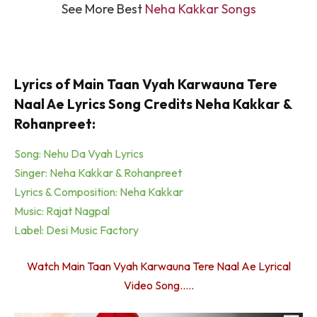
See More Best
Neha Kakkar Songs
Lyrics of Main Taan Vyah Karwauna Tere
Naal Ae Lyrics Song Credits Neha Kakkar &
Rohanpreet:
Song: Nehu Da Vyah Lyrics
Singer: Neha Kakkar & Rohanpreet
Lyrics & Composition: Neha Kakkar
Music: Rajat Nagpal
Label: Desi Music Factory
Watch Main Taan Vyah Karwauna Tere Naal Ae Lyrical
Video Song…..