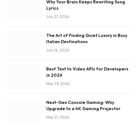
Why Your Brain Keeps Rewriting Song
Lyrics
July 27, 2026
The Art of Finding Quiet Luxury in Busy
Italian Destinations
July 14, 2026
Best Text to Video APIs for Developers
in 2026
May 29, 2026
Next-Gen Console Gaming: Why
Upgrade to a 4K Gaming Projector
May 21, 2026