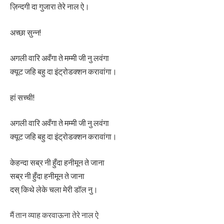
ज़िन्दगी दा गुजारा तेरे नाल ऐ।
अच्छा सुन्न!
अगली वारि अवँगा ते मम्मी जी नु लवंगा
क्यूट जहि बहु दा इंट्रोडक्शन करावांगा।
हां सच्ची!
अगली वारि अवँगा ते मम्मी जी नु लवंगा
क्यूट जहि बहु दा इंट्रोडक्शन करावांगा।
केहन्दा सब्र नी हुँदा हनीमून ते जाना
सब्र नी हुँदा हनीमून ते जाना
दस् किथे लेके चला मेरी डॉल नु।
मैं तान व्याह करवाऊना तेरे नाल ऐ