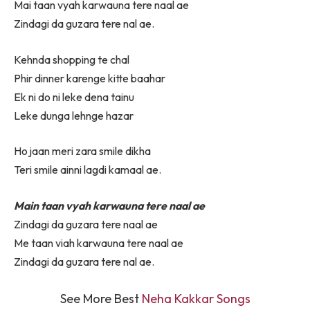
Mai taan vyah karwauna tere naal ae
Zindagi da guzara tere nal ae.
Kehnda shopping te chal
Phir dinner karenge kitte baahar
Ek ni do ni leke dena tainu
Leke dunga lehnge hazar
Ho jaan meri zara smile dikha
Teri smile ainni lagdi kamaal ae.
Main taan vyah karwauna tere naal ae
Zindagi da guzara tere naal ae
Me taan viah karwauna tere naal ae
Zindagi da guzara tere nal ae.
See More Best
Neha Kakkar Songs