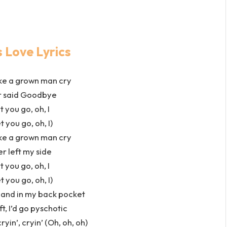
 Love Lyrics
ke a grown man cry
er said Goodbye
t you go, oh, I
t you go, oh, I)
ke a grown man cry
er left my side
t you go, oh, I
t you go, oh, I)
hand in my back pocket
ft, I’d go pyschotic
in’, cryin’ (Oh, oh, oh)