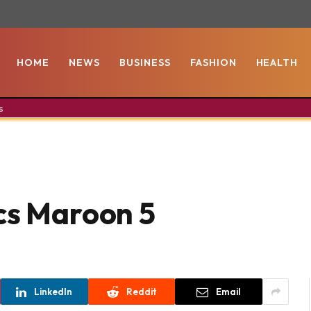
HOME
NEWS
BUSINESS
FASHION
HEALTH
s
cs Maroon 5
LinkedIn
Reddit
Email