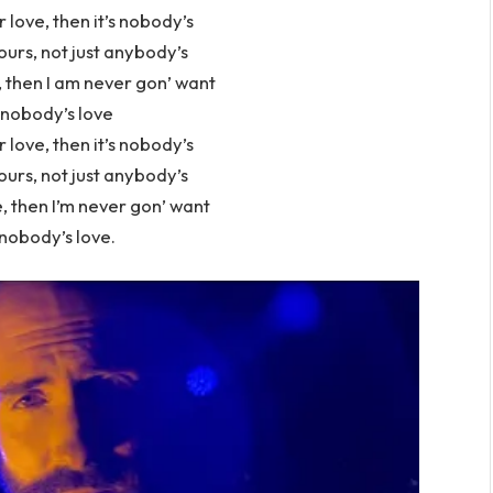
r love, then it’s nobody’s
ours, not just anybody’s
, then I am never gon’ want
nobody’s love
r love, then it’s nobody’s
ours, not just anybody’s
, then I’m never gon’ want
nobody’s love.