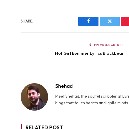
SHARE.
Facebook
Twitter
PREVIOUS ARTICLE
Hot Girl Bummer Lyrics Blackbear
Shehad
Meet Shehad, the soulful scribbler at L
blogs that touch hearts and ignite mind
RELATED POST