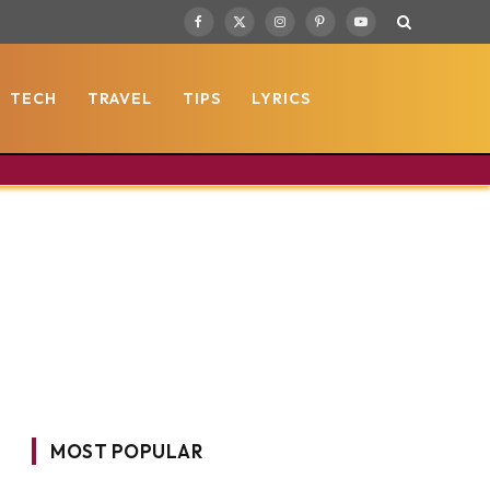
Facebook
X
Instagram
Pinterest
YouTube
(Twitter)
TECH
TRAVEL
TIPS
LYRICS
MOST POPULAR