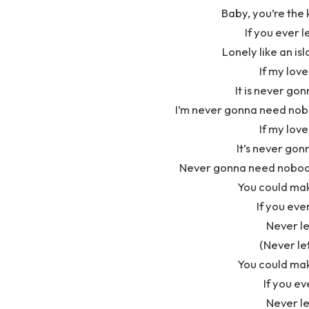
Baby, you’re the 
If you ever l
Lonely like an isl
If my love
It is never go
I’m never gonna need nobo
If my love
It’s never gon
Never gonna need nobody’
You could ma
If you ev
Never le
(Never let
You could ma
If you ev
Never le