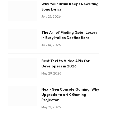
Why Your Brain Keeps Rewriting
Song Lyrics
July 27, 2026
The Art of Finding Quiet Luxury
in Busy Italian Destinations
July 14, 2026
Best Text to Video APIs for
Developers in 2026
May 29, 2026
Next-Gen Console Gaming: Why
Upgrade to a 4K Gaming
Projector
May 21, 2026