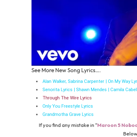
See More New Song Lyrics….
Alan Walker, Sabrina Carpenter | On My Way Lyr
Senorita Lyrics | Shawn Mendes | Camila Cabel
Through The Wire Lyrics
Only You Freestyle Lyrics
Grandmotha Grave Lyrics
If you find any mistake in “
Maroon 5 Nobody
Below