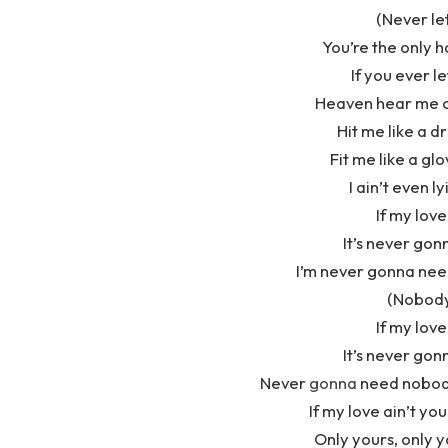
(Never let
You’re the only 
If you ever le
Heaven hear me cry
Hit me like a dr
Fit me like a glo
I ain’t even lyi
If my love
It’s never gon
I’m never gonna nee
(Nobody’
If my love
It’s never gon
Never
gonna
need nobody
If my love ain’t you
Only yours, only y