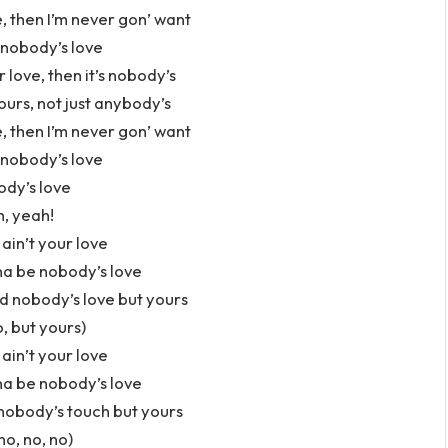
, then I’m never gon’ want
nobody’s love
r love, then it’s nobody’s
ours, not just anybody’s
, then I’m never gon’ want
nobody’s love
dy’s love
, yeah!
 ain’t your love
na be nobody’s love
d nobody’s love but yours
o, but yours)
 ain’t your love
na be nobody’s love
obody’s touch but yours
no, no, no)