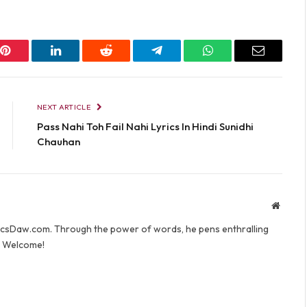
Pinterest
LinkedIn
Reddit
Telegram
WhatsApp
Email
NEXT ARTICLE
Pass Nahi Toh Fail Nahi Lyrics In Hindi Sunidhi
Chauhan
Websit
yricsDaw.com. Through the power of words, he pens enthralling
s. Welcome!