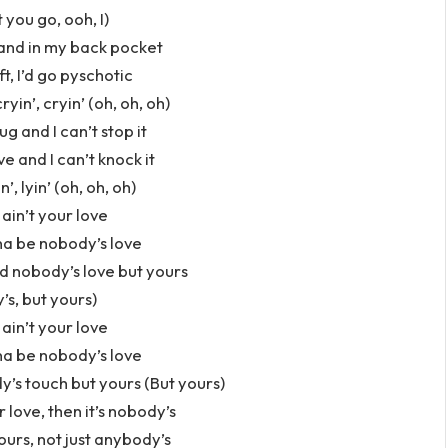
 you go, ooh, I)
hand in my back pocket
ft, I’d go pyschotic
in’, cryin’ (oh, oh, oh)
ug and I can’t stop it
ve and I can’t knock it
n’, lyin’ (oh, oh, oh)
 ain’t your love
na be nobody’s love
d nobody’s love but yours
s, but yours)
 ain’t your love
na be nobody’s love
’s touch but yours (But yours)
r love, then it’s nobody’s
ours, not just anybody’s