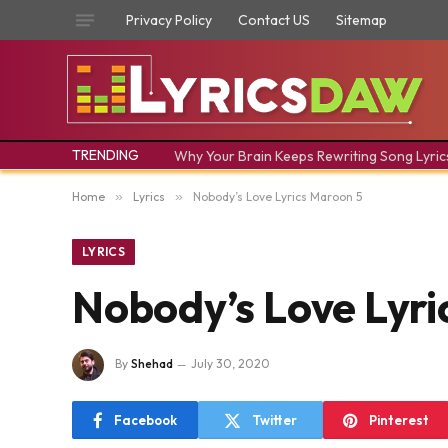
Privacy Policy
Contact US
Sitemap
TRENDING
Why Your Brain Keeps Rewriting Song Lyric
Home
»
Lyrics
»
Nobody’s Love Lyrics Maroon 5
LYRICS
Nobody’s Love Lyri
By
Shehad
July 30, 2020
Facebook
Twitter
Pinterest