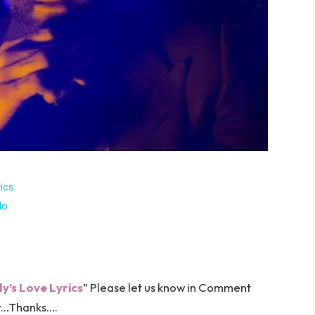
ics
lo
’s Love Lyrics
” Please let us know in Comment
…Thanks….