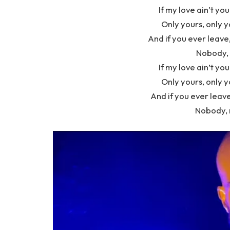
If my love ain’t you
Only yours, only y
And if you ever leave
Nobody, 
If my love ain’t you
Only yours, only y
And if you ever leave
Nobody, 