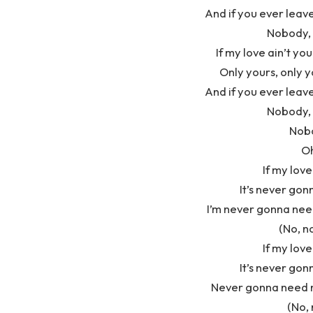
And if you ever leave
Nobody, 
If my love ain’t you
Only yours, only y
And if you ever leave
Nobody, 
Nobo
Oh
If my love
It’s never gon
I’m never gonna nee
(No, n
If my love
It’s never gon
Never gonna need n
(No, 