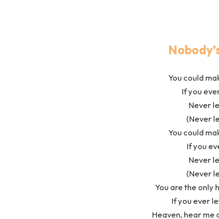
Nobody’s
You could ma
If you ev
Never le
(Never le
You could ma
If you ev
Never le
(Never le
You are the only 
If you ever le
Heaven, hear me cry