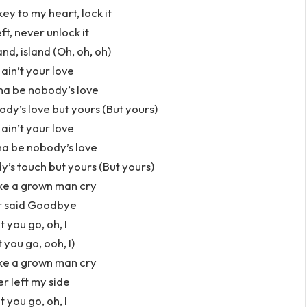
key to my heart, lock it
eft, never unlock it
and, island (Oh, oh, oh)
 ain’t your love
nna be nobody’s love
dy’s love but yours (But yours)
 ain’t your love
na be nobody’s love
s touch but yours (But yours)
ke a grown man cry
er said Goodbye
t you go, oh, I
 you go, ooh, I)
ke a grown man cry
er left my side
t you go, oh, I