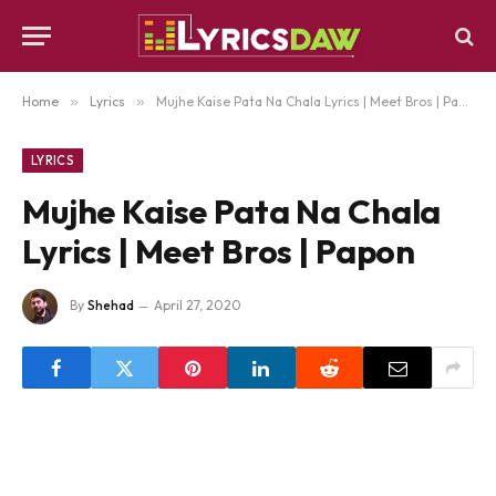
Home
»
Lyrics
»
Mujhe Kaise Pata Na Chala Lyrics | Meet Bros | Papon
LYRICS
Mujhe Kaise Pata Na Chala
Lyrics | Meet Bros | Papon
By
Shehad
April 27, 2020