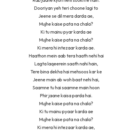
Dooriyan yeh teri choone lagi to
Jeene se dil mera darda ae,
Mujhe kaise pata na chala?
Ki tu mainu pyar karda ae
Mujhe kaise pata na chala?
Ki mera hi intezaar karda ae.
Haathon mein aab tera haath nehi hai
Lagta laqeerein saath nahi hain,
Tere bina dekha hai mehsoos kar ke
Jeene main ab woh baat nehi hai,
Saamne tu hai saamne main hoon
Phir jaane kaisa parda hai.
Mujhe kaise pata na chala?
Ki tu mainu pyaar karda ae
Mujhe kaise pata na chala?
Ki mera hi intezaar karda ae,