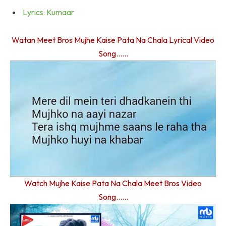
Lyrics: Kumaar
Watan Meet Bros Mujhe Kaise Pata Na Chala Lyrical Video
Song……
Watch Mujhe Kaise Pata Na Chala Meet Bros Video
Song……