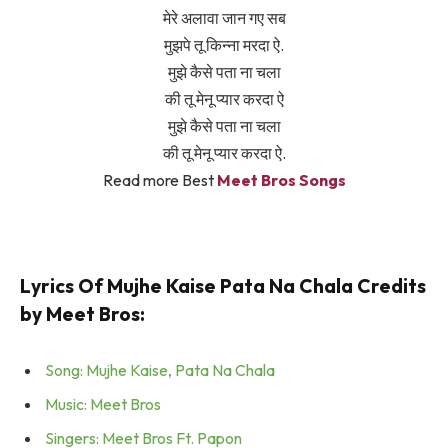
मेरे अलावा जान गए सब
मुझपे तू किन्ना मरदा ऐ.
मुझे कैसे पता ना चला
की तू मेनू प्यार करदा ऐ
मुझे कैसे पता ना चला
की तू मेनू प्यार करदा ऐ.
Read more Best
Meet Bros Songs
Lyrics Of Mujhe Kaise Pata Na Chala Credits
by Meet Bros:
Song: Mujhe Kaise, Pata Na Chala
Music: Meet Bros
Singers: Meet Bros Ft. Papon