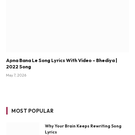
Apna Bana Le Song Lyrics With Video – Bhediya |
2022 Song
May 7, 2026
MOST POPULAR
Why Your Brain Keeps Rewriting Song
Lyrics