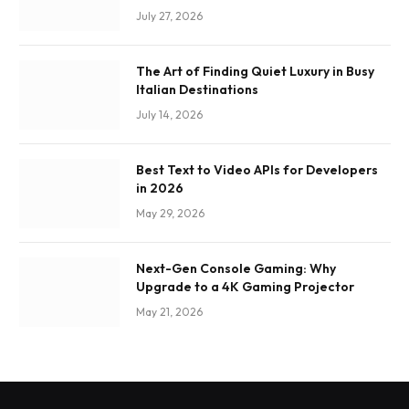
July 27, 2026
The Art of Finding Quiet Luxury in Busy
Italian Destinations
July 14, 2026
Best Text to Video APIs for Developers
in 2026
May 29, 2026
Next-Gen Console Gaming: Why
Upgrade to a 4K Gaming Projector
May 21, 2026