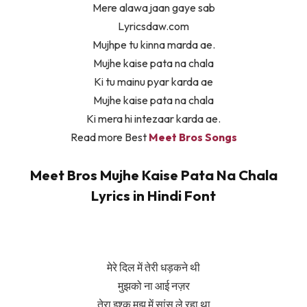
Mere alawa jaan gaye sab
Lyricsdaw.com
Mujhpe tu kinna marda ae.
Mujhe kaise pata na chala
Ki tu mainu pyar karda ae
Mujhe kaise pata na chala
Ki mera hi intezaar karda ae.
Read more Best
Meet Bros Songs
Meet Bros Mujhe Kaise Pata Na Chala
Lyrics in Hindi Font
मेरे दिल में तेरी धड़कने थी
मुझको ना आई नज़र
तेरा इश्क मुझ में सांस ले रहा था