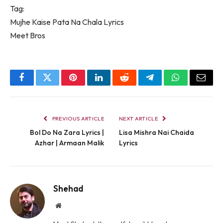
Tag:
Mujhe Kaise Pata Na Chala Lyrics
Meet Bros
Facebook
Twitter
Pinterest
LinkedIn
Reddit
Telegram
WhatsApp
Email
PREVIOUS ARTICLE
NEXT ARTICLE
Bol Do Na Zara Lyrics |
Lisa Mishra Nai Chaida
Azhar | Armaan Malik
Lyrics
Shehad
Website