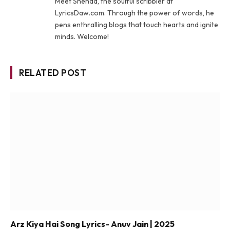
Meet Shehad, the soulful scribbler at
LyricsDaw.com. Through the power of words, he
pens enthralling blogs that touch hearts and ignite
minds. Welcome!
RELATED POST
Arz Kiya Hai Song Lyrics- Anuv Jain | 2025