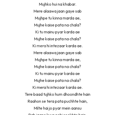
Mujhko hui na khabar.
Mere alaawa jaan gaye sab
Mujhpe tu kinna marda ae,
Mujhe kaise pata na chala?
Ki tu mainu pyar karda ae
Mujhe kaise pata na chala?
Ki
mera
hi intezaar karda ae.
Mere alaawa jaan gaye sab
Mujhpe tu kinna marda ae,
Mujhe kaise pata na chala?
Ki tu mainu pyar karda ae
Mujhe kaise pata na chala?
Ki mera hi intezaar karda ae.
Tere baad tujhko hum dhoondhte hain
Raahon se tera pata puchhte hain,
Milte hai jo pyar mein aansu
Rab jaane kyun nehi sookhte hain.