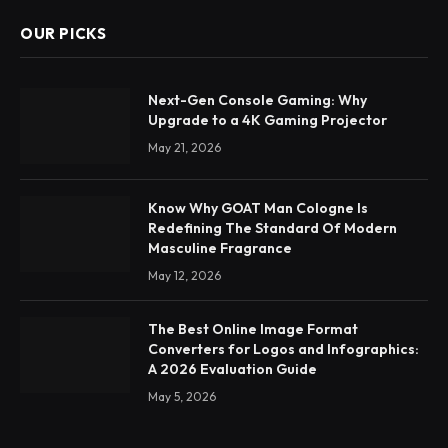
OUR PICKS
Next-Gen Console Gaming: Why
Upgrade to a 4K Gaming Projector
May 21, 2026
Know Why GOAT Man Cologne Is
Redefining The Standard Of Modern
Masculine Fragrance
May 12, 2026
The Best Online Image Format
Converters for Logos and Infographics:
A 2026 Evaluation Guide
May 5, 2026