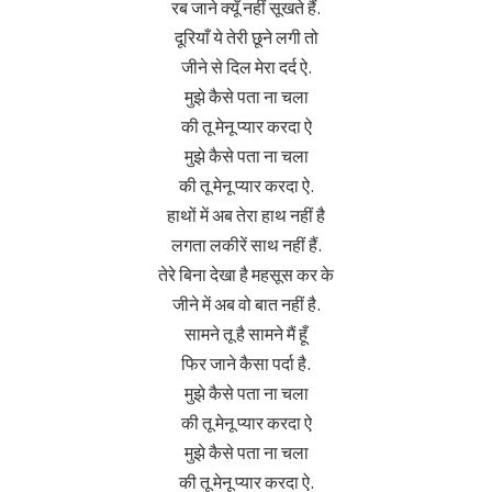
रब जाने क्यूँ नहीं सूखते हैं.
दूरियाँ ये तेरी छूने लगी तो
जीने से दिल मेरा दर्द ऐ.
मुझे कैसे पता ना चला
की तू मेनू प्यार करदा ऐ
मुझे कैसे पता ना चला
की तू मेनू प्यार करदा ऐ.
हाथों में अब तेरा हाथ नहीं है
लगता लकीरें साथ नहीं हैं.
तेरे बिना देखा है महसूस कर के
जीने में अब वो बात नहीं है.
सामने तू है सामने मैं हूँ
फिर जाने कैसा पर्दा है.
मुझे कैसे पता ना चला
की तू मेनू प्यार करदा ऐ
मुझे कैसे पता ना चला
की तू मेनू प्यार करदा ऐ.