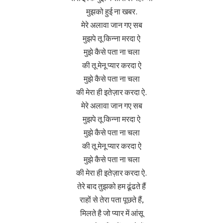
मुझको हुई ना खबर.
मेरे अलावा जान गए सब
मुझपे तू किन्ना मरदा ऐ
मुझे कैसे पता ना चला
की तू मेनू प्यार करदा ऐ
मुझे कैसे पता ना चला
की मेरा ही इतेज़ार करदा ऐ.
मेरे अलावा जान गए सब
मुझपे तू किन्ना मरदा ऐ
मुझे कैसे पता ना चला
की तू मेनू प्यार करदा ऐ
मुझे कैसे पता ना चला
की मेरा ही इतेज़ार करदा ऐ.
तेरे बाद तुझको हम ढूंढते हैं
राहों से तेरा पता पूछते हैं,
मिलते है जो प्यार में आंसू