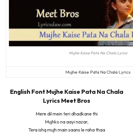
Mujhe Kaise Pata Na Chala Lyrics
Mujhe Kaise Pata Na Chala Lyrics
English Font Mujhe Kaise Pata Na Chala
Lyrics Meet Bros
Mere dil mein teri dhadkane thi
Mujhko na aayi nazar,
Tera ishq mujh main saans le raha thaa