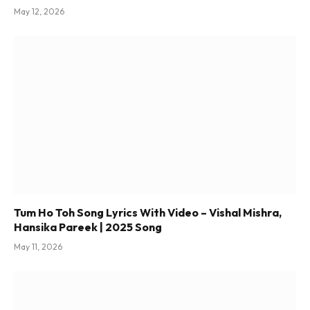
May 12, 2026
Tum Ho Toh Song Lyrics With Video – Vishal Mishra,
Hansika Pareek | 2025 Song
May 11, 2026