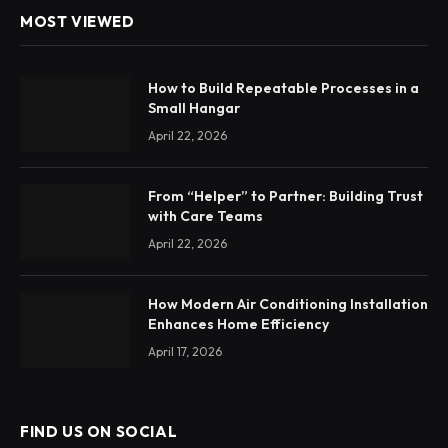
MOST VIEWED
How to Build Repeatable Processes in a
Small Hangar
April 22, 2026
From “Helper” to Partner: Building Trust
with Care Teams
April 22, 2026
How Modern Air Conditioning Installation
Enhances Home Efficiency
April 17, 2026
FIND US ON SOCIAL