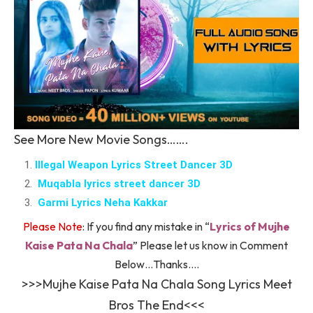
See More New Movie Songs…….
Illegal Weapon Lyrics Street Dancer 3D
Muqabla lyrics street dancer 3D
Garmi Lyrics Neha Kakkar
Please Note
: If you find any mistake in “
Lyrics of Mujhe
Kaise Pata Na Chala
” Please let us know in Comment
Below…Thanks….
>>>Mujhe Kaise Pata Na Chala Song Lyrics Meet
Bros The End<<<