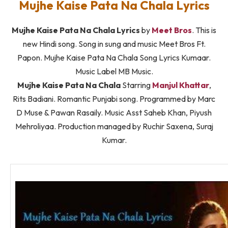
Mujhe Kaise Pata Na Chala Lyrics
Mujhe Kaise Pata Na Chala Lyrics
by
Meet Bros
. This is
new Hindi song. Song in sung and music Meet Bros Ft.
Papon. Mujhe Kaise Pata Na Chala Song Lyrics Kumaar.
Music Label MB Music.
Mujhe Kaise Pata Na Chala
Starring
Manjul Khattar
,
Rits Badiani. Romantic Punjabi song. Programmed by Marc
D Muse & Pawan Rasaily. Music Asst Saheb Khan, Piyush
Mehroliyaa. Production managed by Ruchir Saxena, Suraj
Kumar.