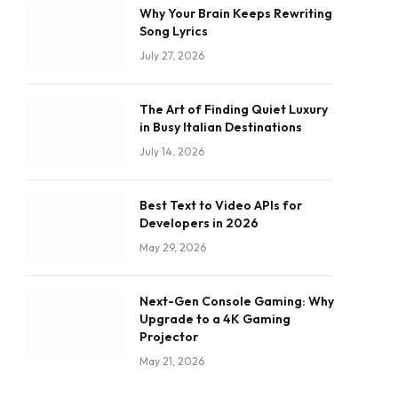
Why Your Brain Keeps Rewriting
Song Lyrics
July 27, 2026
The Art of Finding Quiet Luxury
in Busy Italian Destinations
July 14, 2026
Best Text to Video APIs for
Developers in 2026
May 29, 2026
Next-Gen Console Gaming: Why
Upgrade to a 4K Gaming
Projector
May 21, 2026