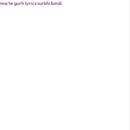
na te gurh lyrics surkhi bindi