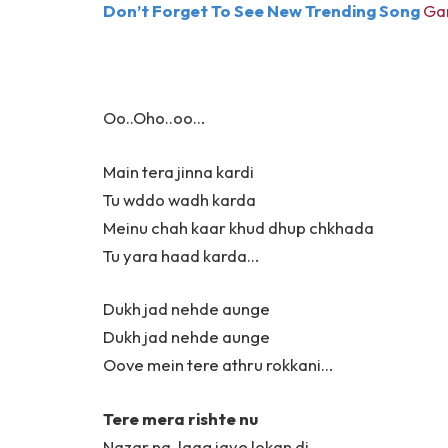
Don’t Forget To See New Trending Song
Gan
Oo..Oho..oo…
Main tera jinna kardi
Tu wddo wadh karda
Meinu chah kaar khud dhup chkhada
Tu yara haad karda…
Dukh jad nehde aunge
Dukh jad nehde aunge
Oove mein tere athru rokkani…
Tere mera rishte nu
Nazar na, laag jaye lokan di,