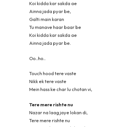
Koi kidda kar sakda ae
Ainna jada pyar be,
Galti main karan
Tu manave haar baar be
Koi kidda kar sakda ae
Ainna jada pyar be.
Oo..ho..
Touch hood tere vaste
Nikk ek tere vaste
Mein hass ke char lu chotan vi,
Tere mere rishte nu
Nazar na laag jaye lokan di,
Tere mere rishte nu