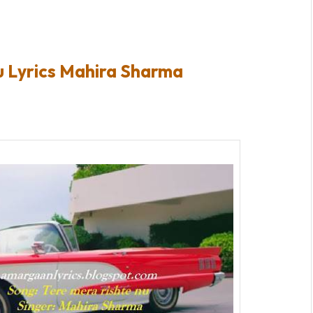
u Lyrics Mahira Sharma