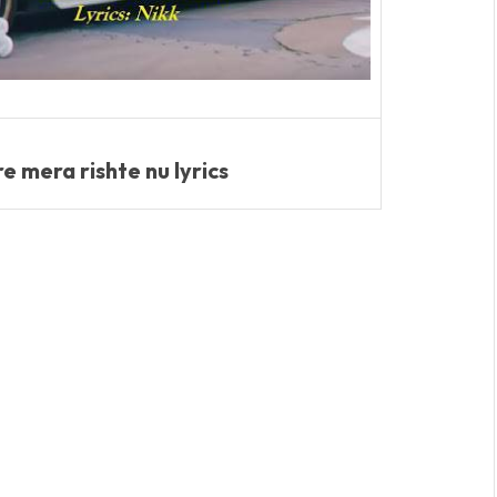
 mera rishte nu lyrics