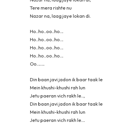
Tere mera rishte nu
Nazar na, laag jaye lokan di.
Ho..ho..oo..ho…
Ho..ho..oo..ho…
Ho..ho..oo..ho…
Ho..ho..oo..ho…
Oo…….
Din baan javi jadon ik baar taak le
Mein khushi-khushi rah lun
Jetu paeran vich rakh le..,
Din baan javi jadon ik baar taak le
Mein khushi-khushi rah lun
Jetu paeran vich rakh le…