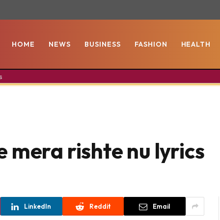
HOME
NEWS
BUSINESS
FASHION
HEALTH
s
 mera rishte nu lyrics
LinkedIn
Reddit
Email