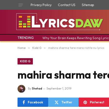
Privacy Policy
Contact US
Sitemap
TRENDING
Why Your Brain Keeps Rewriting Song Lyric
Home
»
Kidd G
»
mahira sharma tere mera rishte nu lyrics
KIDD G
mahira sharma tere
By
Shehad
September 1, 2019
Facebook
Twitter
Pinterest