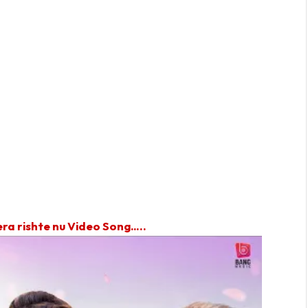
ra rishte nu Video Song…..