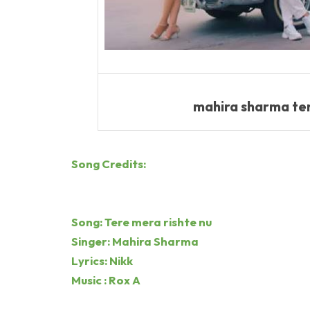
mahira sharma tere
Song Credits:
Song: Tere mera rishte nu
Singer: Mahira Sharma
Lyrics: Nikk
Music : Rox A