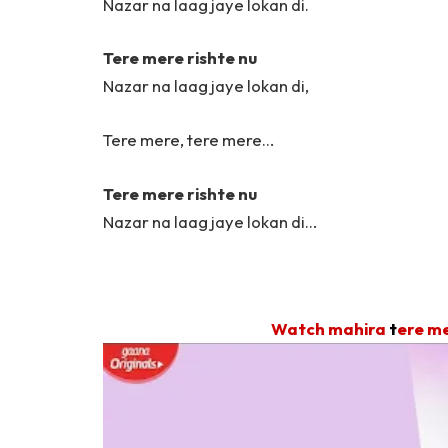
Nazar na laag jaye lokan di.
Tere mere rishte nu
Nazar na laag jaye lokan di,
Tere mere, tere mere…
Tere mere rishte nu
Nazar na laag jaye lokan di…
Watch mahira
t
ere me