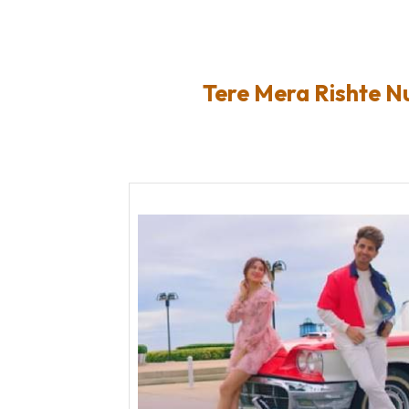
Tere Mera Rishte N