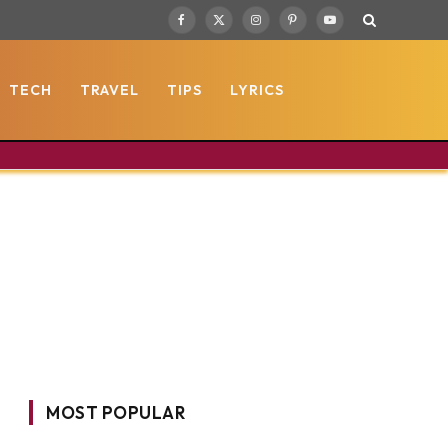
Facebook
X
Instagram
Pinterest
YouTube
(Twitter)
TECH
TRAVEL
TIPS
LYRICS
MOST POPULAR