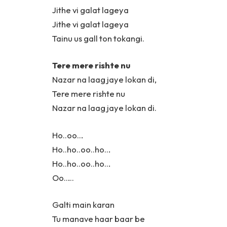
Jithe vi galat lageya
Jithe vi galat lageya
Tainu us gall ton tokangi.
Tere mere rishte nu
Nazar na laag jaye lokan di,
Tere mere rishte nu
Nazar na laag jaye lokan di.
Ho..oo…
Ho..ho..oo..ho…
Ho..ho..oo..ho…
Oo…..
Galti main karan
Tu manave haar baar be