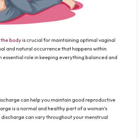
n the body
is crucial for maintaining optimal vaginal
mal and natural occurrence that happens within
n essential role in keeping everything balanced and
discharge can help you maintain good reproductive
charge is a normal and healthy part of a woman’s
ur discharge can vary throughout your menstrual