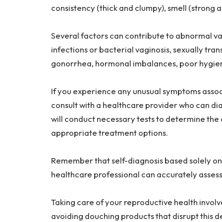
consistency (thick and clumpy), smell (strong a
Several factors can contribute to abnormal vag
infections or bacterial vaginosis, sexually tran
gonorrhea, hormonal imbalances, poor hygiene
If you experience any unusual symptoms associ
consult with a healthcare provider who can di
will conduct necessary tests to determine t
appropriate treatment options.
Remember that self-diagnosis based solely on a
healthcare professional can accurately assess
Taking care of your reproductive health involv
avoiding douching products that disrupt this 