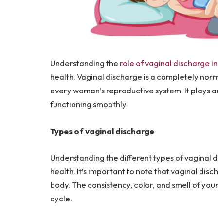
Understanding the
role of vaginal discharge i
health. Vaginal discharge is a completely nor
every woman’s reproductive system. It plays a
functioning smoothly.
Types of vaginal discharge
Understanding the different types of vaginal 
health. It’s important to note that vaginal dis
body. The consistency, color, and smell of yo
cycle.