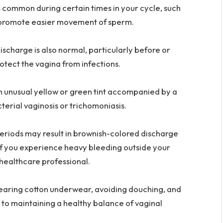
s common during certain times in your cycle, such
nd promote easier movement of sperm.
ischarge is also normal, particularly before or
rotect the vagina from infections.
an unusual yellow or green tint accompanied by a
acterial vaginosis or trichomoniasis.
eriods may result in brownish-colored discharge
if you experience heavy bleeding outside your
a healthcare professional.
earing cotton underwear, avoiding douching, and
 to maintaining a healthy balance of vaginal