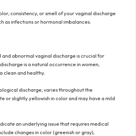
color, consistency, or smell of your vaginal discharge
uch as infections or hormonal imbalances.
and abnormal vaginal discharge is crucial for
 discharge is a natural occurrence in women,
a clean and healthy.
ological discharge, varies throughout the
te or slightly yellowish in color and may have a mild
dicate an underlying issue that requires medical
clude changes in color (greenish or gray),