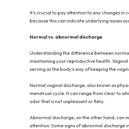
It’s crucial to pay attention to any changes in 
because this can indicate underlying issues s
Normal vs. abnormal discharge
Understanding the difference between normal 
maintaining your reproductive health. Vaginal
serving as the body’s way of keeping the vagin
Normal vaginal discharge, also known as physi
menstrual cycle. It can range from clear to whi
odor that is not unpleasant or fishy.
Abnormal discharge, on the other hand, can in
attention. Some signs of abnormal discharge in