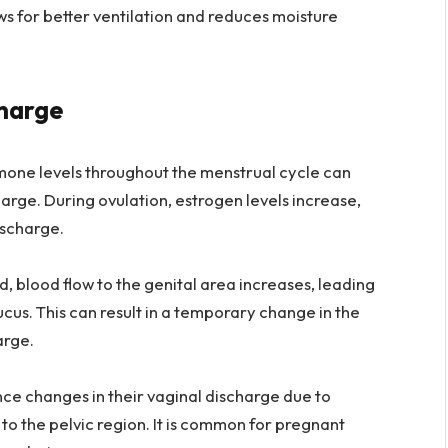
ws for better ventilation and reduces moisture
charge
rmone levels throughout the menstrual cycle can
harge. During ovulation, estrogen levels increase,
ischarge.
 blood flow to the genital area increases, leading
cus. This can result in a temporary change in the
arge.
e changes in their vaginal discharge due to
to the pelvic region. It is common for pregnant