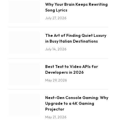
Why Your Brain Keeps Rewriting
Song Lyrics
July 27, 2026
The Art of Finding Quiet Luxury
in Busy Italian Destinations
July 14, 2026
Best Text to Video APIs for
Developers in 2026
May 29, 2026
Next-Gen Console Gaming: Why
Upgrade to a 4K Gaming
Projector
May 21, 2026