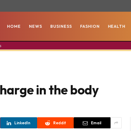
HOME
NEWS
BUSINESS
FASHION
HEALTH
s
charge in the body
LinkedIn
Reddit
Email