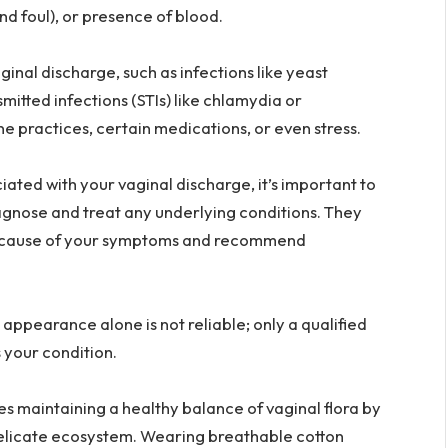
nd foul), or presence of blood.
inal discharge, such as infections like yeast
smitted infections (STIs) like chlamydia or
 practices, certain medications, or even stress.
ated with your vaginal discharge, it’s important to
agnose and treat any underlying conditions. They
he cause of your symptoms and recommend
ppearance alone is not reliable; only a qualified
 your condition.
es maintaining a healthy balance of vaginal flora by
delicate ecosystem. Wearing breathable cotton