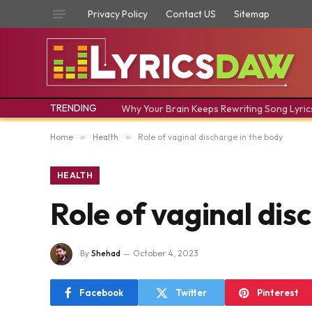
Privacy Policy
Contact US
Sitemap
TRENDING
Why Your Brain Keeps Rewriting Song Lyric
Home
»
Health
»
Role of vaginal discharge in the body
HEALTH
Role of vaginal dis
By
Shehad
October 4, 2023
Facebook
Twitter
Pinterest