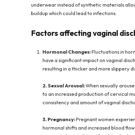
underwear instead of synthetic materials allo
buildup which could lead to infections.
Factors affecting vaginal dis
Hormonal Changes:
Fluctuations in ho
have a significant impact on vaginal disc
resulting in a thicker and more slippery d
2. Sexual Arousal:
When sexually aroused,
to an increased production of cervical mu
consistency and amount of vaginal disch
3. Pregnancy:
Pregnant women experienc
hormonal shifts and increased blood flow 