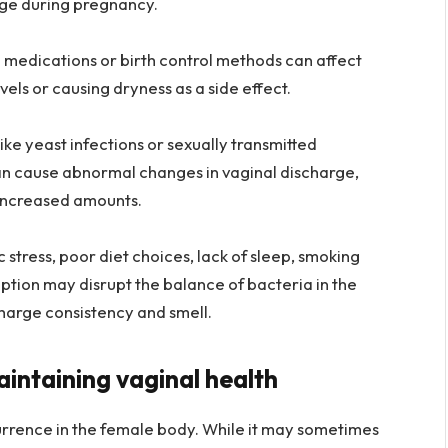
rge during pregnancy.
 medications or birth control methods can affect
els or causing dryness as a side effect.
like yeast infections or sexually transmitted
can cause abnormal changes in vaginal discharge,
r increased amounts.
 stress, poor diet choices, lack of sleep, smoking
ption may disrupt the balance of bacteria in the
charge consistency and smell.
aintaining vaginal health
urrence in the female body. While it may sometimes