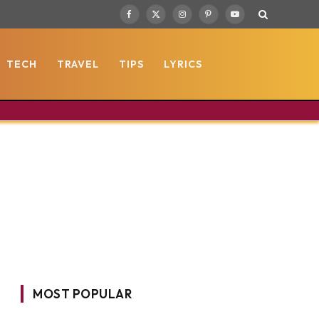
Facebook
X
Instagram
Pinterest
YouTube
(Twitter)
TECH
TRAVEL
TIPS
LYRICS
MOST POPULAR