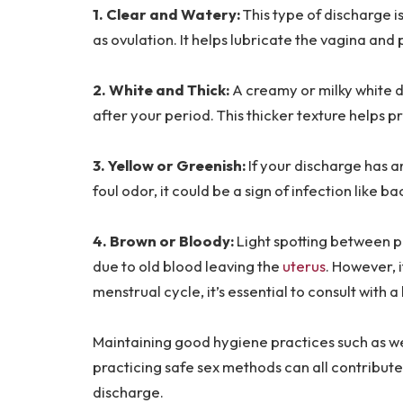
1. Clear and Watery:
This type of discharge i
as ovulation. It helps lubricate the vagina a
2. White and Thick:
A creamy or milky white d
after your period. This thicker texture helps p
3. Yellow or Greenish:
If your discharge has 
foul odor, it could be a sign of infection like b
4. Brown or Bloody:
Light spotting between p
due to old blood leaving the
uterus
. However, 
menstrual cycle, it’s essential to consult with 
Maintaining good hygiene practices such as w
practicing safe sex methods can all contribute
discharge.