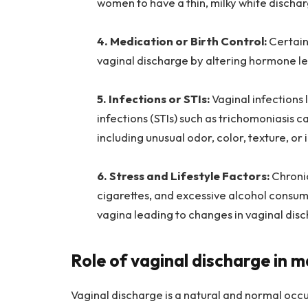
women to have a thin, milky white discha
4. Medication or Birth Control:
Certain
vaginal discharge by altering hormone lev
5. Infections or STIs:
Vaginal infections 
infections (STIs) such as trichomoniasis 
including unusual odor, color, texture, o
6. Stress and Lifestyle Factors:
Chronic
cigarettes, and excessive alcohol consum
vagina leading to changes in vaginal dis
Role of vaginal discharge in m
Vaginal discharge is a natural and normal occ