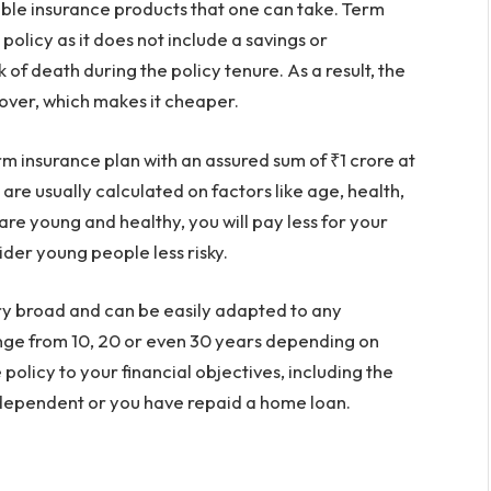
dable insurance products that one can take. Term
policy as it does not include a savings or
 of death during the policy tenure. As a result, the
over, which makes it cheaper.
rm insurance plan with an assured sum of ₹1 crore at
re usually calculated on factors like age, health,
 are young and healthy, you will pay less for your
der young people less risky.
ery broad and can be easily adapted to any
range from 10, 20 or even 30 years depending on
policy to your financial objectives, including the
independent or you have repaid a home loan.