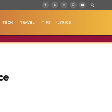
Facebook
X
Instagram
Pinterest
YouTube
(Twitter)
TECH
TRAVEL
TIPS
LYRICS
ce