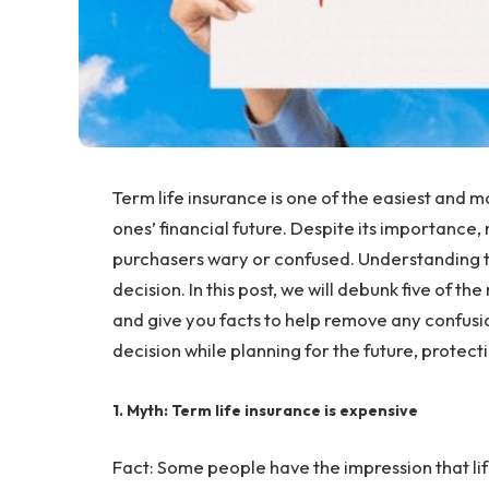
Term life insurance is one of the easiest and m
ones’ financial future. Despite its importance,
purchasers wary or confused. Understanding th
decision. In this post, we will debunk five of t
and give you facts to help remove any confusi
decision while planning for the future, protectin
1. Myth: Term life insurance is expensive
Fact: Some people have the impression that life