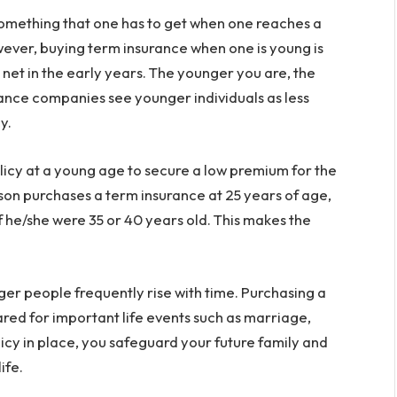
 something that one has to get when one reaches a
wever, buying term insurance when one is young is
 net in the early years. The younger you are, the
ance companies see younger individuals as less
y.
licy at a young age to secure a low premium for the
rson purchases a term insurance at 25 years of age,
f he/she were 35 or 40 years old. This makes the
ger people frequently rise with time. Purchasing a
red for important life events such as marriage,
licy in place, you safeguard your future family and
ife.