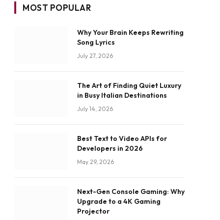
MOST POPULAR
Why Your Brain Keeps Rewriting
Song Lyrics
July 27, 2026
The Art of Finding Quiet Luxury
in Busy Italian Destinations
July 14, 2026
Best Text to Video APIs for
Developers in 2026
May 29, 2026
Next-Gen Console Gaming: Why
Upgrade to a 4K Gaming
Projector