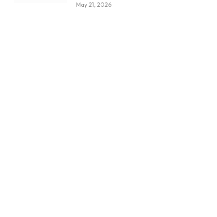
May 21, 2026