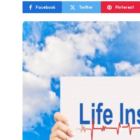
Facebook
Twitter
Pinterest