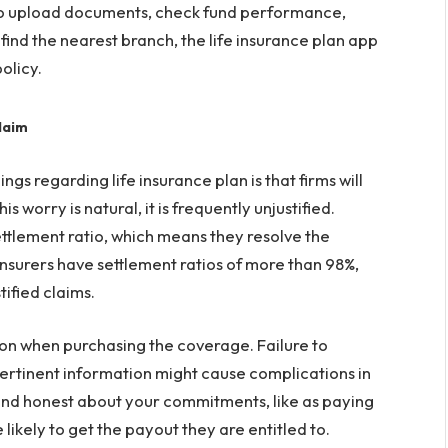
to upload documents, check fund performance,
find the nearest branch, the life insurance plan app
olicy.
laim
s regarding life insurance plan is that firms will
 worry is natural, it is frequently unjustified.
ttlement ratio, which means they resolve the
insurers have settlement ratios of more than 98%,
ified claims.
tion when purchasing the coverage. Failure to
pertinent information might cause complications in
 and honest about your commitments, like as paying
ikely to get the payout they are entitled to.