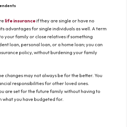
ependents
ire
life insurance
if they are single or have no
ts advantages for single individuals as well. A term
o your family or close relatives if something
udent loan, personal loan, or a home loan; you can
nsurance policy, without burdening your family
d the changes may not always be for the better. You
ncial responsibilities for other loved ones.
 are set for the future family without having to
an what you have budgeted for.