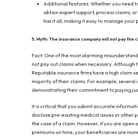
Additional features: Whether you need 
obtain expert support, process claims, or 
has it all, making it easy to manage your p
5. Myth: The insurance company will not pay the c
Fact: One of the most alarming misunderstanding
not pay out claims when necessary. Although this
Reputable insurance firms have a high claim se
majority of their claims. For example, several 
demonstrating their commitment to paying just
It is critical that you submit accurate informa
disclose pre-existing medical issues or other 
the case of a claim. However, if you are open
premiums on time, your beneficiaries are more l