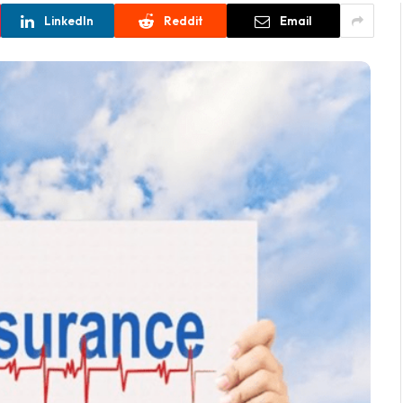
LinkedIn
Reddit
Email