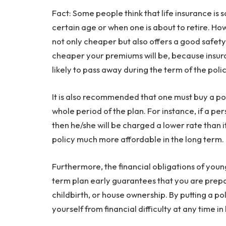
Fact: Some people think that life insurance is
certain age or when one is about to retire. Ho
not only cheaper but also offers a good safety
cheaper your premiums will be, because insur
likely to pass away during the term of the polic
It is also recommended that one must buy a po
whole period of the plan. For instance, if a pe
then he/she will be charged a lower rate than i
policy much more affordable in the long term.
Furthermore, the financial obligations of youn
term plan early guarantees that you are prepa
childbirth, or house ownership. By putting a po
yourself from financial difficulty at any time in l