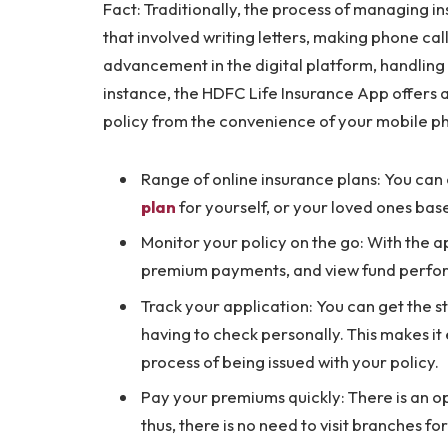
Fact: Traditionally, the process of managing 
that involved writing letters, making phone cal
advancement in the digital platform, handling a
instance, the HDFC Life Insurance App offers 
policy from the convenience of your mobile p
Range of online insurance plans: You can
plan
for yourself, or your loved ones bas
Monitor your policy on the go: With the a
premium payments, and view fund perfo
Track your application: You can get the s
having to check personally. This makes it 
process of being issued with your policy.
Pay your premiums quickly: There is an o
thus, there is no need to visit branches f