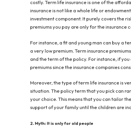
costly. Term life insurance is one of the affor
insurance is not like a whole life or endowment 
investment component. It purely covers the risk
premiums you pay are only for the insurance c
For instance, a fit and young man can buy a te
a very low premium. Term insurance premiums a
and the term of the policy. For instance, if you
premiums since the insurance companies consi
Moreover, the type of term life insurance is v
situation. The policy term that you pick can 
your choice. This means that you can tailor the 
support of your family until the children are 
2. Myth: It is only for old people