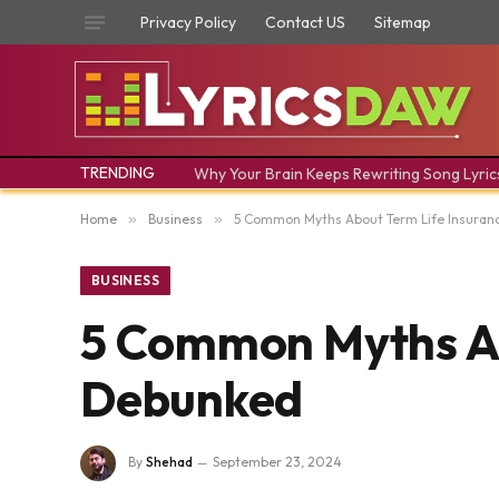
Privacy Policy
Contact US
Sitemap
TRENDING
Why Your Brain Keeps Rewriting Song Lyric
Home
»
Business
»
5 Common Myths About Term Life Insura
BUSINESS
5 Common Myths Ab
Debunked
By
Shehad
September 23, 2024