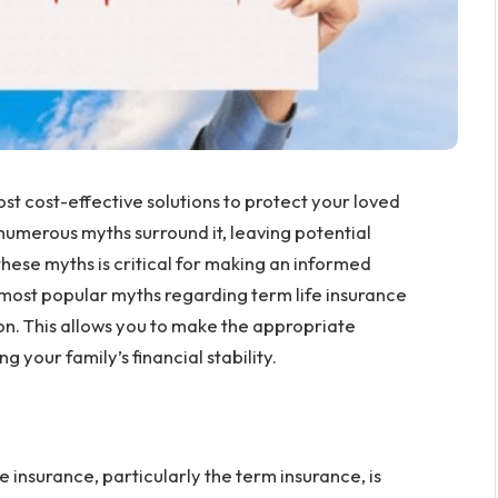
ost cost-effective solutions to protect your loved
 numerous myths surround it, leaving potential
ese myths is critical for making an informed
he most popular myths regarding term life insurance
on. This allows you to make the appropriate
g your family’s financial stability.
 insurance, particularly the term insurance, is