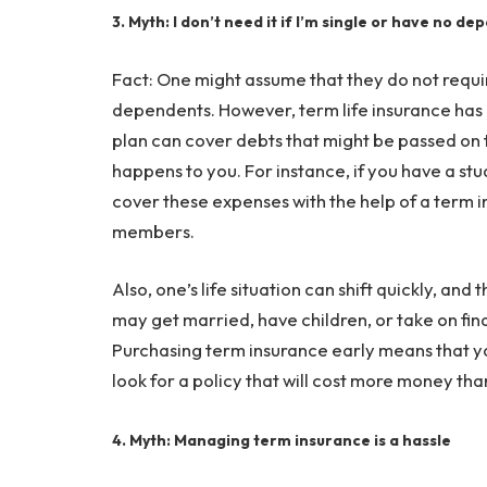
3. Myth: I don’t need it if I’m single or have no d
Fact: One might assume that they do not requ
dependents. However, term life insurance has i
plan can cover debts that might be passed on t
happens to you. For instance, if you have a st
cover these expenses with the help of a term i
members.
Also, one’s life situation can shift quickly, an
may get married, have children, or take on fina
Purchasing term insurance early means that you
look for a policy that will cost more money th
4. Myth: Managing term insurance is a hassle