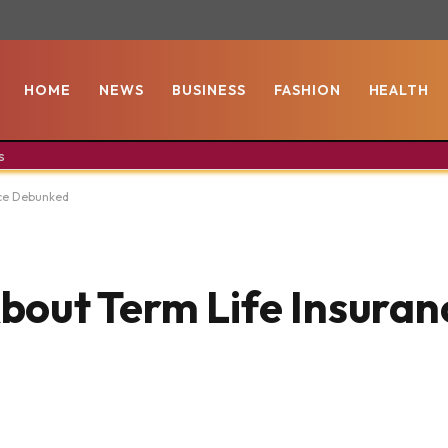
HOME
NEWS
BUSINESS
FASHION
HEALTH
s
nce Debunked
out Term Life Insuran