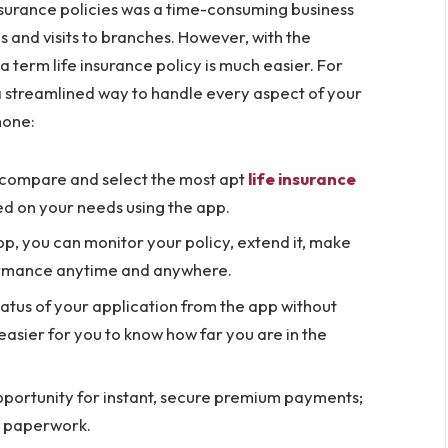
insurance policies was a time-consuming business
ls and visits to branches. However, with the
 term life insurance policy is much easier. For
a streamlined way to handle every aspect of your
hone:
 compare and select the most apt
life insurance
ed on your needs using the app.
pp, you can monitor your policy, extend it, make
rmance anytime and anywhere.
tatus of your application from the app without
easier for you to know how far you are in the
pportunity for instant, secure premium payments;
or paperwork.