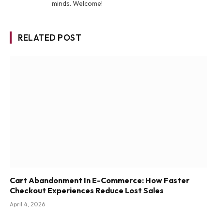
minds. Welcome!
RELATED POST
Cart Abandonment In E-Commerce: How Faster
Checkout Experiences Reduce Lost Sales
April 4, 2026