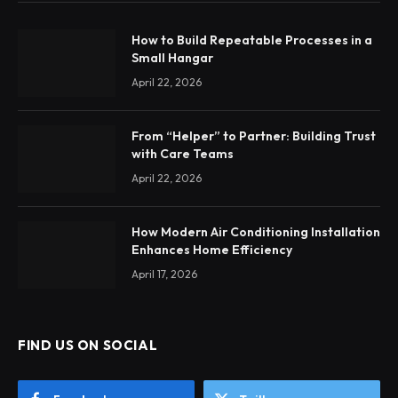
How to Build Repeatable Processes in a
Small Hangar
April 22, 2026
From “Helper” to Partner: Building Trust
with Care Teams
April 22, 2026
How Modern Air Conditioning Installation
Enhances Home Efficiency
April 17, 2026
FIND US ON SOCIAL