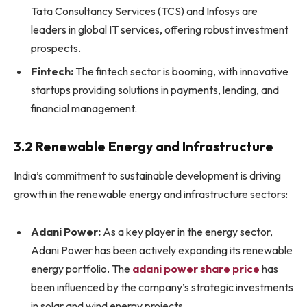
Tata Consultancy Services (TCS) and Infosys are
leaders in global IT services, offering robust investment
prospects.
Fintech:
The fintech sector is booming, with innovative
startups providing solutions in payments, lending, and
financial management.
3.2 Renewable Energy and Infrastructure
India’s commitment to sustainable development is driving
growth in the renewable energy and infrastructure sectors:
Adani Power:
As a key player in the energy sector,
Adani Power has been actively expanding its renewable
energy portfolio. The
adani power share price
has
been influenced by the company’s strategic investments
in solar and wind energy projects.