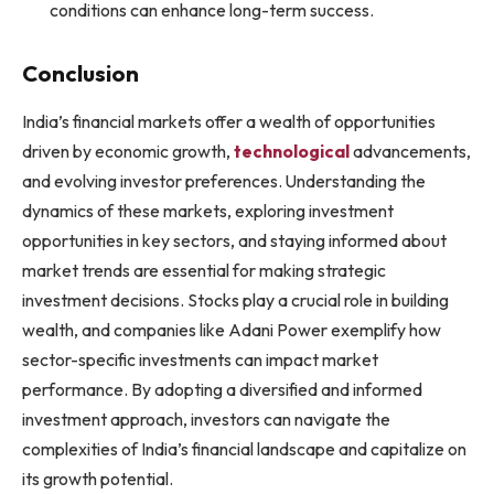
conditions can enhance long-term success.
Conclusion
India’s financial markets offer a wealth of opportunities
driven by economic growth,
technological
advancements,
and evolving investor preferences. Understanding the
dynamics of these markets, exploring investment
opportunities in key sectors, and staying informed about
market trends are essential for making strategic
investment decisions. Stocks play a crucial role in building
wealth, and companies like Adani Power exemplify how
sector-specific investments can impact market
performance. By adopting a diversified and informed
investment approach, investors can navigate the
complexities of India’s financial landscape and capitalize on
its growth potential.