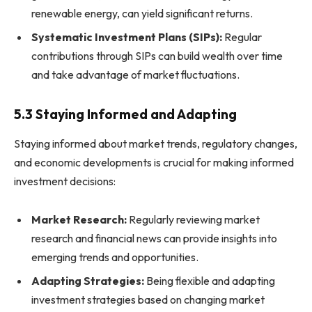
renewable energy, can yield significant returns.
Systematic Investment Plans (SIPs):
Regular
contributions through SIPs can build wealth over time
and take advantage of market fluctuations.
5.3 Staying Informed and Adapting
Staying informed about market trends, regulatory changes,
and economic developments is crucial for making informed
investment decisions:
Market Research:
Regularly reviewing market
research and financial news can provide insights into
emerging trends and opportunities.
Adapting Strategies:
Being flexible and adapting
investment strategies based on changing market