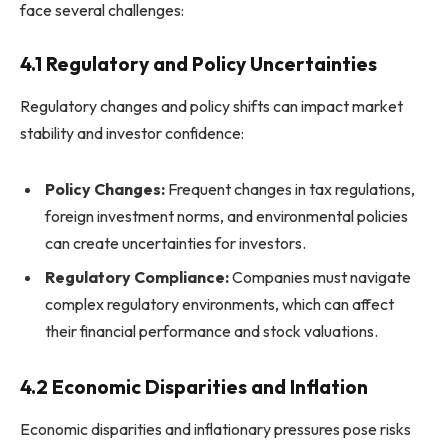
face several challenges:
4.1 Regulatory and Policy Uncertainties
Regulatory changes and policy shifts can impact market
stability and investor confidence:
Policy Changes:
Frequent changes in tax regulations,
foreign investment norms, and environmental policies
can create uncertainties for investors.
Regulatory Compliance:
Companies must navigate
complex regulatory environments, which can affect
their financial performance and stock valuations.
4.2 Economic Disparities and Inflation
Economic disparities and inflationary pressures pose risks