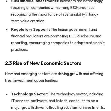
Sustainable Investments:
Investors are increasingly
focusing on companies with strong ESG practices,
recognizing the importance of sustainability in long-
term value creation.
Regulatory Support:
The Indian government and
financial regulators are promoting ESG disclosure and
reporting, encouraging companies to adopt sustainable
practices.
2.3 Rise of New Economic Sectors
New and emerging sectors are driving growth and offering
fresh investment opportunities:
Technology Sector:
The technology sector, including
IT services, software, and fintech, continues to be a
major growth driver, attracting substantial investments.