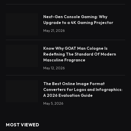
Next-Gen Console Gaming: Why
Upgrade to a 4K Gaming Projector
May 21, 2026
Know Why GOAT Man Cologne Is
Redefining The Standard Of Modern
Masculine Fragrance
May 12, 2026
The Best Online Image Format
Converters for Logos and Infographics:
A 2026 Evaluation Guide
May 5, 2026
MOST VIEWED