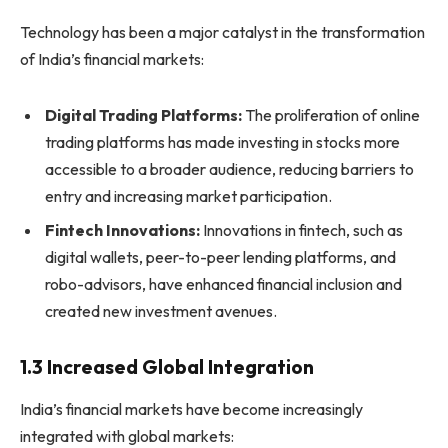
Technology has been a major catalyst in the transformation
of India’s financial markets:
Digital Trading Platforms:
The proliferation of online
trading platforms has made investing in stocks more
accessible to a broader audience, reducing barriers to
entry and increasing market participation.
Fintech Innovations:
Innovations in fintech, such as
digital wallets, peer-to-peer lending platforms, and
robo-advisors, have enhanced financial inclusion and
created new investment avenues.
1.3 Increased Global Integration
India’s financial markets have become increasingly
integrated with global markets: