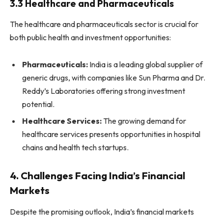
3.3 Healthcare and Pharmaceuticals
The healthcare and pharmaceuticals sector is crucial for
both public health and investment opportunities:
Pharmaceuticals:
India is a leading global supplier of
generic drugs, with companies like Sun Pharma and Dr.
Reddy’s Laboratories offering strong investment
potential.
Healthcare Services:
The growing demand for
healthcare services presents opportunities in hospital
chains and health tech startups.
4. Challenges Facing India’s Financial
Markets
Despite the promising outlook, India’s financial markets