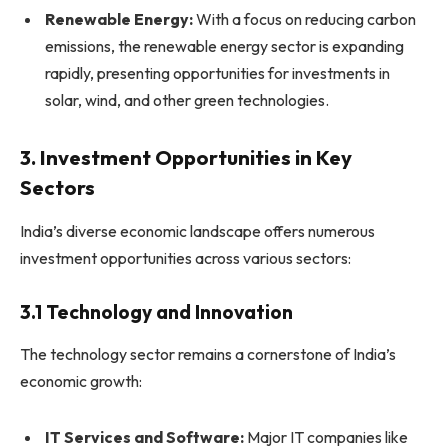
Renewable Energy:
With a focus on reducing carbon
emissions, the renewable energy sector is expanding
rapidly, presenting opportunities for investments in
solar, wind, and other green technologies.
3. Investment Opportunities in Key
Sectors
India’s diverse economic landscape offers numerous
investment opportunities across various sectors:
3.1 Technology and Innovation
The technology sector remains a cornerstone of India’s
economic growth:
IT Services and Software:
Major IT companies like