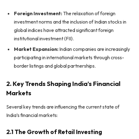
Foreign Investment:
The relaxation of foreign
investment norms and the inclusion of Indian stocks in
global indices have attracted significant foreign
institutional investment (FII).
Market Expansion:
Indian companies are increasingly
participating in international markets through cross-
border listings and global partnerships.
2. Key Trends Shaping India’s Financial
Markets
Several key trends are influencing the current state of
India’s financial markets:
2.1 The Growth of Retail Investing