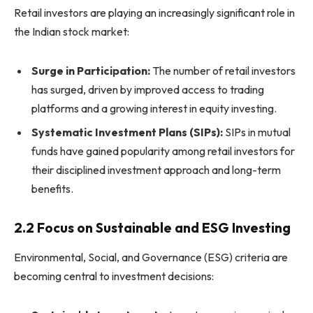
Retail investors are playing an increasingly significant role in
the Indian stock market:
Surge in Participation:
The number of retail investors
has surged, driven by improved access to trading
platforms and a growing interest in equity investing.
Systematic Investment Plans (SIPs):
SIPs in mutual
funds have gained popularity among retail investors for
their disciplined investment approach and long-term
benefits.
2.2 Focus on Sustainable and ESG Investing
Environmental, Social, and Governance (ESG) criteria are
becoming central to investment decisions: