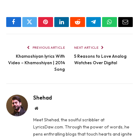
Facebook
Twitter
Pinterest
LinkedIn
Reddit
Telegram
WhatsApp
Email
PREVIOUS ARTICLE
NEXT ARTICLE
Khamoshiyan lyrics With
5 Reasons to Love Analog
Video – Khamoshiyan | 2014
Watches Over Digital
Song
Shehad
Website
Meet Shehad, the soulful scribbler at
LyricsDaw.com. Through the power of words, he
pens enthralling blogs that touch hearts and ignite