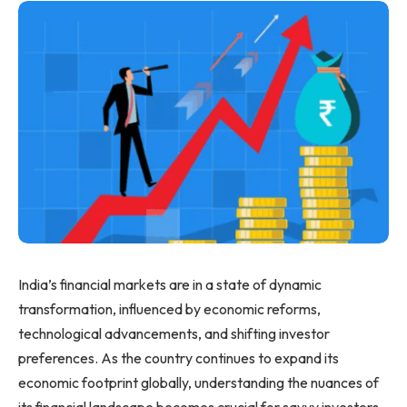
India’s financial markets are in a state of dynamic
transformation, influenced by economic reforms,
technological advancements, and shifting investor
preferences. As the country continues to expand its
economic footprint globally, understanding the nuances of
its financial landscape becomes crucial for savvy investors.