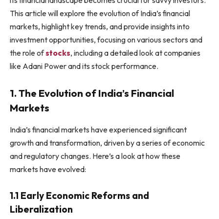
This article will explore the evolution of India’s financial
markets, highlight key trends, and provide insights into
investment opportunities, focusing on various sectors and
the role of
stocks
, including a detailed look at companies
like Adani Power and its stock performance.
1. The Evolution of India’s Financial
Markets
India’s financial markets have experienced significant
growth and transformation, driven by a series of economic
and regulatory changes. Here’s a look at how these
markets have evolved:
1.1 Early Economic Reforms and
Liberalization