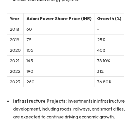
Year
Adani Power Share Price (INR)
Growth (%)
2018
60
–
2019
75
25%
2020
105
40%
2021
145
38.10%
2022
190
31%
2023
260
36.80%
Infrastructure Projects:
Investments in infrastructure
development, including roads, railways, and smart cities,
are expected to continue driving economic growth.