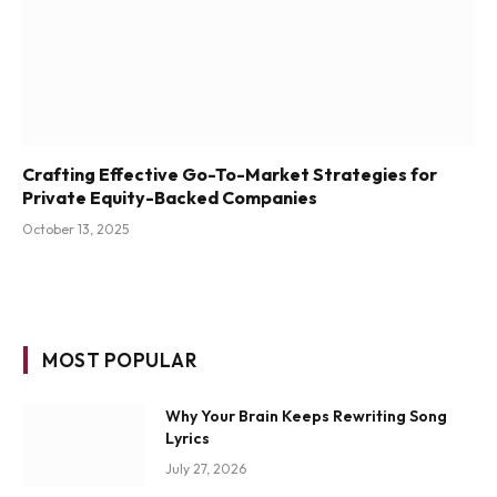
Crafting Effective Go-To-Market Strategies for
Private Equity-Backed Companies
October 13, 2025
MOST POPULAR
Why Your Brain Keeps Rewriting Song
Lyrics
July 27, 2026