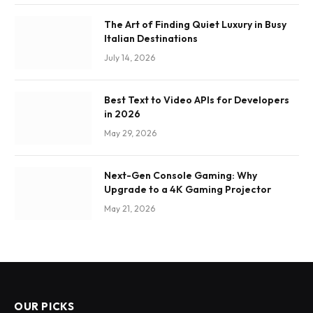
The Art of Finding Quiet Luxury in Busy
Italian Destinations
July 14, 2026
Best Text to Video APIs for Developers
in 2026
May 29, 2026
Next-Gen Console Gaming: Why
Upgrade to a 4K Gaming Projector
May 21, 2026
OUR PICKS