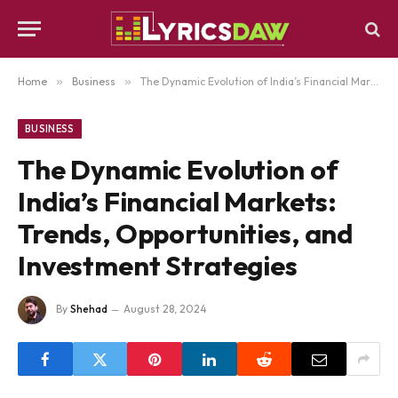
Home
»
Business
»
The Dynamic Evolution of India’s Financial Markets: Trends, Opportunities, and Investment Strategies
BUSINESS
The Dynamic Evolution of
India’s Financial Markets:
Trends, Opportunities, and
Investment Strategies
By
Shehad
August 28, 2024