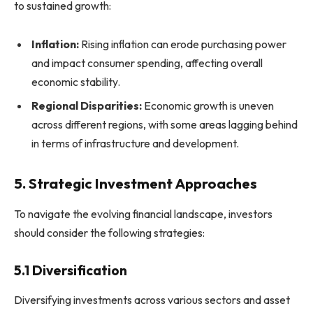
to sustained growth:
Inflation:
Rising inflation can erode purchasing power
and impact consumer spending, affecting overall
economic stability.
Regional Disparities:
Economic growth is uneven
across different regions, with some areas lagging behind
in terms of infrastructure and development.
5. Strategic Investment Approaches
To navigate the evolving financial landscape, investors
should consider the following strategies:
5.1 Diversification
Diversifying investments across various sectors and asset