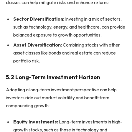
classes can help mitigate risks and enhance returns:
Sector Diversification:
Investing in a mix of sectors,
such as technology, energy, and healthcare, can provide
balanced exposure to growth opportunities.
Asset Diversification:
Combining stocks with other
asset classes like bonds and real estate can reduce
portfolio risk.
5.2 Long-Term Investment Horizon
Adopting a long-term investment perspective can help
investors ride out market volatility and benefit from
compounding growth:
Equity Investments:
Long-term investments in high-
growth stocks, such as those in technology and