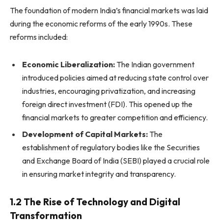
The foundation of modern India’s financial markets was laid
during the economic reforms of the early 1990s. These
reforms included:
Economic Liberalization:
The Indian government
introduced policies aimed at reducing state control over
industries, encouraging privatization, and increasing
foreign direct investment (FDI). This opened up the
financial markets to greater competition and efficiency.
Development of Capital Markets:
The
establishment of regulatory bodies like the Securities
and Exchange Board of India (SEBI) played a crucial role
in ensuring market integrity and transparency.
1.2 The Rise of Technology and Digital
Transformation