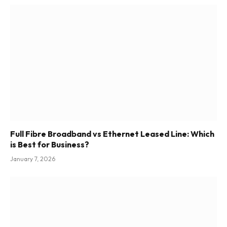
Full Fibre Broadband vs Ethernet Leased Line: Which
is Best for Business?
January 7, 2026