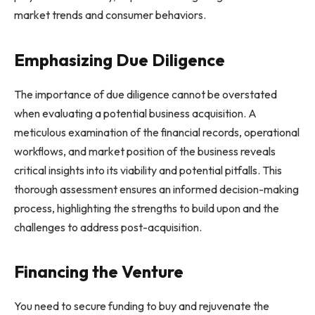
market trends and consumer behaviors.
Emphasizing Due Diligence
The importance of due diligence cannot be overstated
when evaluating a potential business acquisition. A
meticulous examination of the financial records, operational
workflows, and market position of the business reveals
critical insights into its viability and potential pitfalls. This
thorough assessment ensures an informed decision-making
process, highlighting the strengths to build upon and the
challenges to address post-acquisition.
Financing the Venture
You need to secure funding to buy and rejuvenate the