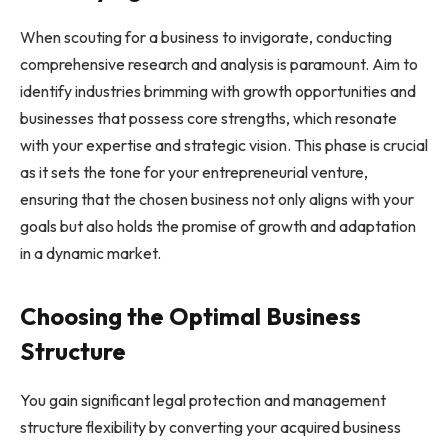
When scouting for a business to invigorate, conducting
comprehensive research and analysis is paramount. Aim to
identify industries brimming with growth opportunities and
businesses that possess core strengths, which resonate
with your expertise and strategic vision. This phase is crucial
as it sets the tone for your entrepreneurial venture,
ensuring that the chosen business not only aligns with your
goals but also holds the promise of growth and adaptation
in a dynamic market.
Choosing the Optimal Business
Structure
You gain significant legal protection and management
structure flexibility by converting your acquired business