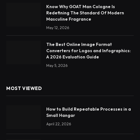
Know Why GOAT Man Cologne Is
Redefining The Standard Of Modern
Masculine Fragrance
May 12, 2026
The Best Online Image Format
Converters for Logos and Infographics:
A 2026 Evaluation Guide
May 5, 2026
MOST VIEWED
How to Build Repeatable Processes in a
Small Hangar
April 22, 2026