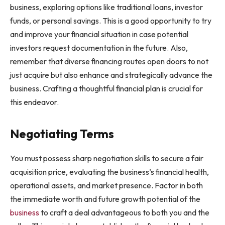
business, exploring options like traditional loans, investor
funds, or personal savings. This is a good opportunity to try
and improve your financial situation in case potential
investors request documentation in the future. Also,
remember that diverse financing routes open doors to not
just acquire but also enhance and strategically advance the
business. Crafting a thoughtful financial plan is crucial for
this endeavor.
Negotiating Terms
You must possess sharp negotiation skills to secure a fair
acquisition price, evaluating the business’s financial health,
operational assets, and market presence. Factor in both
the immediate worth and future growth potential of the
business
to craft a deal advantageous to both you and the