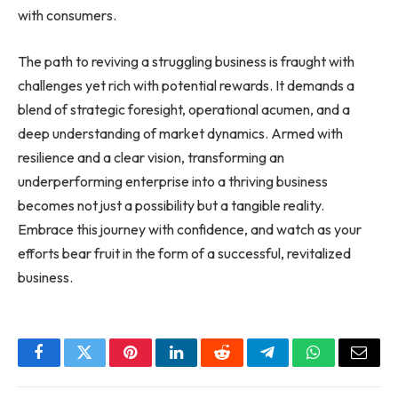
with consumers.
The path to reviving a struggling business is fraught with
challenges yet rich with potential rewards. It demands a
blend of strategic foresight, operational acumen, and a
deep understanding of market dynamics. Armed with
resilience and a clear vision, transforming an
underperforming enterprise into a thriving
business
becomes not just a possibility but a tangible reality.
Embrace this journey with confidence, and watch as your
efforts bear fruit in the form of a successful, revitalized
business.
Facebook
Twitter
Pinterest
LinkedIn
Reddit
Telegram
WhatsApp
Email