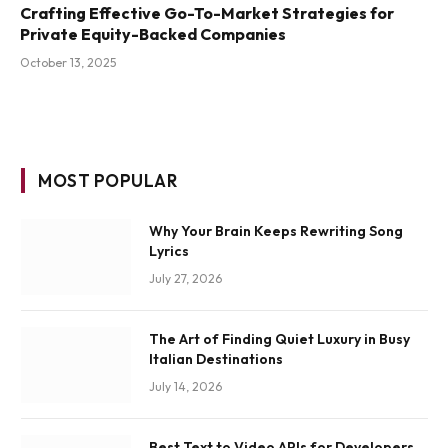
Crafting Effective Go-To-Market Strategies for
Private Equity-Backed Companies
October 13, 2025
MOST POPULAR
Why Your Brain Keeps Rewriting Song
Lyrics
July 27, 2026
The Art of Finding Quiet Luxury in Busy
Italian Destinations
July 14, 2026
Best Text to Video APIs for Developers