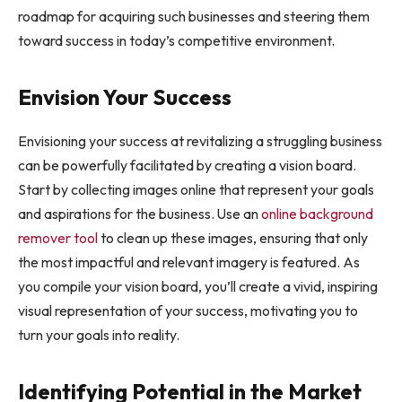
roadmap for acquiring such businesses and steering them
toward success in today’s competitive environment.
Envision Your Success
Envisioning your success at revitalizing a struggling business
can be powerfully facilitated by creating a vision board.
Start by collecting images online that represent your goals
and aspirations for the business. Use an
online background
remover tool
to clean up these images, ensuring that only
the most impactful and relevant imagery is featured. As
you compile your vision board, you’ll create a vivid, inspiring
visual representation of your success, motivating you to
turn your goals into reality.
Identifying Potential in the Market