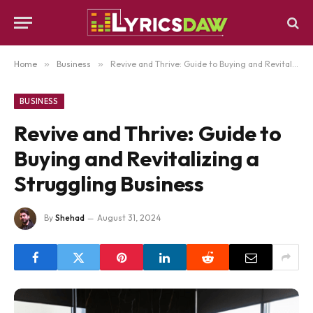
Home
»
Business
»
Revive and Thrive: Guide to Buying and Revitalizing a Struggling Business
BUSINESS
Revive and Thrive: Guide to
Buying and Revitalizing a
Struggling Business
By
Shehad
August 31, 2024