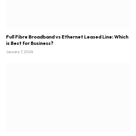
Full Fibre Broadband vs Ethernet Leased Line: Which
is Best for Business?
January 7, 2026