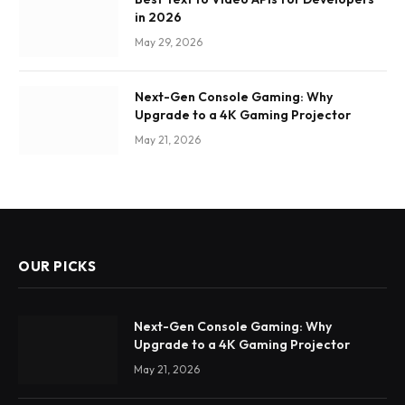
in 2026
May 29, 2026
Next-Gen Console Gaming: Why
Upgrade to a 4K Gaming Projector
May 21, 2026
OUR PICKS
Next-Gen Console Gaming: Why
Upgrade to a 4K Gaming Projector
May 21, 2026