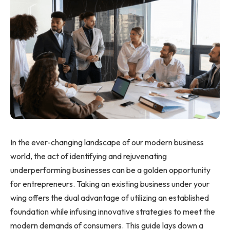
In the ever-changing landscape of our modern business
world, the act of identifying and rejuvenating
underperforming businesses can be a golden opportunity
for entrepreneurs. Taking an existing business under your
wing offers the dual advantage of utilizing an established
foundation while infusing innovative strategies to meet the
modern demands of consumers. This guide lays down a