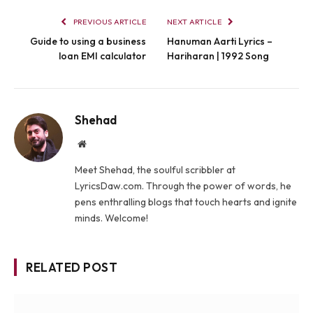
PREVIOUS ARTICLE
NEXT ARTICLE
Guide to using a business
Hanuman Aarti Lyrics –
loan EMI calculator
Hariharan | 1992 Song
Shehad
Website
Meet Shehad, the soulful scribbler at
LyricsDaw.com. Through the power of words, he
pens enthralling blogs that touch hearts and ignite
minds. Welcome!
RELATED POST