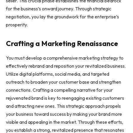
seller. This crucial phase establishes the financial bedrock
for the business’s onward journey. Through strategic
negotiation, you lay the groundwork for the enterprise’s
prosperity.
Crafting a Marketing Renaissance
You must develop a comprehensive marketing strategy to
effectively rebrand and reposition your revitalized business.
Utilize digital platforms, social media, and targeted
outreach to broaden your customer base and strengthen
connections. Crafting a compelling narrative for your
rejuvenated brand is key to reengaging existing customers
and attracting new ones. This strategic approach propels
your business toward success by making your brand more
visible and appealing in the market. Through these efforts,
you establish a strong, revitalized presence that resonates