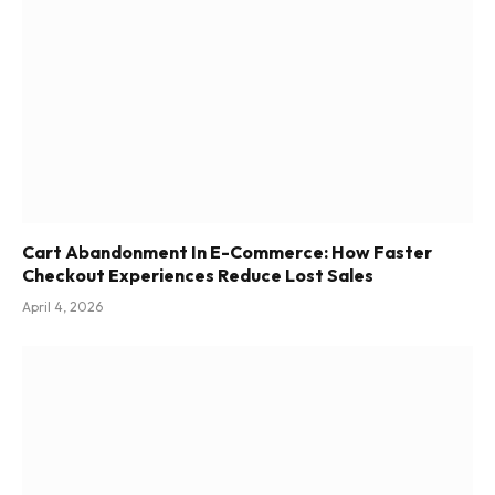
Cart Abandonment In E-Commerce: How Faster
Checkout Experiences Reduce Lost Sales
April 4, 2026