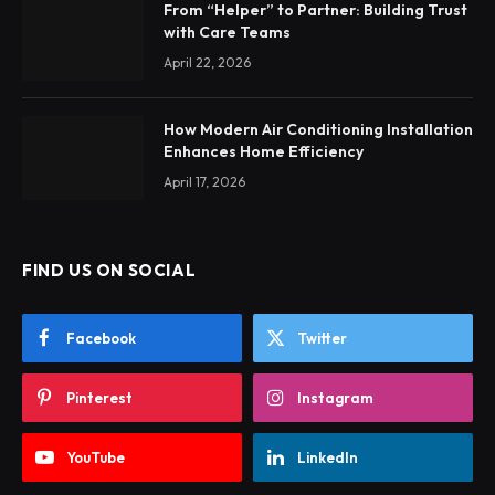
From “Helper” to Partner: Building Trust
with Care Teams
April 22, 2026
How Modern Air Conditioning Installation
Enhances Home Efficiency
April 17, 2026
FIND US ON SOCIAL
Facebook
Twitter
Pinterest
Instagram
YouTube
LinkedIn