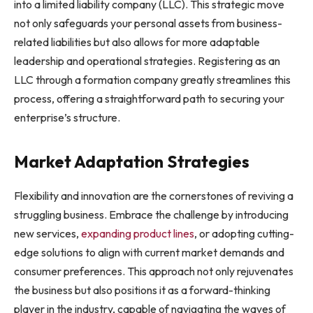
into a limited liability company (LLC). This strategic move
not only safeguards your personal assets from business-
related liabilities but also allows for more adaptable
leadership and operational strategies. Registering as an
LLC through a formation company greatly streamlines this
process, offering a straightforward path to securing your
enterprise’s structure.
Market Adaptation Strategies
Flexibility and innovation are the cornerstones of reviving a
struggling business. Embrace the challenge by introducing
new services,
expanding product lines
, or adopting cutting-
edge solutions to align with current market demands and
consumer preferences. This approach not only rejuvenates
the business but also positions it as a forward-thinking
player in the industry, capable of navigating the waves of