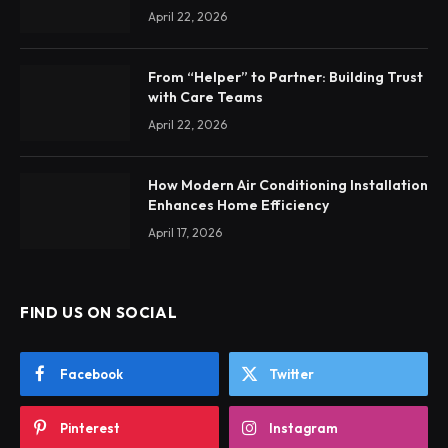
April 22, 2026
From “Helper” to Partner: Building Trust
with Care Teams
April 22, 2026
How Modern Air Conditioning Installation
Enhances Home Efficiency
April 17, 2026
FIND US ON SOCIAL
Facebook
Twitter
Pinterest
Instagram