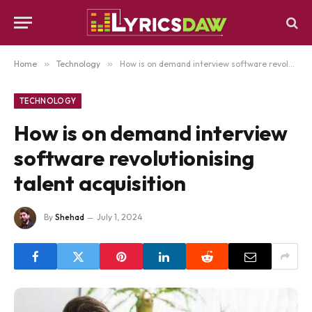
Home
»
Technology
»
How is on demand interview software revolutionising talent acquisition
TECHNOLOGY
How is on demand interview
software revolutionising
talent acquisition
By
Shehad
July 1, 2024