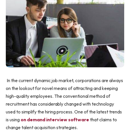
In the current dynamic job market, corporations are always
on the lookout for novel means of attracting and keeping
high-quality employees. The conventional method of
recruitment has considerably changed with technology
used to simplify the hiring process. One of the latest trends
is using
on demand interview software
that claims to
change talent acquisition strategies.