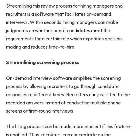
Streamlining this review process for hiring managers and
recruiters is a software that facilitates on-demand
interviews. Within seconds, hiring managers can make
judgments on whether or not candidates meet the
requirements for a certain role which expedites decision-
making and reduces time-to-hire.
Streamlining screening process
On-demand interview software simplifies the screening
process by allowing recruiters to go through candidate
responses at different times. Recruiters can just listen to the
recorded answers instead of conducting multiple phone
screens or first-round interviews.
The hiring process can be made more efficient if this feature
is enabled. Thus, recruiters can concentrate on the