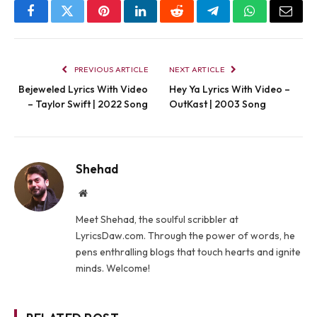
Facebook
Twitter
Pinterest
LinkedIn
Reddit
Telegram
WhatsApp
Email
PREVIOUS ARTICLE
NEXT ARTICLE
Bejeweled Lyrics With Video
Hey Ya Lyrics With Video –
– Taylor Swift | 2022 Song
OutKast | 2003 Song
Shehad
Website
Meet Shehad, the soulful scribbler at
LyricsDaw.com. Through the power of words, he
pens enthralling blogs that touch hearts and ignite
minds. Welcome!