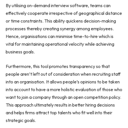
By utilising on-demand interview software, teams can
effectively cooperate irrespective of geographical distance
or time constraints. This ability quickens decision-making
processes thereby creating synergy among employees.
Hence, organisations can minimise time-to-hire which is
vital for maintaining operational velocity while achieving
business goals.
Furthermore, this tool promotes transparency so that
people aren’t left out of consideration when recruiting staff
into an organisation. It allows people’s opinions to be taken
into account to have a more holistic evaluation of those who
want to join a company through an open competition policy.
This approach ultimately results in better hiring decisions
and helps firms attract top talents who fit well into their
strategic goals.