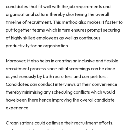
candidates that fit well with the job requirements and
organisational culture thereby shortening the overall
timeline of recruitment. This method also makes it faster to
put together teams which in turn ensures prompt securing
of highly skilled employees as well as continuous
productivity for an organisation.
Moreover, it also helps in creating an inclusive and flexible
recruitment process since initial screenings can be done
asynchronously by both recruiters and competitors.
Candidates can conduct interviews at their convenience
thereby minimising any scheduling conflicts which would
have been there hence improving the overall candidate
experience.
Organisations could optimise their recruitment efforts,