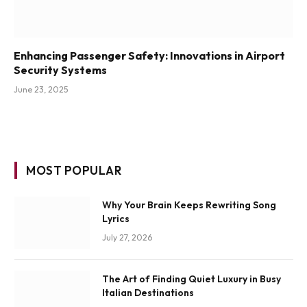
Enhancing Passenger Safety: Innovations in Airport
Security Systems
June 23, 2025
MOST POPULAR
Why Your Brain Keeps Rewriting Song
Lyrics
July 27, 2026
The Art of Finding Quiet Luxury in Busy
Italian Destinations