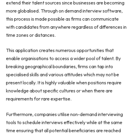
extend their talent sources since businesses are becoming
more globalised. Through on demand interview software,
this process is made possible as firms can communicate
with candidates from anywhere regardless of differences in
time zones or distances.
This application creates numerous opportunities that
enable organisations to access a wider pool of talent. By
breaking geographical boundaries, firms can tap into
specialised skills and various attitudes which may not be
present locally. It is highly valuable when positions require
knowledge about specific cultures or when there are
requirements for rare expertise.
Furthermore, companies utilise non-demand interviewing
tools to schedule interviews effectively while at the same
time ensuring that all potential beneficiaries are reached