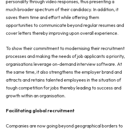
personality through video responses, thus presenting a
much broader spectrum of their candidacy. In addition, it
saves them time and effort while offering them
opportunities to communicate beyond regular resumes and
cover letters thereby improving upon overall experience.
To show their commitment to modernising their recruitment
processes and making the needs of job applicants a priority,
organisations leverage on-demand interview software. At
the same time, it also strengthens the employer brand and
attracts and retains talented employees in the situation of
tough competition for jobs thereby leading to success and
growth within an organisation.
Facilitating global recruitment
Companies are now going beyond geographical borders to