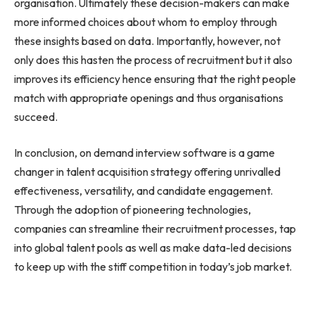
organisation. Ultimately these decision-makers can make
more informed choices about whom to employ through
these insights based on data. Importantly, however, not
only does this hasten the process of recruitment but it also
improves its efficiency hence ensuring that the right people
match with appropriate openings and thus organisations
succeed.
In conclusion, on demand interview software is a game
changer in talent acquisition strategy offering unrivalled
effectiveness, versatility, and candidate engagement.
Through the adoption of pioneering technologies,
companies can streamline their recruitment processes, tap
into global talent pools as well as make data-led decisions
to keep up with the stiff competition in today’s job market.