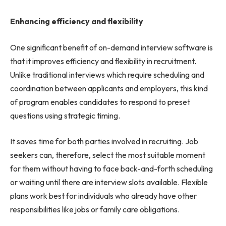
Enhancing efficiency and flexibility
One significant benefit of on-demand interview software is
that it improves efficiency and flexibility in recruitment.
Unlike traditional interviews which require scheduling and
coordination between applicants and employers, this kind
of program enables candidates to respond to preset
questions using strategic timing.
It saves time for both parties involved in recruiting. Job
seekers can, therefore, select the most suitable moment
for them without having to face back-and-forth scheduling
or waiting until there are interview slots available. Flexible
plans work best for individuals who already have other
responsibilities like jobs or family care obligations.