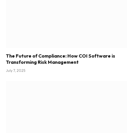
The Future of Compliance: How COI Software is
Transforming Risk Management
July 7, 2025