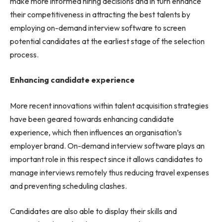
make more informed hiring decisions and in turn enhance
their competitiveness in attracting the best talents by
employing on-demand interview software to screen
potential candidates at the earliest stage of the selection
process.
Enhancing candidate experience
More recent innovations within talent acquisition strategies
have been geared towards enhancing candidate
experience, which then influences an organisation’s
employer brand. On-demand interview software plays an
important role in this respect since it allows candidates to
manage interviews remotely thus reducing travel expenses
and preventing scheduling clashes.
Candidates are also able to display their skills and