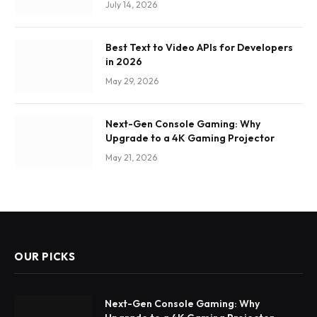
July 14, 2026
Best Text to Video APIs for Developers
in 2026
May 29, 2026
Next-Gen Console Gaming: Why
Upgrade to a 4K Gaming Projector
May 21, 2026
OUR PICKS
Next-Gen Console Gaming: Why