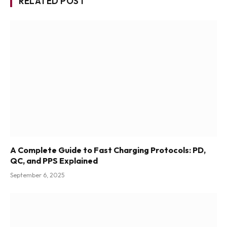
RELATED POST
A Complete Guide to Fast Charging Protocols: PD,
QC, and PPS Explained
September 6, 2025