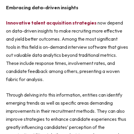
Embracing data-driven insights
Innovative talent acquisition strategies
now depend
on data-driven insights to make recruiting more effective
and yield better outcomes. Among the most significant
tools in this field is on-demand interview software that gives
out valuable data analytics beyond traditional metrics.
These include response times, involvement rates, and
candidate feedback among others, presenting a woven
fabric for analysis.
Through delving into this information, entities can identify
emerging trends as well as specific areas demanding
improvements in their recruitment methods. They can also
improve strategies to enhance candidate experiences thus
greatly influencing candidates’ perception of the