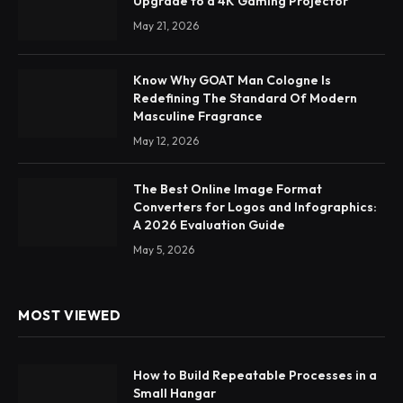
Upgrade to a 4K Gaming Projector
May 21, 2026
Know Why GOAT Man Cologne Is
Redefining The Standard Of Modern
Masculine Fragrance
May 12, 2026
The Best Online Image Format
Converters for Logos and Infographics:
A 2026 Evaluation Guide
May 5, 2026
MOST VIEWED
How to Build Repeatable Processes in a
Small Hangar