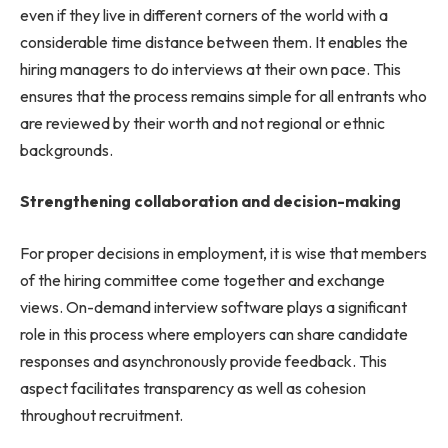
even if they live in different corners of the world with a
considerable time distance between them. It enables the
hiring managers to do interviews at their own pace. This
ensures that the process remains simple for all entrants who
are reviewed by their worth and not regional or ethnic
backgrounds.
Strengthening collaboration and decision-making
For proper decisions in employment, it is wise that members
of the hiring committee come together and exchange
views. On-demand interview software plays a significant
role in this process where employers can share candidate
responses and asynchronously provide feedback. This
aspect facilitates transparency as well as cohesion
throughout recruitment.