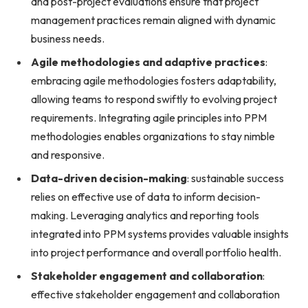
and post-project evaluations ensure that project
management practices remain aligned with dynamic
business needs.
Agile methodologies and adaptive practices
:
embracing agile methodologies fosters adaptability,
allowing teams to respond swiftly to evolving project
requirements. Integrating agile principles into PPM
methodologies enables organizations to stay nimble
and responsive.
Data-driven decision-making
: sustainable success
relies on effective use of data to inform decision-
making. Leveraging analytics and reporting tools
integrated into PPM systems provides valuable insights
into project performance and overall portfolio health.
Stakeholder engagement and collaboration
:
effective stakeholder engagement and collaboration