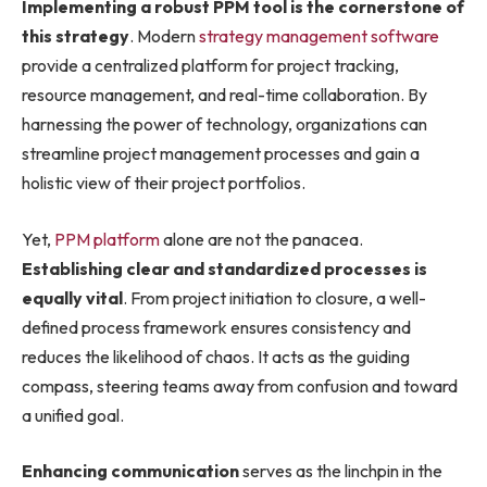
Implementing a robust PPM tool is the cornerstone of
this strategy
. Modern
strategy management software
provide a centralized platform for project tracking,
resource management, and real-time collaboration. By
harnessing the power of technology, organizations can
streamline project management processes and gain a
holistic view of their project portfolios.
Yet,
PPM platform
alone are not the panacea.
Establishing clear and standardized processes is
equally vital
. From project initiation to closure, a well-
defined process framework ensures consistency and
reduces the likelihood of chaos. It acts as the guiding
compass, steering teams away from confusion and toward
a unified goal.
Enhancing communication
serves as the linchpin in the