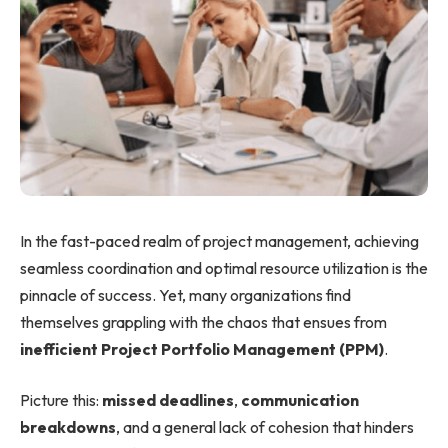
In the fast-paced realm of project management, achieving
seamless coordination and optimal resource utilization is the
pinnacle of success. Yet, many organizations find
themselves grappling with the chaos that ensues from
inefficient Project Portfolio Management (PPM)
.
Picture this:
missed deadlines
,
communication
breakdowns
, and a general lack of cohesion that hinders