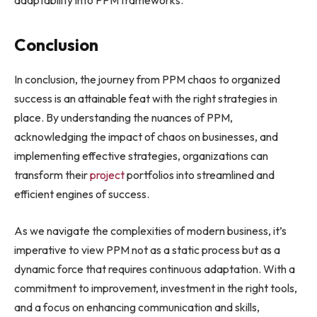
adaptability into PPM frameworks.
Conclusion
In conclusion, the journey from PPM chaos to organized
success is an attainable feat with the right strategies in
place. By understanding the nuances of PPM,
acknowledging the impact of chaos on businesses, and
implementing effective strategies, organizations can
transform their
project
portfolios into streamlined and
efficient engines of success.
As we navigate the complexities of modern business, it’s
imperative to view PPM not as a static process but as a
dynamic force that requires continuous adaptation. With a
commitment to improvement, investment in the right tools,
and a focus on enhancing communication and skills,