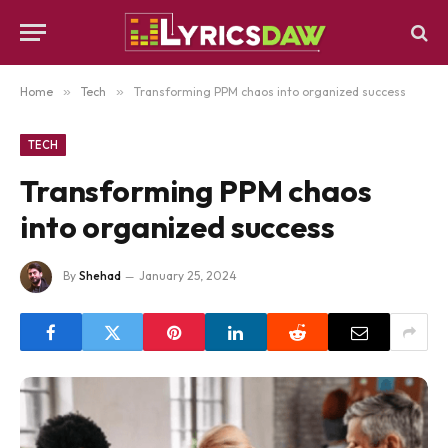
Home
»
Tech
»
Transforming PPM chaos into organized success
TECH
Transforming PPM chaos
into organized success
By
Shehad
January 25, 2024