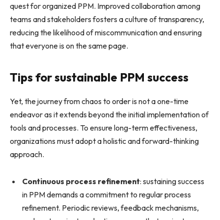
quest for organized PPM. Improved collaboration among
teams and stakeholders fosters a culture of transparency,
reducing the likelihood of miscommunication and ensuring
that everyone is on the same page.
Tips for sustainable PPM success
Yet, the journey from chaos to order is not a one-time
endeavor as it extends beyond the initial implementation of
tools and processes. To ensure long-term effectiveness,
organizations must adopt a holistic and forward-thinking
approach.
Continuous process refinement
: sustaining success
in PPM demands a commitment to regular process
refinement. Periodic reviews, feedback mechanisms,