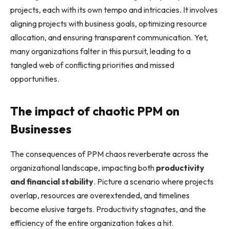
projects, each with its own tempo and intricacies. It involves
aligning projects with business goals, optimizing resource
allocation, and ensuring transparent communication. Yet,
many organizations falter in this pursuit, leading to a
tangled web of conflicting priorities and missed
opportunities.
The impact of chaotic PPM on
Businesses
The consequences of PPM chaos reverberate across the
organizational landscape, impacting both
productivity
and financial stability
. Picture a scenario where projects
overlap, resources are overextended, and timelines
become elusive targets. Productivity stagnates, and the
efficiency of the entire organization takes a hit.