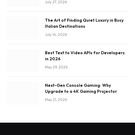
July 27, 2026
The Art of Finding Quiet Luxury in Busy
Italian Destinations
July 14, 2026
Best Text to Video APIs for Developers
in 2026
May 29, 2026
Next-Gen Console Gaming: Why
Upgrade to a 4K Gaming Projector
May 21, 2026