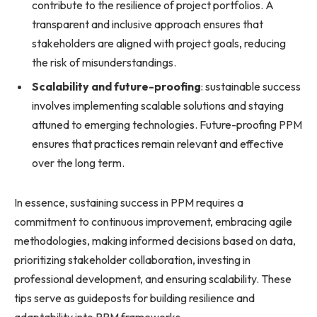
contribute to the resilience of project portfolios. A
transparent and inclusive approach ensures that
stakeholders are aligned with project goals, reducing
the risk of misunderstandings.
Scalability and future-proofing
: sustainable success
involves implementing scalable solutions and staying
attuned to emerging technologies. Future-proofing PPM
ensures that practices remain relevant and effective
over the long term.
In essence, sustaining success in PPM requires a
commitment to continuous improvement, embracing agile
methodologies, making informed decisions based on data,
prioritizing stakeholder collaboration, investing in
professional development, and ensuring scalability. These
tips serve as guideposts for building resilience and