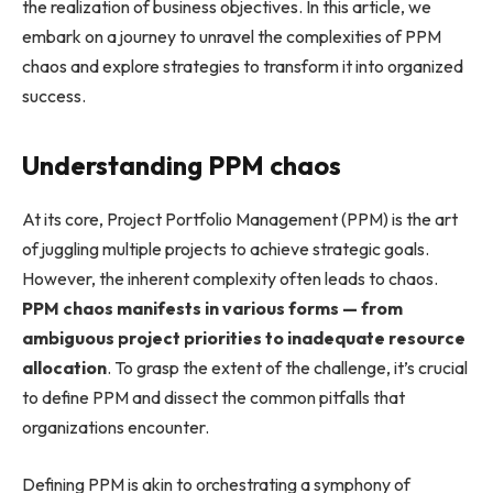
the realization of business objectives. In this article, we
embark on a journey to unravel the complexities of PPM
chaos and explore strategies to transform it into organized
success.
Understanding PPM chaos
At its core, Project Portfolio Management (PPM) is the art
of juggling multiple projects to achieve strategic goals.
However, the inherent complexity often leads to chaos.
PPM chaos manifests in various forms — from
ambiguous project priorities to inadequate resource
allocation
. To grasp the extent of the challenge, it’s crucial
to define PPM and dissect the common pitfalls that
organizations encounter.
Defining PPM is akin to orchestrating a symphony of