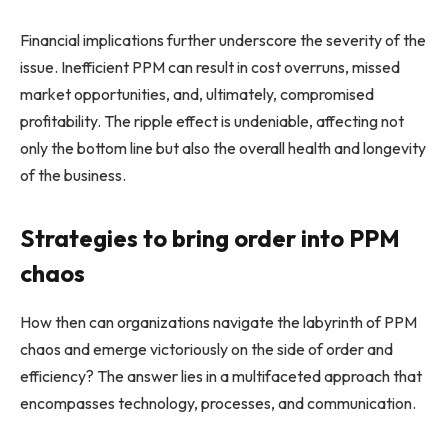
Financial implications further underscore the severity of the
issue. Inefficient PPM can result in cost overruns, missed
market opportunities, and, ultimately, compromised
profitability. The ripple effect is undeniable, affecting not
only the bottom line but also the overall health and longevity
of the business.
Strategies to bring order into PPM
chaos
How then can organizations navigate the labyrinth of PPM
chaos and emerge victoriously on the side of order and
efficiency? The answer lies in a multifaceted approach that
encompasses technology, processes, and communication.