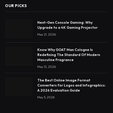
OUR PICKS
Next-Gen Console Gaming: Why
Upgrade to a 4K Gaming Projector
May 21, 2026
Know Why GOAT Man Cologne Is
Redefining The Standard Of Modern
Masculine Fragrance
May 12, 2026
The Best Online Image Format
Converters for Logos and Infographics:
A 2026 Evaluation Guide
May 5, 2026