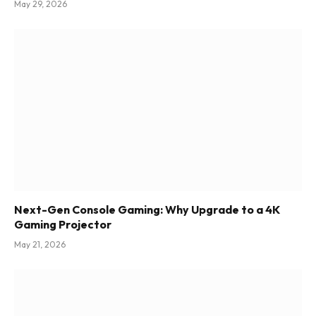
May 29, 2026
Next-Gen Console Gaming: Why Upgrade to a 4K
Gaming Projector
May 21, 2026