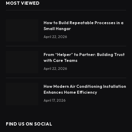
MOST VIEWED
How to Build Repeatable Processes in a
Small Hangar
April 22, 2026
From “Helper” to Partner: Building Trust
with Care Teams
April 22, 2026
How Modern Air Conditioning Installation
Enhances Home Efficiency
April 17, 2026
FIND US ON SOCIAL