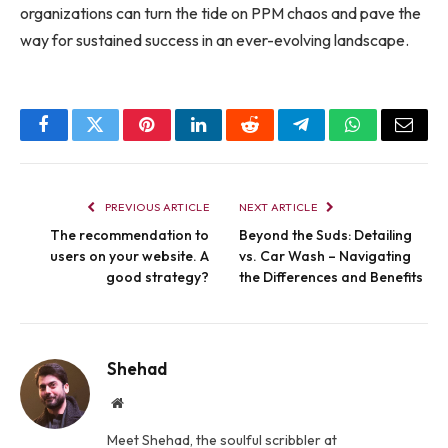
organizations can turn the tide on PPM chaos and pave the
way for sustained success in an ever-evolving landscape.
Facebook
Twitter
Pinterest
LinkedIn
Reddit
Telegram
WhatsApp
Email
PREVIOUS ARTICLE
NEXT ARTICLE
The recommendation to
Beyond the Suds: Detailing
users on your website. A
vs. Car Wash – Navigating
good strategy?
the Differences and Benefits
Shehad
Website
Meet Shehad, the soulful scribbler at