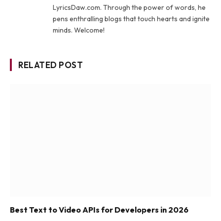
LyricsDaw.com. Through the power of words, he
pens enthralling blogs that touch hearts and ignite
minds. Welcome!
RELATED POST
Best Text to Video APIs for Developers in 2026