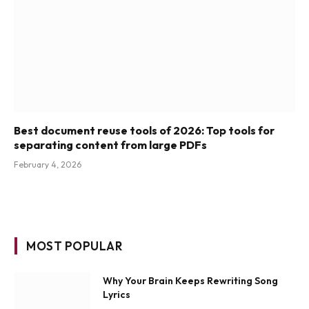
Best document reuse tools of 2026: Top tools for
separating content from large PDFs
February 4, 2026
MOST POPULAR
Why Your Brain Keeps Rewriting Song
Lyrics