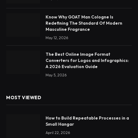
Know Why GOAT Man Cologne Is
Redefining The Standard Of Modern
Masculine Fragrance
May 12, 2026
The Best Online Image Format
Converters for Logos and Infographics:
A 2026 Evaluation Guide
May 5, 2026
MOST VIEWED
How to Build Repeatable Processes in a
Small Hangar
April 22, 2026