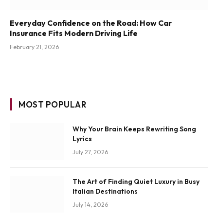
Everyday Confidence on the Road: How Car
Insurance Fits Modern Driving Life
February 21, 2026
MOST POPULAR
Why Your Brain Keeps Rewriting Song
Lyrics
July 27, 2026
The Art of Finding Quiet Luxury in Busy
Italian Destinations
July 14, 2026