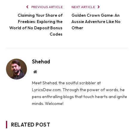
PREVIOUS ARTICLE
NEXT ARTICLE
Claiming Your Share of
Golden Crown Game: An
Freebies: Exploring the
Aussie Adventure Like No
World of No Deposit Bonus
Other
Codes
Shehad
Website
Meet Shehad, the soulful scribbler at
LyricsDaw.com. Through the power of words, he
pens enthralling blogs that touch hearts and ignite
minds. Welcome!
RELATED POST