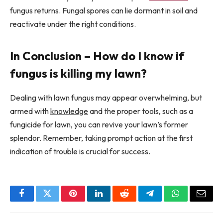
fungus returns. Fungal spores can lie dormant in soil and
reactivate under the right conditions.
In Conclusion – How do I know if
fungus is killing my lawn?
Dealing with lawn fungus may appear overwhelming, but
armed with
knowledge
and the proper tools, such as a
fungicide for lawn, you can revive your lawn’s former
splendor. Remember, taking prompt action at the first
indication of trouble is crucial for success.
Facebook
Twitter
Pinterest
LinkedIn
Reddit
Telegram
WhatsApp
Email