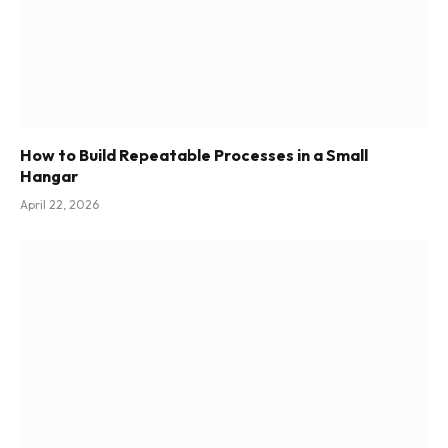
How to Build Repeatable Processes in a Small
Hangar
April 22, 2026