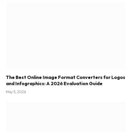
The Best Online Image Format Converters for Logos
and Infographics: A 2026 Evaluation Guide
May 5, 2026