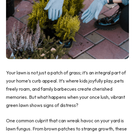
Your lawn is not just a patch of grass; it’s an integral part of
your home’s curb appeal. It’s where kids joyfully play, pets
freely roam, and family barbecues create cherished
memories. But what happens when your once lush, vibrant
green lawn shows signs of distress?
One common culprit that can wreak havoc on your yard is
lawn fungus. From brown patches to strange growth, these