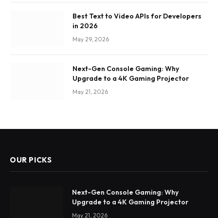
Best Text to Video APIs for Developers
in 2026
May 29, 2026
Next-Gen Console Gaming: Why
Upgrade to a 4K Gaming Projector
May 21, 2026
OUR PICKS
Next-Gen Console Gaming: Why
Upgrade to a 4K Gaming Projector
May 21, 2026