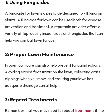
1: Using Fungicides
A fungicide for lawn is a pesticide designed to kill fungi on
plants. A fungicide for lawn can be used both for disease
prevention and treatment. A reputable provider offers a
variety of top-quality insecticides and fungicides that can
help you combat lawn fungus.
2: Proper Lawn Maintenance
Proper lawn care can also help prevent fungal infections.
Avoiding excess foot traffic on the lawn, collecting grass
clippings when you mow, and ensuring your lawn has
adequate drainage can all help.
3: Repeat Treatments
Remember that you may need to repeat
treatments
if the