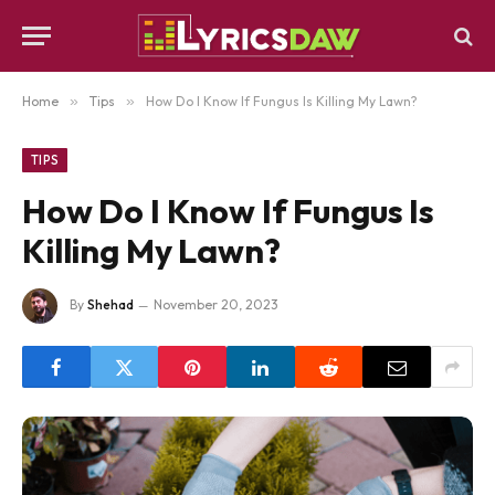
Home
»
Tips
»
How Do I Know If Fungus Is Killing My Lawn?
TIPS
How Do I Know If Fungus Is
Killing My Lawn?
By
Shehad
November 20, 2023