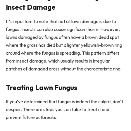
Insect Damage
It’s important to note that not all lawn damage is due to
fungus. Insects can also cause significant harm. However,
lawns damaged by fungus often have a brown dead spot
where the grass has died but a lighter yellowish-brown ring
around where the fungus is spreading. This pattern differs
from insect damage, which usually results in irregular
patches of damaged grass without the characteristic ring.
Treating Lawn Fungus
If you’ve determined that fungus is indeed the culprit, don’t
despair. There are steps you can take to treat it and
prevent future outbreaks.