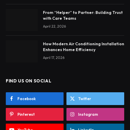
From “Helper” to Partner: Building Trust
with Care Teams
April 22, 2026
How Modern Air Conditioning Installation
Enhances Home Efficiency
April 17, 2026
FIND US ON SOCIAL
Facebook
Twitter
Pinterest
Instagram