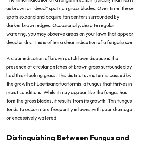
as brown or “dead” spots on grass blades. Over time, these
spots expand and acquire tan centers surrounded by
darker brown edges. Occasionally, despite regular
watering, you may observe areas on your lawn that appear
dead or dry. This is often a clear indication of a fungal issue.
A clear indication of brown patch lawn disease is the
presence of circular patches of brown grass surrounded by
healthier-looking grass. This distinct symptom is caused by
the growth of Laetisaria fuciformis, a fungus that thrives in
moist conditions. While it may appear like the fungus has
torn the grass blades, it results from its growth. This fungus
tends to occur more frequently in lawns with poor drainage
or excessively watered.
Distinguishing Between Fungus and