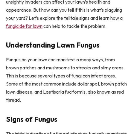
unsightly invaders can affect your lawn’s health and
appearance. But how can you tell if this is what’s plaguing
your yard? Let’s explore the telltale signs and learn how a
fungicide for lawn
can help to tackle the problem.
Understanding Lawn Fungus
Fungus on your lawn can manifest in many ways, from
brown patches and mushrooms to streaks and slimy areas.
This is because several types of fungi can infect grass.
Some of the most common include dollar spot, brown patch
lawn disease, and Laetisaria fuciformis, also known as red
thread.
Signs of Fungus
The initial indication of a fungal infection typically manifests