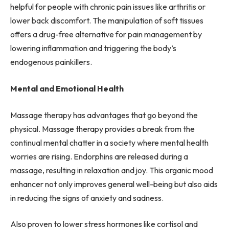
helpful for people with chronic pain issues like arthritis or
lower back discomfort. The manipulation of soft tissues
offers a drug-free alternative for pain management by
lowering inflammation and triggering the body’s
endogenous painkillers.
Mental and Emotional Health
Massage therapy has advantages that go beyond the
physical. Massage therapy provides a break from the
continual mental chatter in a society where mental health
worries are rising. Endorphins are released during a
massage, resulting in relaxation and joy. This organic mood
enhancer not only improves general well-being but also aids
in reducing the signs of anxiety and sadness.
Also proven to lower stress hormones like cortisol and