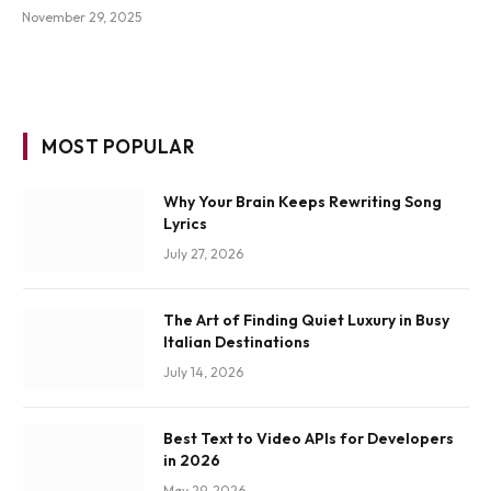
November 29, 2025
MOST POPULAR
Why Your Brain Keeps Rewriting Song
Lyrics
July 27, 2026
The Art of Finding Quiet Luxury in Busy
Italian Destinations
July 14, 2026
Best Text to Video APIs for Developers
in 2026
May 29, 2026