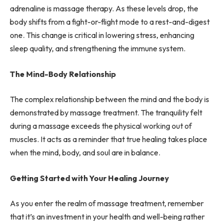
adrenaline is massage therapy. As these levels drop, the
body shifts from a fight-or-flight mode to a rest-and-digest
one. This change is critical in lowering stress, enhancing
sleep quality, and strengthening the immune system.
The Mind-Body Relationship
The complex relationship between the mind and the body is
demonstrated by massage treatment. The tranquility felt
during a massage exceeds the physical working out of
muscles. It acts as a reminder that true healing takes place
when the mind, body, and soul are in balance.
Getting Started with Your Healing Journey
As you enter the realm of massage treatment, remember
that it’s an investment in your health and well-being rather