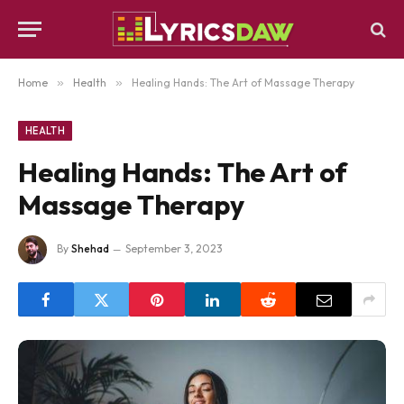
Home
»
Health
»
Healing Hands: The Art of Massage Therapy
HEALTH
Healing Hands: The Art of
Massage Therapy
By
Shehad
September 3, 2023