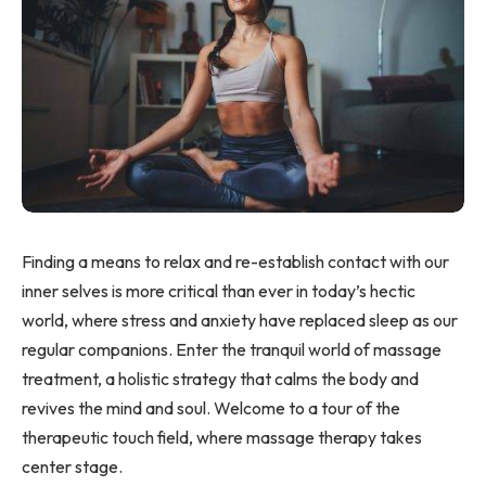
Finding a means to relax and re-establish contact with our
inner selves is more critical than ever in today’s hectic
world, where stress and anxiety have replaced sleep as our
regular companions. Enter the tranquil world of massage
treatment, a holistic strategy that calms the body and
revives the mind and soul. Welcome to a tour of the
therapeutic touch field, where massage therapy takes
center stage.