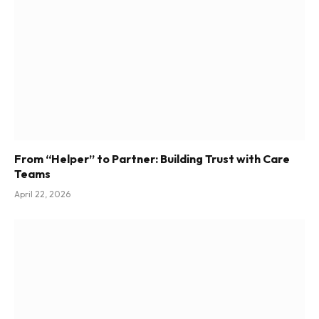
From “Helper” to Partner: Building Trust with Care
Teams
April 22, 2026