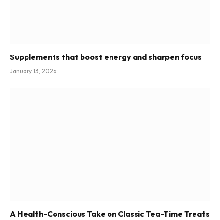
Supplements that boost energy and sharpen focus
January 13, 2026
A Health-Conscious Take on Classic Tea-Time Treats