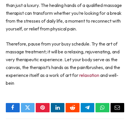
than just a luxury. The healing hands of a qualified massage
therapist can transform whether you’re looking for a break
from the stresses of daily life, a moment to reconnect with
yourself, or relief from physical pain.
Therefore, pause from your busy schedule. Try the art of
massage treatment; it will be a relaxing, rejuvenating, and
very therapeutic experience. Let your body serve as the
canvas, the therapist’s hands as the paintbrushes, and the
experience itself as a work of art for
relaxation
and well-
bein
Facebook
Twitter
Pinterest
LinkedIn
Reddit
Telegram
WhatsApp
Email