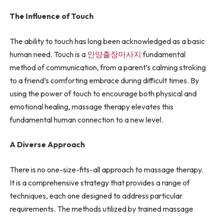
The Influence of Touch
The ability to touch has long been acknowledged as a basic
human need. Touch is a
안양출장마사지
fundamental
method of communication, from a parent’s calming stroking
to a friend’s comforting embrace during difficult times. By
using the power of touch to encourage both physical and
emotional healing, massage therapy elevates this
fundamental human connection to a new level.
A Diverse Approach
There is no one-size-fits-all approach to massage therapy.
It is a comprehensive strategy that provides a range of
techniques, each one designed to address particular
requirements. The methods utilized by trained massage