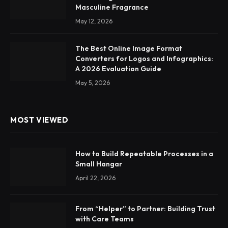
Masculine Fragrance
May 12, 2026
The Best Online Image Format
Converters for Logos and Infographics:
A 2026 Evaluation Guide
May 5, 2026
MOST VIEWED
How to Build Repeatable Processes in a
Small Hangar
April 22, 2026
From “Helper” to Partner: Building Trust
with Care Teams