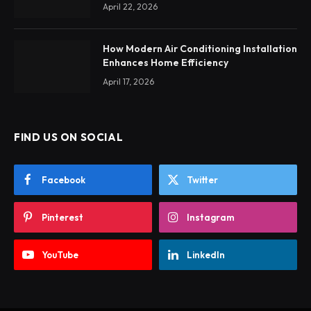
April 22, 2026
How Modern Air Conditioning Installation
Enhances Home Efficiency
April 17, 2026
FIND US ON SOCIAL
Facebook
Twitter
Pinterest
Instagram
YouTube
LinkedIn