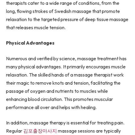
therapists cater to a wide range of conditions, from the
long, flowing strokes of Swedish massage that promote
relaxation to the targeted pressure of deep tissue massage
that releases muscle tension.
Physical Advantages
Numerous and verified by science, massage treatment has
many physical advantages. It primarily encourages muscle
relaxation. The skilled hands of a massage therapist work
their magic to remove knots and tension, facilitating the
passage of oxygen and nutrients to muscles while
enhancing blood circulation. This promotes muscular
performance all over and helps with healing.
In addition, massage therapy is essential for treating pain.
Regular
김포출장마사지
massage sessions are typically