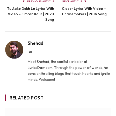
PREVIOUS ARTICLE
NEXT ARTICLE
Tu Aake Dekh Le Lyrics With
Closer Lyrics With Video –
Video – Simran Kaur | 2020
Chainsmokers | 2016 Song
Song
Shehad
Website
Meet Shehad, the soulful scribbler at
LyricsDaw.com. Through the power of words, he
pens enthralling blogs that touch hearts and ignite
minds. Welcome!
RELATED POST