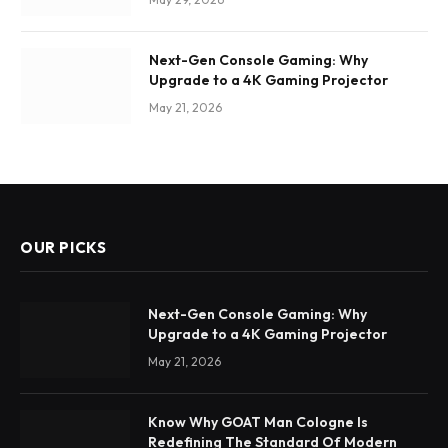
Next-Gen Console Gaming: Why
Upgrade to a 4K Gaming Projector
May 21, 2026
OUR PICKS
Next-Gen Console Gaming: Why
Upgrade to a 4K Gaming Projector
May 21, 2026
Know Why GOAT Man Cologne Is
Redefining The Standard Of Modern