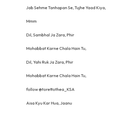
Jab Sehme Tanhapan Se, Tujhe Yaad Kiya,
Mmm
Dil, Sambhal Ja Zara, Phir
Mohabbat Karne Chala Hain Tu,
Dil, Yahi Ruk Ja Zara, Phir
Mohabbat Karne Chala Hain Tu,
follow @torettothea_KSA
Aisa Kyu Kar Hua, Jaanu