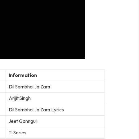
Information
Dil Sambhal Ja Zara
Arijit Singh
Dil Sambhal Ja Zara Lyrics
Jeet Gannguli
T-Series