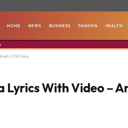
HOME
NEWS
BUSINESS
FASHION
HEALTH
s
t Singh | 2022 Song
 Lyrics With Video – Ari