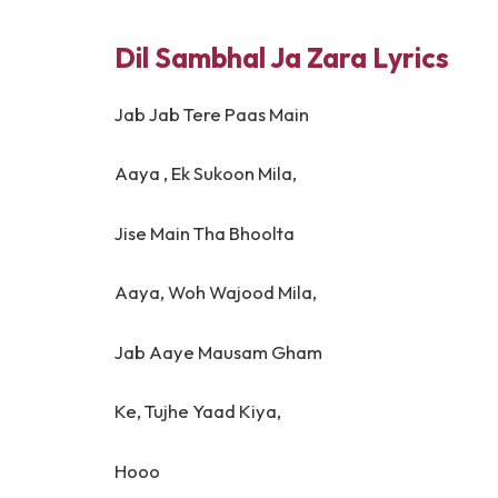
Dil Sambhal Ja Zara Lyrics
Jab Jab Tere Paas Main
Aaya , Ek Sukoon Mila,
Jise Main Tha Bhoolta
Aaya, Woh Wajood Mila,
Jab Aaye Mausam Gham
Ke, Tujhe Yaad Kiya,
Hooo