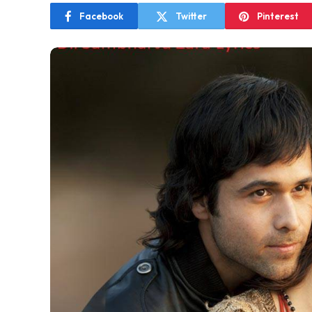
Facebook
Twitter
Pinterest