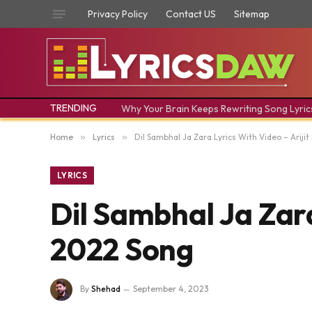
Privacy Policy
Contact US
Sitemap
TRENDING
Why Your Brain Keeps Rewriting Song Lyric
Home
»
Lyrics
»
Dil Sambhal Ja Zara Lyrics With Video – Ariji
LYRICS
Dil Sambhal Ja Zara
2022 Song
By
Shehad
September 4, 2023