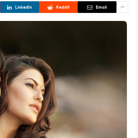
LinkedIn
Reddit
Email