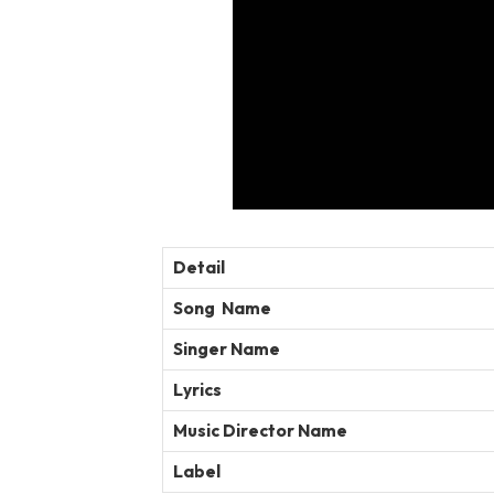
Detail
Song Name
Singer Name
Lyrics
Music Director Name
Label