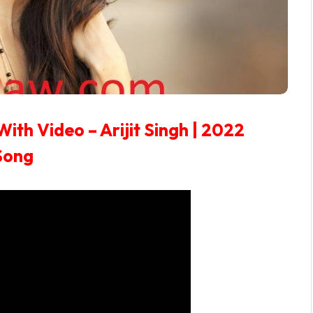
With Video – Arijit Singh | 2022
Song