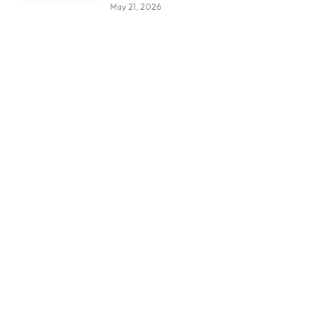
May 21, 2026