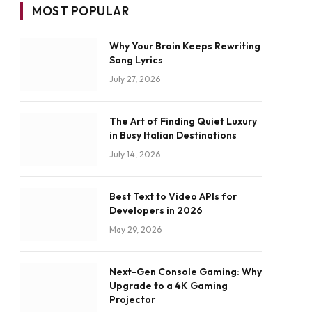
MOST POPULAR
Why Your Brain Keeps Rewriting
Song Lyrics
July 27, 2026
The Art of Finding Quiet Luxury
in Busy Italian Destinations
July 14, 2026
Best Text to Video APIs for
Developers in 2026
May 29, 2026
Next-Gen Console Gaming: Why
Upgrade to a 4K Gaming
Projector