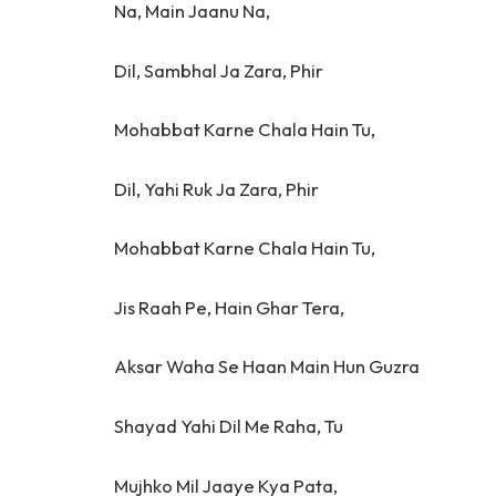
Na, Main Jaanu Na,
Dil, Sambhal Ja Zara, Phir
Mohabbat Karne Chala Hain Tu,
Dil, Yahi Ruk Ja Zara, Phir
Mohabbat Karne Chala Hain Tu,
Jis Raah Pe, Hain Ghar Tera,
Aksar Waha Se Haan Main Hun Guzra
Shayad Yahi Dil Me Raha, Tu
Mujhko Mil Jaaye Kya Pata,