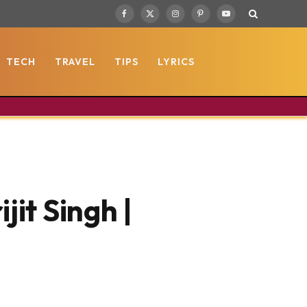
Facebook
X
Instagram
Pinterest
YouTube
(Twitter)
TECH
TRAVEL
TIPS
LYRICS
jit Singh |