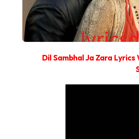
Dil Sambhal Ja Zara Lyrics 