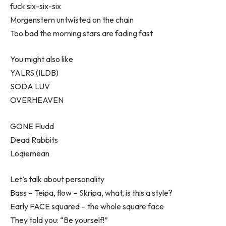
fuck six-six-six
Morgenstern untwisted on the chain
Too bad the morning stars are fading fast
You might also like
YALRS (ILDB)
SODA LUV
OVERHEAVEN
GONE Fludd
Dead Rabbits
Loqiemean
Let’s talk about personality
Bass – Teipa, flow – Skripa, what, is this a style?
Early FACE squared – the whole square face
They told you: “Be yourself!”