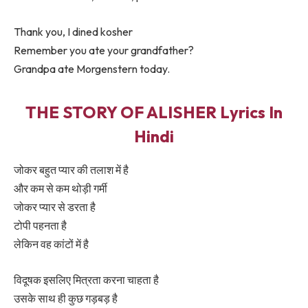
Thank you, I dined kosher
Remember you ate your grandfather?
Grandpa ate Morgenstern today.
THE STORY OF ALISHER Lyrics In
Hindi
जोकर बहुत प्यार की तलाश में है
और कम से कम थोड़ी गर्मी
जोकर प्यार से डरता है
टोपी पहनता है
लेकिन वह कांटों में है
विदूषक इसलिए मित्रता करना चाहता है
उसके साथ ही कुछ गड़बड़ है