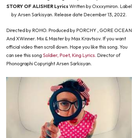
STORY OF ALISHER Lyrics
Written by Oxxxymiron. Label
by Arsen Sarkisyan. Release date December 13, 2022.
Directed by ROHO. Produced by PORCHY , GORE OCEAN
And XWinner. Mix & Master by Max Kravtsov. If you want
official video then scroll down. Hope you like this song. You
can see this song
Soldier, Poet, King Lyrics.
Director of
Phonographi Copyright Arsen Sarkisyan.