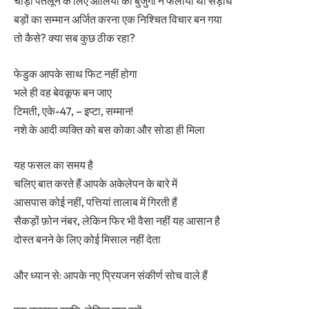
चौड़ी पतलून के लिए आलिया को बुजुर्गों ने फैलाया था सड़ांध
बड़ों का सम्मान अर्जित करना एक निश्चित विचार बन गया
तो कैसे? क्या सब कुछ ठीक रहा?
फेडुक आपके साथ फिट नहीं होगा
भले ही वह बेवकूफ बन जाए
टिमती, एके-47, – इप्टा, सम्मान!
नशे के आदी व्यक्ति को बस कोका और सोडा ही मिला
यह फसल का समय है
चलिए बात करते हैं आपके अकेलेपन के बारे में
आसपास कोई नहीं, पत्तियां तालाब में गिरती हैं
सैकड़ों फ़ोन नंबर, लेकिन फिर भी वैसा नहीं यह आसान है
दोस्त बनने के लिए कोई मिसाल नहीं देता
और ध्यान से: आपके नए प्रियजन संकीर्ण सोच वाले हैं