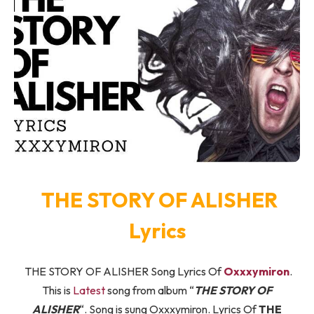
THE STORY OF ALISHER
Lyrics
THE STORY OF ALISHER Song Lyrics Of
Oxxxymiron
.
This is
Latest
song from album “
THE STORY OF
ALISHER
“. Song is sung Oxxxymiron. Lyrics Of
THE