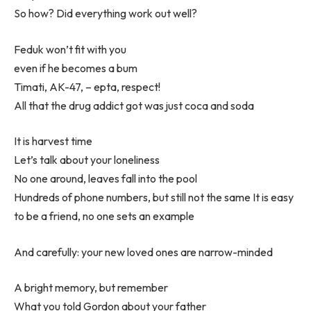
So how? Did everything work out well?
Feduk won’t fit with you
even if he becomes a bum
Timati, AK-47, – epta, respect!
All that the drug addict got was just coca and soda
It is harvest time
Let’s talk about your loneliness
No one around, leaves fall into the pool
Hundreds of phone numbers, but still not the same It is easy
to be a friend, no one sets an example
And carefully: your new loved ones are narrow-minded
A bright memory, but remember
What you told Gordon about your father