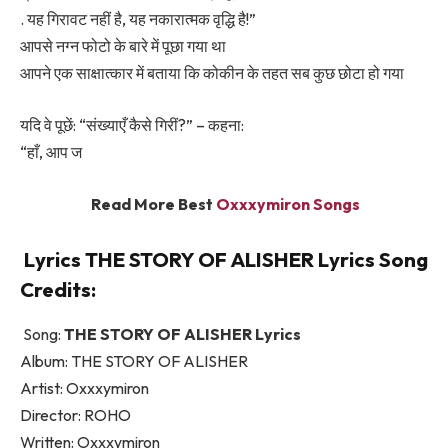
. यह गिरावट नहीं है, यह नकारात्मक वृद्धि है!”
आपसे नग्न फोटो के बारे में पूछा गया था
आपने एक साक्षात्कार में बताया कि कोकीन के तहत सब कुछ छोटा हो गया
यदि वे पूछें: “संख्याएँ कैसे गिरीं?” – कहना:
“हाँ, आप ज
Read More Best
Oxxxymiron Songs
Lyrics THE STORY OF ALISHER Lyrics Song
Credits:
Song:
THE STORY OF ALISHER Lyrics
Album: THE STORY OF ALISHER
Artist: Oxxxymiron
Director: ROHO
Written: Oxxxymiron