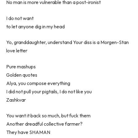
No man is more vulnerable than a post-ironist
I do not want
to let anyone dig in my head
Yo, granddaughter, understand Your diss is a Morgen-Stan
love letter
Pure mashups
Golden quotes
Alya, you compose everything
I did not pull your pigtails, I do not like you
Zashkvar
You want it back so much, but fuck them
Another dreadful collective farmer?
They have SHAMAN