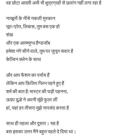
वह छोटा आदमी अभी भी क्षुद्रग्रहों से छलांग नहीं लगा रहा है
नाखूनों के नीचे नकली मुस्कान
भूत-प्रेत, लिबास, तुम बस एक हो
शंख
और एक आत्ममुग्ध हैण्डजॉब
हमेशा नंगे सीने वाले, तुम पर जुनून सवार है
केल्विन क्लेन के साथ
और आप फैशन का पर्याय हैं
लेकिन आप फ़िलिप प्लिन पहने हुए हैं
शर्म की बात है: मास्टर की घड़ी पहनना,
ऊफ़ा दूल्हे ने अपनी मूंछें फुला लीं
हां, यहां हर तीसरा मुझे नापसंद करता है
साथ ही पहला और दूसरा। यह है
बस इसका उत्तर मैंने बहुत पहले दे दिया था।