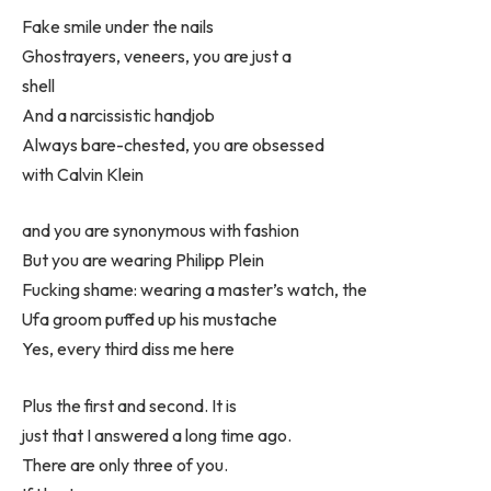
Fake smile under the nails
Ghostrayers, veneers, you are just a
shell
And a narcissistic handjob
Always bare-chested, you are obsessed
with Calvin Klein
and you are synonymous with fashion
But you are wearing Philipp Plein
Fucking shame: wearing a master’s watch, the
Ufa groom puffed up his mustache
Yes, every third diss me here
Plus the first and second. It is
just that I answered a long time ago.
There are only three of you.