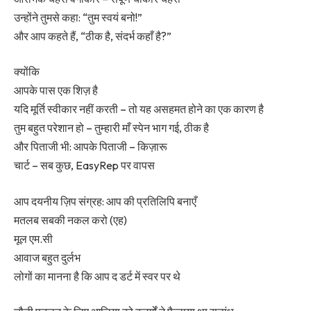
उन्होंने तुमसे कहा: “तुम स्वयं बनो!”
और आप कहते हैं, “ठीक है, संदर्भ कहाँ है?”
क्योंकि
आपके पास एक शिज़ है
यदि मूर्ति स्वीकार नहीं करती – तो यह असहमत होने का एक कारण है
तुम बहुत परेशान हो – तुम्हारी माँ स्पेन भाग गई, ठीक है
और पिताजी भी: आपके पिताजी – किज़ारू
चार्ट – सब कुछ, EasyRep पर वापस
आप दयनीय ज़िप संग्रह: आप की प्रतिलिपि बनाएँ
मतलब सबकी नकल करो (एह)
मूल एम.सी
आवाज बहुत दुर्लभ
लोगों का मानना है कि आप द डर्ट में स्वर पर थे