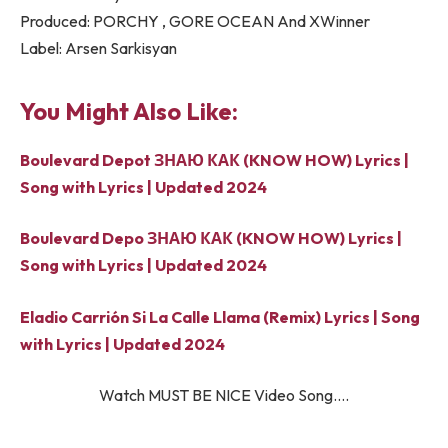
Produced: PORCHY , GORE OCEAN And XWinner
Label: Arsen Sarkisyan
You Might Also Like:
Boulevard Depot ЗНАЮ КАК (KNOW HOW) Lyrics |
Song with Lyrics | Updated 2024
Boulevard Depo ЗНАЮ КАК (KNOW HOW) Lyrics |
Song with Lyrics | Updated 2024
Eladio Carrión Si La Calle Llama (Remix) Lyrics | Song
with Lyrics | Updated 2024
Watch MUST BE NICE Video Song….