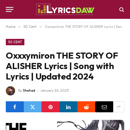
Home
»
50 Cent
»
Oxxxymiron THE STORY OF ALISHER Lyrics | Song with Lyrics | Updated 2024
50 CENT
Oxxxymiron THE STORY OF
ALISHER Lyrics | Song with
Lyrics | Updated 2024
By
Shehad
January 26, 2023