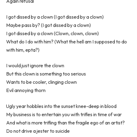
Again refusal
I got dissed by a clown (I got dissed by a clown)
Maybe pass by? (I got dissed by a clown)
I got dissed by a clown (Clown, clown, clown)
What do I do with him? (What the hell am I supposed to do
with him, epta?)
I would just ignore the clown
But this clown is something too serious
Wants to be cooler, clinging clown
Evil annoying thorn
Ugly year hobbles into the sunset knee-deep in blood
My business is to entertain you with trifles in time of war
And what is more trifling than the fragile ego of an artist?
Do not drive a jester to suicide