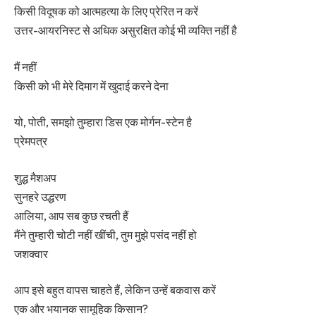
किसी विदूषक को आत्महत्या के लिए प्रेरित न करें
उत्तर-आयरनिस्ट से अधिक असुरक्षित कोई भी व्यक्ति नहीं है
मैं नहीं
किसी को भी मेरे दिमाग में खुदाई करने देना
यो, पोती, समझो तुम्हारा डिस एक मोर्गन-स्टेन है
प्रेमपत्र
शुद्ध मैशअप
सुनहरे उद्धरण
आलिया, आप सब कुछ रचती हैं
मैंने तुम्हारी चोटी नहीं खींची, तुम मुझे पसंद नहीं हो
जशक्वार
आप इसे बहुत वापस चाहते हैं, लेकिन उन्हें बकवास करें
एक और भयानक सामूहिक किसान?