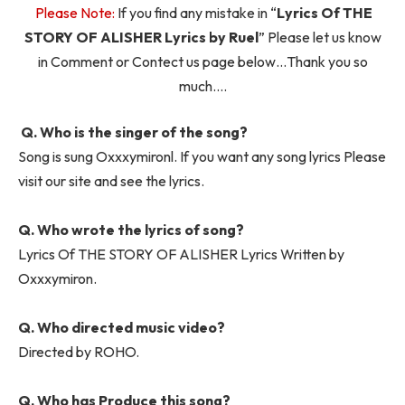
Please Note:
If you find any mistake in “
Lyrics Of THE
STORY OF ALISHER Lyrics by Ruel
” Please let us know
in Comment or Contect us page below…Thank you so
much….
Q. Who is the singer of the song?
Song is sung Oxxxymironl. If you want any song lyrics Please
visit our site and see the lyrics.
Q. Who wrote the lyrics of song?
Lyrics Of THE STORY OF ALISHER Lyrics Written by
Oxxxymiron.
Q. Who directed music video?
Directed by ROHO.
Q. Who has Produce this song?