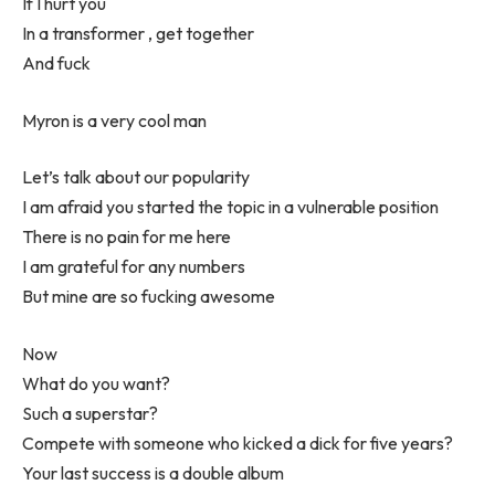
If I hurt you
In a transformer , get together
And fuck
Myron is a very cool man
Let’s talk about our popularity
I am afraid you started the topic in a vulnerable position
There is no pain for me here
I am grateful for any numbers
But mine are so fucking awesome
Now
What do you want?
Such a superstar?
Compete with someone who kicked a dick for five years?
Your last success is a double album