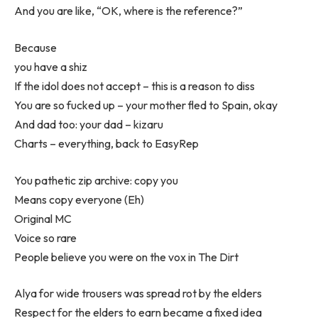
And you are like, “OK, where is the reference?”
Because
you have a shiz
If the idol does not accept – this is a reason to diss
You are so fucked up – your mother fled to Spain, okay
And dad too: your dad – kizaru
Charts – everything, back to EasyRep
You pathetic zip archive: copy you
Means copy everyone (Eh)
Original MC
Voice so rare
People believe you were on the vox in The Dirt
Alya for wide trousers was spread rot by the elders
Respect for the elders to earn became a fixed idea