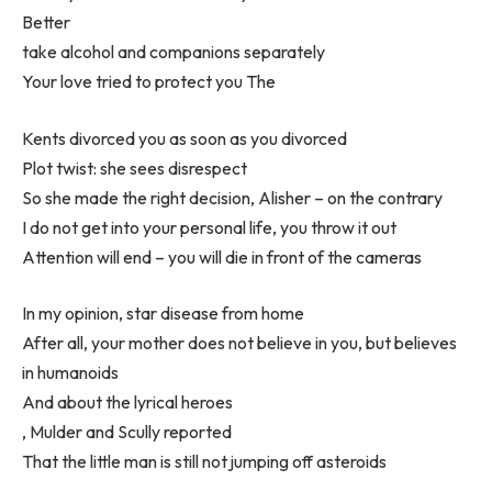
Better
take alcohol and companions separately
Your love tried to protect you The
Kents divorced you as soon as you divorced
Plot twist: she sees disrespect
So she made the right decision, Alisher – on the contrary
I do not get into your personal life, you throw it out
Attention will end – you will die in front of the cameras
In my opinion, star disease from home
After all, your mother does not believe in you, but believes
in humanoids
And about the lyrical heroes
, Mulder and Scully reported
That the little man is still not jumping off asteroids