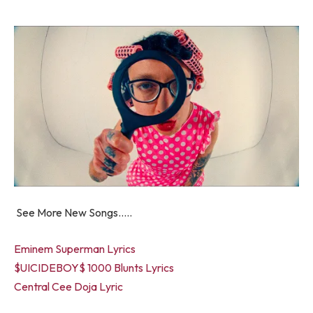
See More New Songs…..
Eminem Superman Lyrics
$UICIDEBOY$ 1000 Blunts Lyrics
Central Cee Doja Lyric