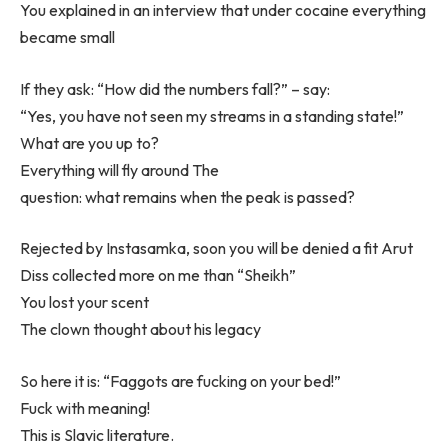
You explained in an interview that under cocaine everything
became small
If they ask: “How did the numbers fall?” – say:
“Yes, you have not seen my streams in a standing state!”
What are you up to?
Everything will fly around The
question: what remains when the peak is passed?
Rejected by Instasamka, soon you will be denied a fit Arut
Diss collected more on me than “Sheikh”
You lost your scent
The clown thought about his legacy
So here it is: “Faggots are fucking on your bed!”
Fuck with meaning!
This is Slavic literature.