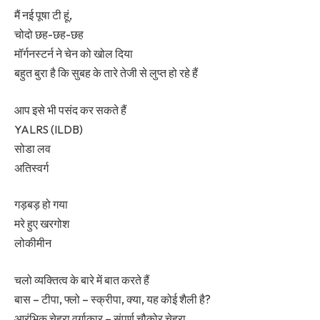
मैं नई पूषा टी हूं,
चोदो छह-छह-छह
मॉर्गनस्टर्न ने चेन को खोल दिया
बहुत बुरा है कि सुबह के तारे तेजी से लुप्त हो रहे हैं
आप इसे भी पसंद कर सकते हैं
YALRS (ILDB)
सोडा लव
अतिस्वर्ग
गड़बड़ हो गया
मरे हुए खरगोश
लोकीमीन
चलो व्यक्तित्व के बारे में बात करते हैं
बास – टीपा, फ्लो – स्क्रीपा, क्या, यह कोई शैली है?
आरंभिक चेहरा वर्गाकार – संपूर्ण चौकोर चेहरा