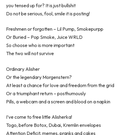
you tensed up for? It is just bullshit
Do not be serious, fool, smile it is posting!
Freshmen or forgotten – Lil Pump, Smokepurpp
Or Buried – Pop Smoke, Juice WRLD
So choose who is more important
The two will not survive
Ordinary Alisher
Or the legendary Morgenstern?
At least a chance for love and freedom from the grid
Or a triumphant return – posthumously
Pills, a webcam and a screen and blood on a napkin
I’ve come to free little Alisherka!
Togo, before Botox, Dubai, Kremlin envelopes
Attention Deficit, memes, pranks and cakes