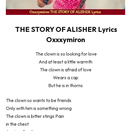
THE STORY OF ALISHER Lyrics
Oxxxymiron
The clown is so looking for love
And at least a little warmth
The clown is afraid of love
Wears a cap
But he is in thorns
The clown so wants to be friends
Only with him is something wrong
The clown is bitter stings Pain
in the chest