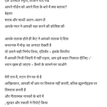
एक उज्ज्वल स्मृति, लेकिन याद रखें
आपने गॉर्डन को अपने पिता के बारे में क्या बताया?
बेहतर
शराब और साथी अलग-अलग लें
आपके प्यार ने आपकी रक्षा करने की कोशिश की
आपके तलाक होते ही केंट ने आपको तलाक दे दिया
कथानक में मोड़: वह अनादर देखती है
तो उसने सही निर्णय लिया, एलिशेर – इसके विपरीत
मैं आपकी निजी जिंदगी में नहीं पड़ता, आप इसे बाहर निकाल दीजिए।’
ध्यान ख़त्म हो जाएगा – कैमरे के सामने मर जाओगे
मेरी राय में, स्टार रोग घर से है
आख़िरकार, आपकी माँ आप पर विश्वास नहीं करती, बल्कि ह्यूमनॉइड्स पर
विश्वास करती है
और गीतात्मक नायकों के बारे में
, मूल्डर और स्कली ने रिपोर्ट किया