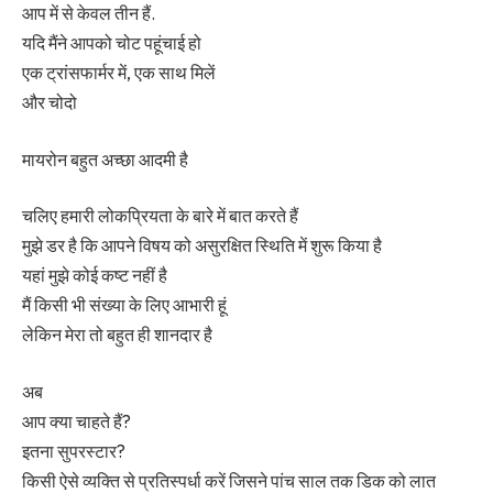
आप में से केवल तीन हैं.
यदि मैंने आपको चोट पहूंचाई हो
एक ट्रांसफार्मर में, एक साथ मिलें
और चोदो
मायरोन बहुत अच्छा आदमी है
चलिए हमारी लोकप्रियता के बारे में बात करते हैं
मुझे डर है कि आपने विषय को असुरक्षित स्थिति में शुरू किया है
यहां मुझे कोई कष्ट नहीं है
मैं किसी भी संख्या के लिए आभारी हूं
लेकिन मेरा तो बहुत ही शानदार है
अब
आप क्या चाहते हैं?
इतना सुपरस्टार?
किसी ऐसे व्यक्ति से प्रतिस्पर्धा करें जिसने पांच साल तक डिक को लात