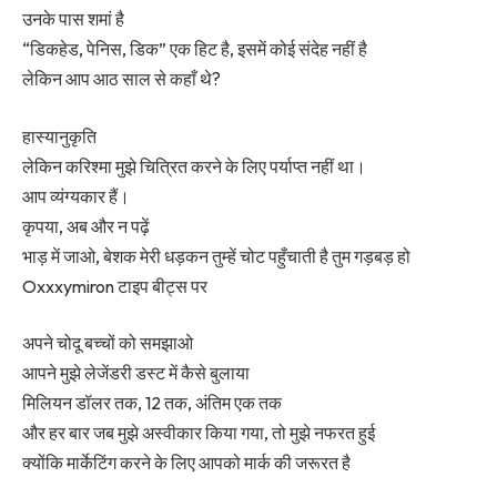
उनके पास शमां है
“डिकहेड, पेनिस, डिक” एक हिट है, इसमें कोई संदेह नहीं है
लेकिन आप आठ साल से कहाँ थे?
हास्यानुकृति
लेकिन करिश्मा मुझे चित्रित करने के लिए पर्याप्त नहीं था।
आप व्यंग्यकार हैं।
कृपया, अब और न पढ़ें
भाड़ में जाओ, बेशक मेरी धड़कन तुम्हें चोट पहुँचाती है तुम गड़बड़ हो
Oxxxymiron टाइप बीट्स पर
अपने चोदू बच्चों को समझाओ
आपने मुझे लेजेंडरी डस्ट में कैसे बुलाया
मिलियन डॉलर तक, 12 तक, अंतिम एक तक
और हर बार जब मुझे अस्वीकार किया गया, तो मुझे नफरत हुई
क्योंकि मार्केटिंग करने के लिए आपको मार्क की जरूरत है