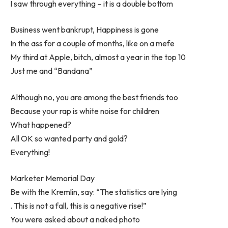
I saw through everything – it is a double bottom
Business went bankrupt, Happiness is gone
In the ass for a couple of months, like on a mefe
My third at Apple, bitch, almost a year in the top 10
Just me and “Bandana”
Although no, you are among the best friends too
Because your rap is white noise for children
What happened?
All OK so wanted party and gold?
Everything!
Marketer Memorial Day
Be with the Kremlin, say: “The statistics are lying
. This is not a fall, this is a negative rise!”
You were asked about a naked photo