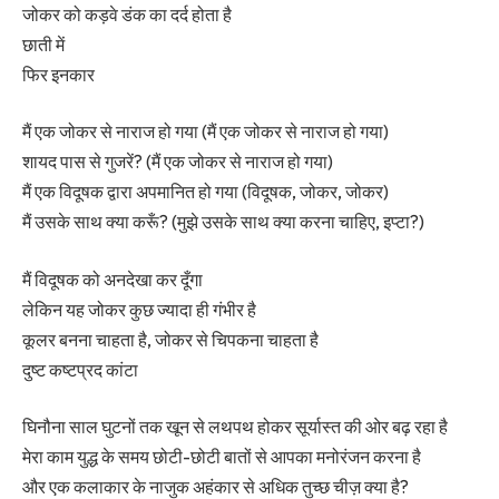
जोकर को कड़वे डंक का दर्द होता है
छाती में
फिर इनकार
मैं एक जोकर से नाराज हो गया (मैं एक जोकर से नाराज हो गया)
शायद पास से गुजरें? (मैं एक जोकर से नाराज हो गया)
मैं एक विदूषक द्वारा अपमानित हो गया (विदूषक, जोकर, जोकर)
मैं उसके साथ क्या करूँ? (मुझे उसके साथ क्या करना चाहिए, इप्टा?)
मैं विदूषक को अनदेखा कर दूँगा
लेकिन यह जोकर कुछ ज्यादा ही गंभीर है
कूलर बनना चाहता है, जोकर से चिपकना चाहता है
दुष्ट कष्टप्रद कांटा
घिनौना साल घुटनों तक खून से लथपथ होकर सूर्यास्त की ओर बढ़ रहा है
मेरा काम युद्ध के समय छोटी-छोटी बातों से आपका मनोरंजन करना है
और एक कलाकार के नाजुक अहंकार से अधिक तुच्छ चीज़ क्या है?