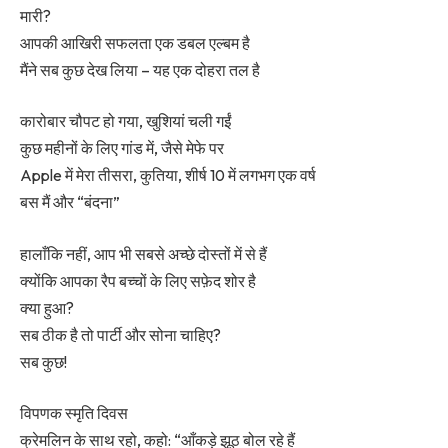
मारी?
आपकी आखिरी सफलता एक डबल एल्बम है
मैंने सब कुछ देख लिया – यह एक दोहरा तल है
कारोबार चौपट हो गया, खुशियां चली गईं
कुछ महीनों के लिए गांड में, जैसे मेफे पर
Apple में मेरा तीसरा, कुतिया, शीर्ष 10 में लगभग एक वर्ष
बस मैं और “बंदना”
हालाँकि नहीं, आप भी सबसे अच्छे दोस्तों में से हैं
क्योंकि आपका रैप बच्चों के लिए सफ़ेद शोर है
क्या हुआ?
सब ठीक है तो पार्टी और सोना चाहिए?
सब कुछ!
विपणक स्मृति दिवस
क्रेमलिन के साथ रहो, कहो: “आँकड़े झूठ बोल रहे हैं