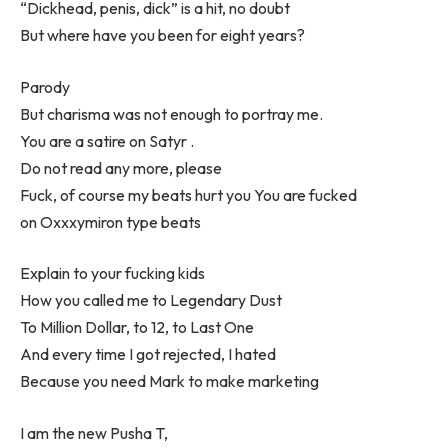
“Dickhead, penis, dick” is a hit, no doubt
But where have you been for eight years?
Parody
But charisma was not enough to portray me.
You are a satire on Satyr .
Do not read any more, please
Fuck, of course my beats hurt you You are fucked
on Oxxxymiron type beats
Explain to your fucking kids
How you called me to Legendary Dust
To Million Dollar, to 12, to Last One
And every time I got rejected, I hated
Because you need Mark to make marketing
I am the new Pusha T,