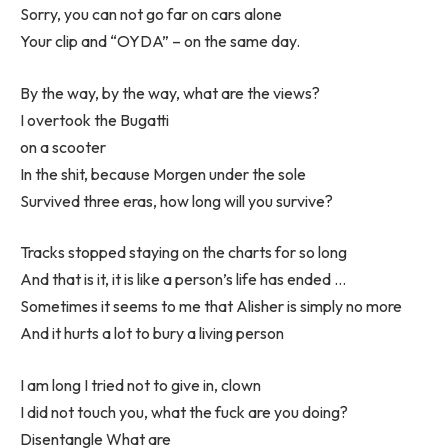
Sorry, you can not go far on cars alone
Your clip and “OYDA” – on the same day.
By the way, by the way, what are the views?
I overtook the Bugatti
on a scooter
In the shit, because Morgen under the sole
Survived three eras, how long will you survive?
Tracks stopped staying on the charts for so long
And that is it, it is like a person’s life has ended …
Sometimes it seems to me that Alisher is simply no more
And it hurts a lot to bury a living person
I am long I tried not to give in, clown
I did not touch you, what the fuck are you doing?
Disentangle What are