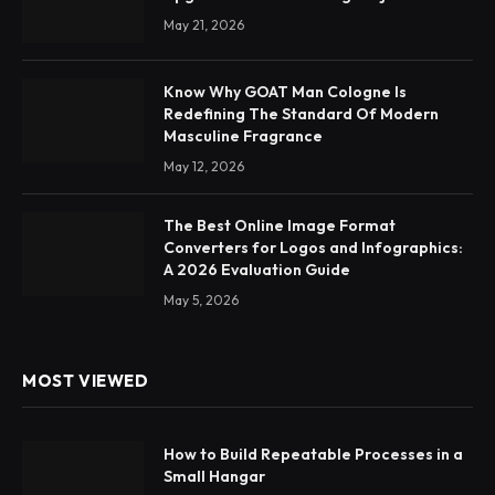
May 21, 2026
Know Why GOAT Man Cologne Is
Redefining The Standard Of Modern
Masculine Fragrance
May 12, 2026
The Best Online Image Format
Converters for Logos and Infographics:
A 2026 Evaluation Guide
May 5, 2026
MOST VIEWED
How to Build Repeatable Processes in a
Small Hangar