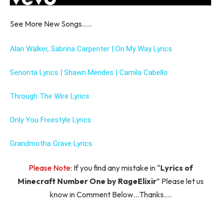
See More New Songs…..
Alan Walker, Sabrina Carpenter | On My Way Lyrics
Senorita Lyrics | Shawn Mendes | Camila Cabello
Through The Wire Lyrics
Only You Freestyle Lyrics
Grandmotha Grave Lyrics
Please Note:
If you find any mistake in “
Lyrics of
Minecraft Number One by RageElixir
” Please let us
know in Comment Below…Thanks….