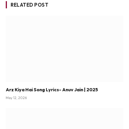
RELATED POST
Arz Kiya Hai Song Lyrics- Anuv Jain | 2025
May 12, 2026