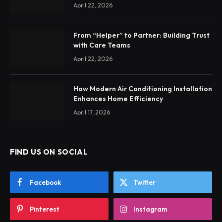
April 22, 2026
From “Helper” to Partner: Building Trust
with Care Teams
April 22, 2026
How Modern Air Conditioning Installation
Enhances Home Efficiency
April 17, 2026
FIND US ON SOCIAL
Facebook
Twitter
Pinterest
Instagram