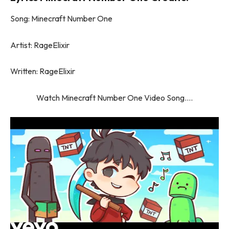
Song: Minecraft Number One
Artist: RageElixir
Written: RageElixir
Watch Minecraft Number One Video Song….