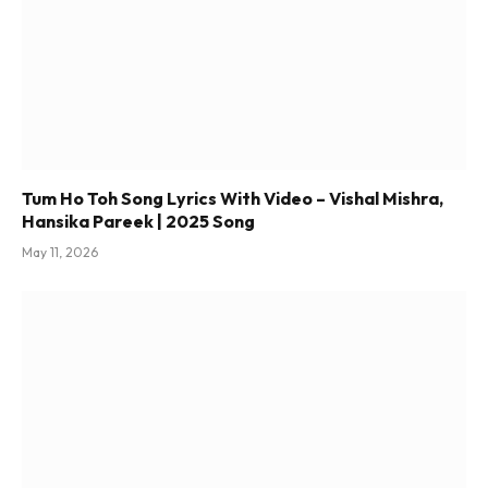
Tum Ho Toh Song Lyrics With Video – Vishal Mishra,
Hansika Pareek | 2025 Song
May 11, 2026