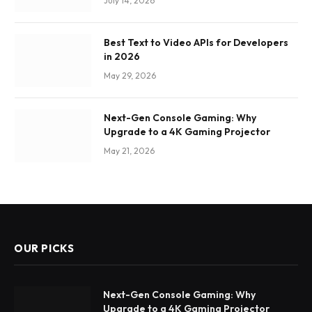
July 14, 2026
Best Text to Video APIs for Developers
in 2026
May 29, 2026
Next-Gen Console Gaming: Why
Upgrade to a 4K Gaming Projector
May 21, 2026
OUR PICKS
Next-Gen Console Gaming: Why
Upgrade to a 4K Gaming Projector