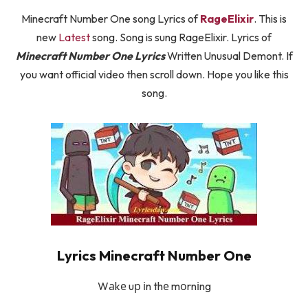
Minecraft Number One song Lyrics of
RageElixir
. This is
new
Latest
song. Song is sung RageElixir. Lyrics of
Minecraft Number One Lyrics
Written Unusual Demont. If
you want official video then scroll down. Hope you like this
song.
Lyrics Minecraft Number One
Wаkе uр іn thе mоrnіng