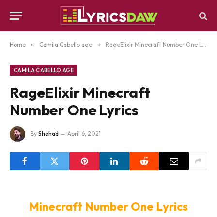
Home
»
Camila Cabello age
»
RageElixir Minecraft Number One Lyrics
CAMILA CABELLO AGE
RageElixir Minecraft
Number One Lyrics
By
Shehad
April 6, 2021
Minecraft Number One Lyrics