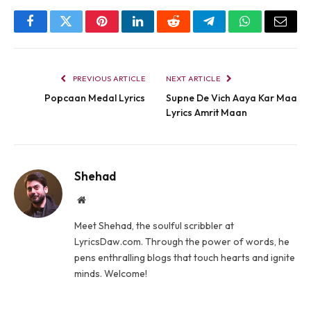
Facebook
Twitter
Pinterest
LinkedIn
Reddit
Telegram
WhatsApp
Email
PREVIOUS ARTICLE
NEXT ARTICLE
Popcaan Medal Lyrics
Supne De Vich Aaya Kar Maa
Lyrics Amrit Maan
Shehad
Website
Meet Shehad, the soulful scribbler at
LyricsDaw.com. Through the power of words, he
pens enthralling blogs that touch hearts and ignite
minds. Welcome!