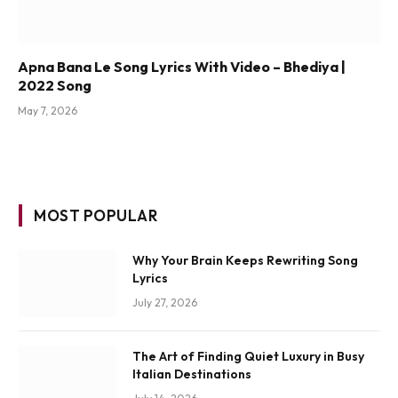
Apna Bana Le Song Lyrics With Video – Bhediya |
2022 Song
May 7, 2026
MOST POPULAR
Why Your Brain Keeps Rewriting Song
Lyrics
July 27, 2026
The Art of Finding Quiet Luxury in Busy
Italian Destinations