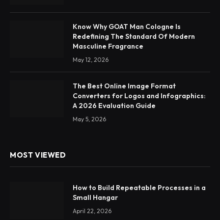
Know Why GOAT Man Cologne Is
Redefining The Standard Of Modern
Masculine Fragrance
May 12, 2026
The Best Online Image Format
Converters for Logos and Infographics:
A 2026 Evaluation Guide
May 5, 2026
MOST VIEWED
How to Build Repeatable Processes in a
Small Hangar
April 22, 2026