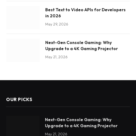
Best Text to Video APIs for Developers
in 2026
May 29, 2026
Next-Gen Console Gaming: Why
Upgrade to a 4K Gaming Projector
May 21, 2026
OUR PICKS
Next-Gen Console Gaming: Why
Upgrade to a 4K Gaming Projector
May 21, 2026