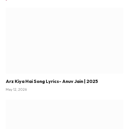
Arz Kiya Hai Song Lyrics- Anuv Jain | 2025
May 12, 2026