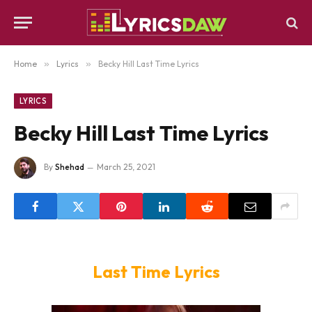
Home
»
Lyrics
»
Becky Hill Last Time Lyrics
LYRICS
Becky Hill Last Time Lyrics
By
Shehad
March 25, 2021
Last Time Lyrics