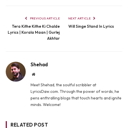
PREVIOUS ARTICLE
NEXT ARTICLE
Tera Kithe Kithe Ki Chalde
Will Singe Stand In Lyrics
Lyrics | Korala Maan​ | Gurlej
Akhtar
Shehad
Website
Meet Shehad, the soulful scribbler at
LyricsDaw.com. Through the power of words, he
pens enthralling blogs that touch hearts and ignite
minds. Welcome!
RELATED POST