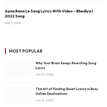
Apna Bana Le Song Lyrics With Video – Bhediya |
2022 Song
May 7, 2026
MOST POPULAR
Why Your Brain Keeps Rewriting Song
Lyrics
July 27, 2026
The Art of Finding Quiet Luxury in Busy
Italian Destinations
July 14, 2026