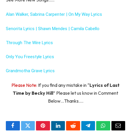
Alan Walker, Sabrina Carpenter | On My Way Lyrics
Senorita Lyrics | Shawn Mendes | Camila Cabello
Through The Wire Lyrics
Only You Freestyle Lyrics
Grandmotha Grave Lyrics
Please Note:
If you find any mistake in “
Lyrics of Last
Time by Becky Hill
” Please let us know in Comment
Below…Thanks….
Facebook
Twitter
Pinterest
LinkedIn
Reddit
Telegram
WhatsApp
Email