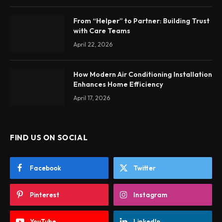
From “Helper” to Partner: Building Trust
with Care Teams
April 22, 2026
How Modern Air Conditioning Installation
Enhances Home Efficiency
April 17, 2026
FIND US ON SOCIAL
Facebook
Twitter
Pinterest
Instagram
YouTube
LinkedIn