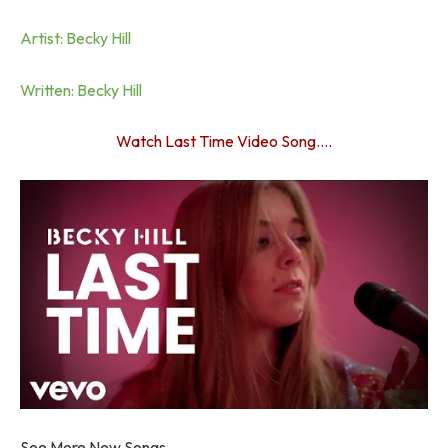
Artist: Becky Hill
Written: Becky Hill
Watch Last Time Video Song….
See More New Songs…..