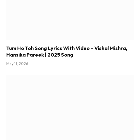
Tum Ho Toh Song Lyrics With Video – Vishal Mishra,
Hansika Pareek | 2025 Song
May 11, 2026